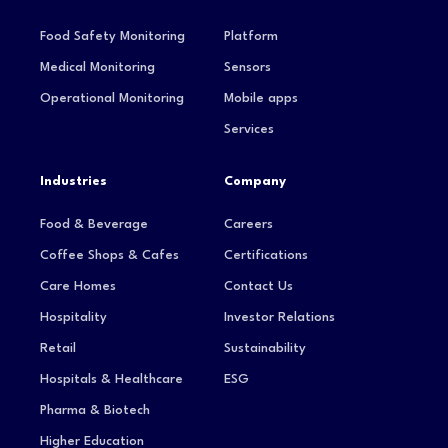
Food Safety Monitoring
Platform
Medical Monitoring
Sensors
Operational Monitoring
Mobile apps
Services
Industries
Company
Food & Beverage
Careers
Coffee Shops & Cafes
Certifications
Care Homes
Contact Us
Hospitality
Investor Relations
Retail
Sustainability
Hospitals & Healthcare
ESG
Pharma & Biotech
Higher Education