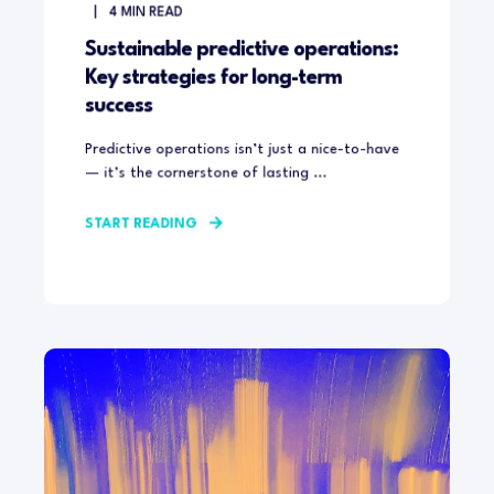
4
MIN READ
Sustainable predictive operations:
Key strategies for long-term
success
Predictive operations isn’t just a nice-to-have
— it’s the cornerstone of lasting ...
START READING