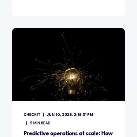
CHECKIT
JUN 10, 2025, 2:15:01 PM
5
MIN READ
Predictive operations at scale: How