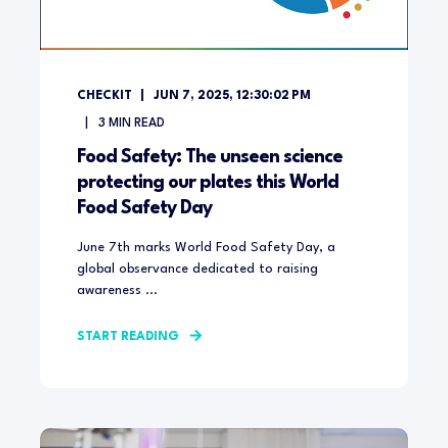
CHECKIT
JUN 7, 2025, 12:30:02 PM
3
MIN READ
Food Safety: The unseen science
protecting our plates this World
Food Safety Day
June 7th marks World Food Safety Day, a
global observance dedicated to raising
awareness ...
START READING