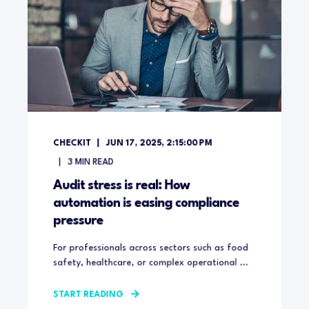
CHECKIT
JUN 17, 2025, 2:15:00 PM
3
MIN READ
Audit stress is real: How
automation is easing compliance
pressure
For professionals across sectors such as food
safety, healthcare, or complex operational ...
START READING