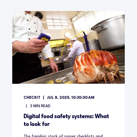
CHECKIT
JUL 8, 2025, 10:30:00 AM
3
MIN READ
Digital food safety systems: What
to look for
The familiar stack of paper checklists and