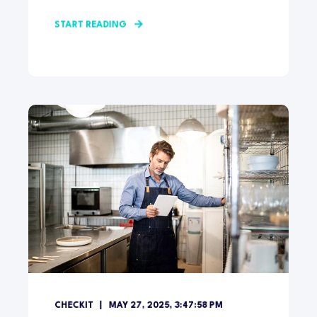
START READING
CHECKIT
MAY 27, 2025, 3:47:58 PM