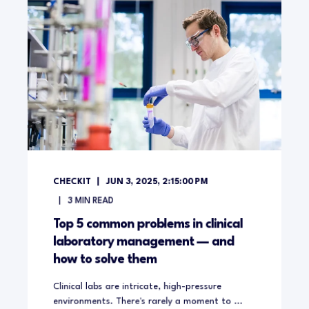
CHECKIT
JUN 3, 2025, 2:15:00 PM
3
MIN READ
Top 5 common problems in clinical
laboratory management — and
how to solve them
Clinical labs are intricate, high-pressure
environments. There's rarely a moment to ...