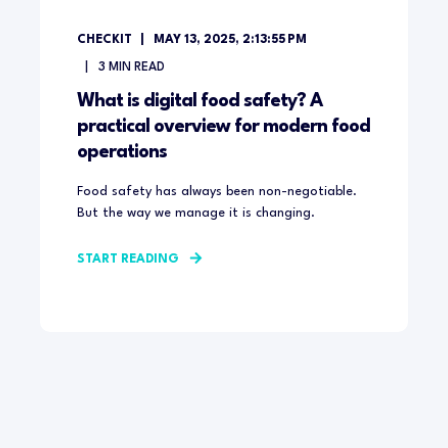
CHECKIT
MAY 13, 2025, 2:13:55 PM
3
MIN READ
What is digital food safety? A
practical overview for modern food
operations
Food safety has always been non-negotiable.
But the way we manage it is changing.
START READING