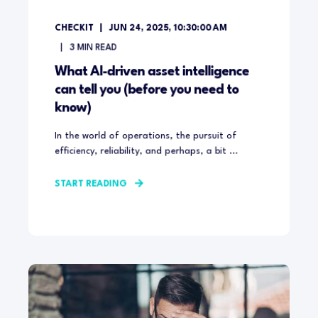
CHECKIT
JUN 24, 2025, 10:30:00 AM
3
MIN READ
What AI-driven asset intelligence
can tell you (before you need to
know)
In the world of operations, the pursuit of
efficiency, reliability, and perhaps, a bit ...
START READING