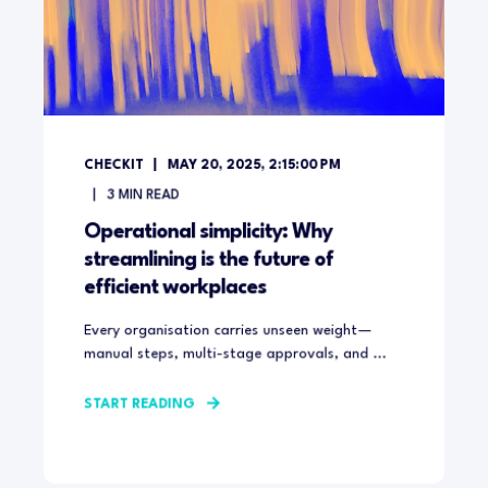
CHECKIT
MAY 20, 2025, 2:15:00 PM
3
MIN READ
Operational simplicity: Why
streamlining is the future of
efficient workplaces
Every organisation carries unseen weight—
manual steps, multi-stage approvals, and ...
START READING