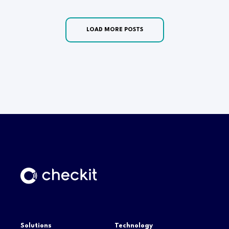
LOAD MORE POSTS
Solutions
Technology