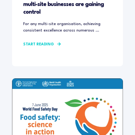
multi-site businesses are gaining
control
For any multi-site organisation, achieving
consistent excellence across numerous ...
START READING