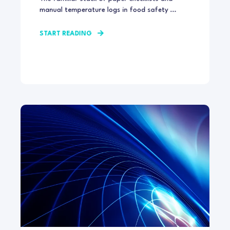
manual temperature logs in food safety ...
START READING