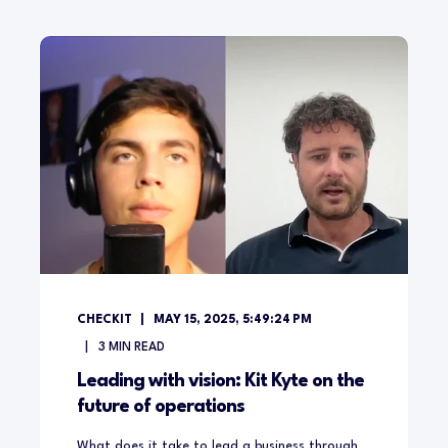
CHECKIT
MAY 15, 2025, 5:49:24 PM
3
MIN READ
Leading with vision: Kit Kyte on the
future of operations
What does it take to lead a business through