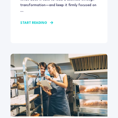
transformation—and keep it firmly focused on
...
START READING