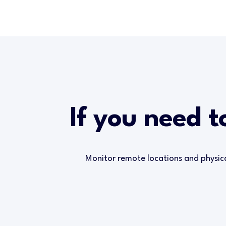
If you need t
Monitor remote locations and physic