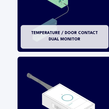
outside of the refrigerator or freezer and a
pluggable RTD PT1000 temperature probe is
installed inside the fixture. The door status
monitor input is connected to a separate
magnetic door switch.
TEMPERATURE / DOOR CONTACT
DUAL MONITOR
This temperature transmitter is designed for
installation within either refrigerators or freezers
or in ambient warehousing applications.