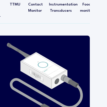
TTMU
Contact
Instrumentation
Food
Monitor
Transducers
monitoring
r
The incubator sensing transmitter is designed
specifically for installing into incubators.
This transmitter is capable of sensing both
temperature and humidity levels inside the
incubator. The wireless transmitter head is
mounted outside of the incubator and a