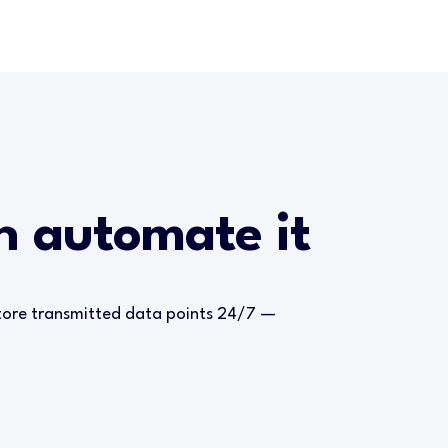
an automate it
store transmitted data points 24/7 —