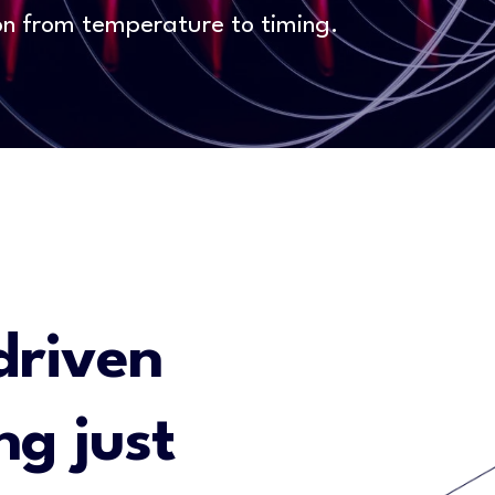
on from temperature to timing.
driven
ng just