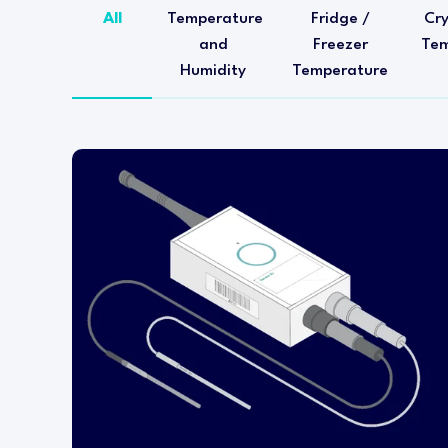
All
Temperature
Fridge /
Cr
and
Freezer
Tem
Humidity
Temperature
This temperature transmitter is designed for
installation within either a refrigerator or
freezer.
The wireless transmitter head is mounted
outside of the refrigerator or freezer and a
pluggable RTD PT1000 temperature probe is
installed inside the fixture.