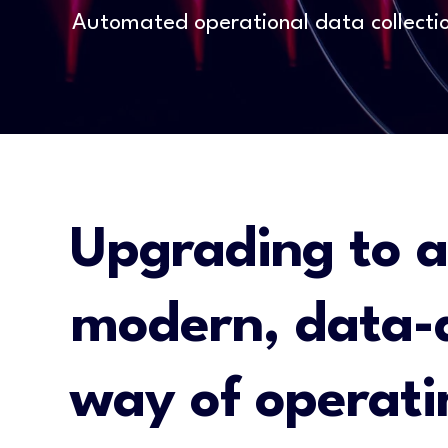
Automated operational data collecti
Upgrading to a
modern, data-
way of operati