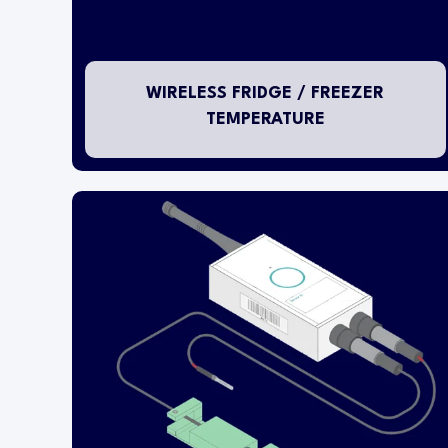
WIRELESS FRIDGE / FREEZER
TEMPERATURE
This temperature transmitter is designed for
installation within either a refrigerator or freezer
to measure temperature whilst at the same time
monitoring a door status contact.
The wireless transmitter head is mounted