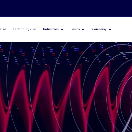
s
Technology
Industries
Learn
Company