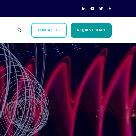
CONTACT US
REQUEST DEMO