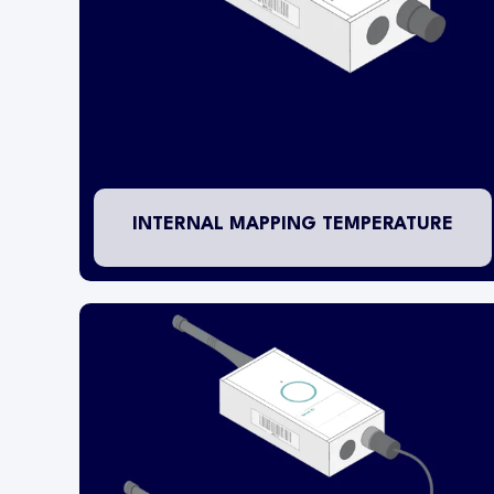
The mapping wireless transmitter is mounted
inside of the refrigerator/freezer (above
-20.0°C) or warehouse area. If installed within a
freezer, then the battery operating life of the
transmitter will be reduced from 5 years to 18
months. An RTD PT1000 temperature probe is
contained inside of the transmitter housing.
INTERNAL MAPPING TEMPERATURE