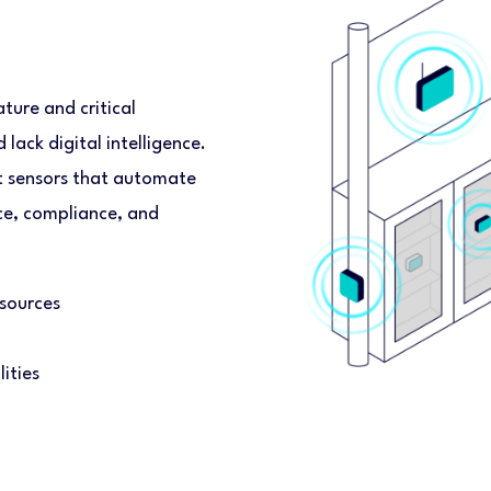
ure and critical
lack digital intelligence.
t sensors that automate
nce, compliance, and
sources
ities