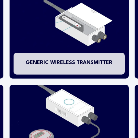
separate sensing probes.
The transmitter is battery-powered with a life
expectancy of 5 years. We recommend changing
batteries every 4 years. A special battery is
used which should only be sourced from Checkit.
GENERIC WIRELESS TRANSMITTER
This transmitter is designed for connection to
specialist instrumentation transducers for non-
temperature applications.