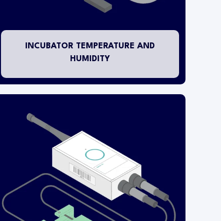
pluggable umbilical temperature/humidity probe
is installed inside the fixture.
INCUBATOR TEMPERATURE AND
HUMIDITY
This transmitter is designed to monitor clean
contact digital inputs derived from equipment
status and/or alarm contacts.
The wireless transmitter head is mounted