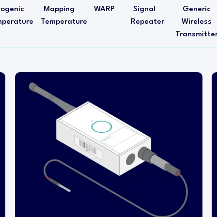
yogenic
Mapping
WARP
Signal
Generic
perature
Temperature
Repeater
Wireless
Transmitte
This temperature transmitter is designed for
installation within either a refrigerator or freezer
when extended probe cable lengths are
required, for example, in coolers or walk-in
freezers.
This transmitter is a single-channel (single
probe) device. The wireless transmitter head is
mounted outside of the refrigerator or freezer