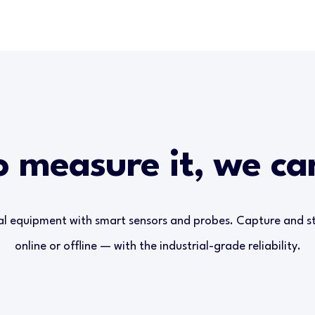
o measure it, we c
al equipment with smart sensors and probes. Capture and 
online or offline — with the industrial-grade reliability.