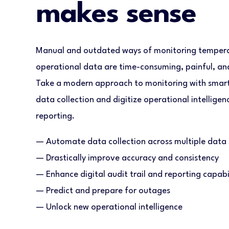
makes sense
Manual and outdated ways of monitoring temperat
operational data are time-consuming, painful, and 
Take a modern approach to monitoring with smar
data collection and digitize operational intellige
reporting.
— Automate data collection across multiple data 
— Drastically improve accuracy and consistency
— Enhance digital audit trail and reporting capabil
— Predict and prepare for outages
— Unlock new operational intelligence