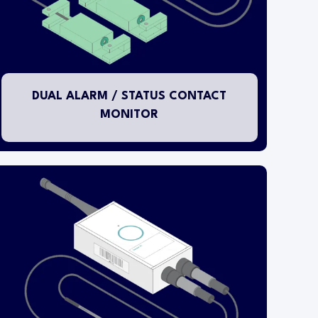
outside of the specific fixture and pluggable
cables are connected to the appropriate
status/alarm contacts provided by the fixture
manufacturer. The clean contact status/alarm
input connection cable length is 2.0M (6.5ft).
DUAL ALARM / STATUS CONTACT
MONITOR
This temperature transmitter is designed for
installation within either an LN2 (liquid nitrogen)
tank or flask container.
The wireless transmitter head is mounted