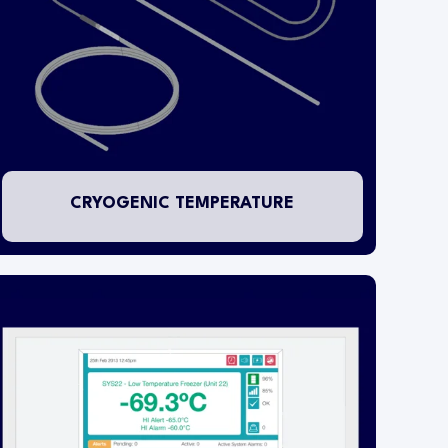
outside of the fixture and a special pluggable
RTD PT1000 temperature probe is installed
inside the tank or flask. Two probe types are
available depending on the application. These
are:
A - Suitable for mounting in LN2 storage tanks B
- Suitable for mounting in LN2 storage flasks
CRYOGENIC TEMPERATURE
The locally installed WARP receives and records
transmissions from the wireless transmitters