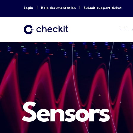
Login
Help documentation
Submit support ticket
Solution
Sensors