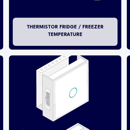
and a pluggable NTC thermistor temperature
probe is installed inside the fixture. The NTC
thermistor probe bead characteristic is type
10K3A.
THERMISTOR FRIDGE / FREEZER
TEMPERATURE
The room ambient sensing transmitter is
designed specifically for installing into open
room environments.
This transmitter is capable of sensing both