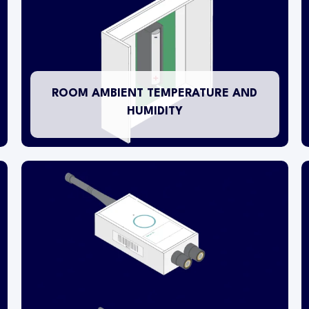
temperature and humidity levels in an ambient
environment. The wireless transmitter is surface
mounted on a wall in an appropriate location
within the room.
ROOM AMBIENT TEMPERATURE AND
HUMIDITY
Some wireless transmitters are 2-channel
devices which means, if appropriate, a single
transmitter is capable of monitoring up to 2