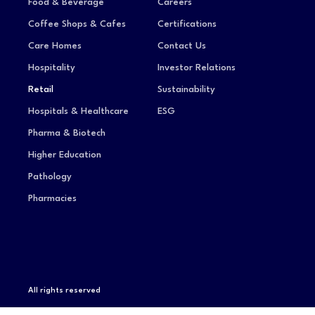
Food & Beverage
Careers
Coffee Shops & Cafes
Certifications
Care Homes
Contact Us
Hospitality
Investor Relations
Retail
Sustainability
Hospitals & Healthcare
ESG
Pharma & Biotech
Higher Education
Pathology
Pharmacies
All rights reserved
Privacy Notice
Terms of Service
Modern Slavery