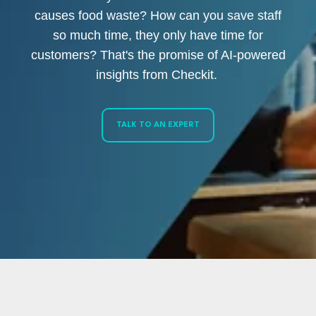
causes food waste? How can you save staff
so much time, they only have time for
customers? That's the promise of AI-powered
insights from Checkit.
TALK TO AN EXPERT