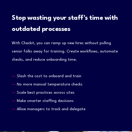
Stop wasting your staff's time with
outdated processes
With Checkit, you can ramp up new hires without pulling
senior folks away for training. Create workflows, automate
checks, and reduce onboarding time.
—
Slash the cost to onboard and train
—
No more manual temperature checks
—
Scale best practices across sites
—
Make smarter staffing decisions
—
Allow managers to track and delegate