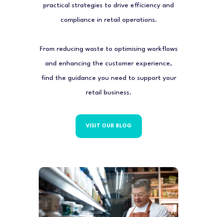
practical strategies to drive efficiency and
compliance in retail operations.
From reducing waste to optimising workflows
and enhancing the customer experience,
find the guidance you need to support your
retail business.
VISIT OUR BLOG