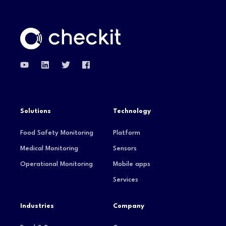
Solutions
Technology
Food Safety Monitoring
Platform
Medical Monitoring
Sensors
Operational Monitoring
Mobile apps
Services
Industries
Company