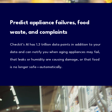
Predict appliance failures, food
waste, and complaints
Checkit’s AI has 1.3 trillion data points in addition to your
data and can notify you when aging appliances may fail,
that leaks or humidity are causing damage, or that food
is no longer safe—automatically.