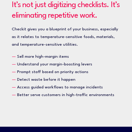
It’s not just digitizing checklists. It’s
eliminating repetitive work.
Checkit gives you a blueprint of your business, especially
as it relates to temperature-sensitive foods, materials,
and temperature-sensitive utilities.
—
Sell more high-margin items
—
Understand your margin-boosting levers
—
Prompt staff based on priority actions
—
Detect waste before it happen
—
Access guided workflows to manage incidents
—
Better serve customers in high-traffic environments