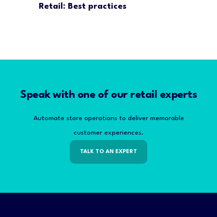
Retail: Best practices
Speak with one of our retail experts
Automate store operations to deliver memorable
customer experiences.
TALK TO AN EXPERT