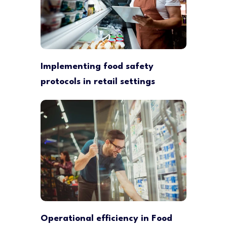
Implementing food safety
protocols in retail settings
Operational efficiency in Food