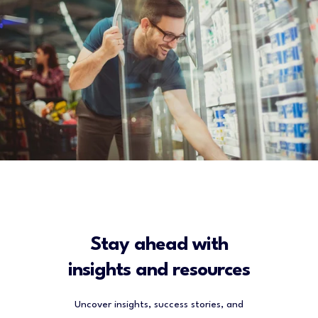
Stay ahead with
insights and resources
Uncover insights, success stories, and