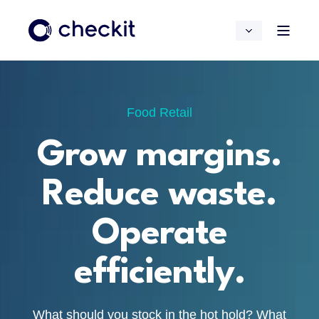
Food Retail
Grow margins.
Reduce waste.
Operate
efficiently.
What should you stock in the hot hold? What