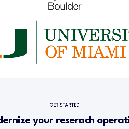
GET STARTED
ernize your reserach operat