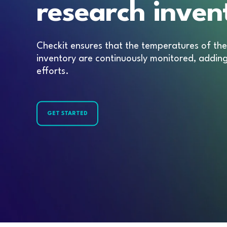
research inven
Checkit ensures that the temperatures of the 
inventory are continuously monitored, addin
efforts.
GET STARTED