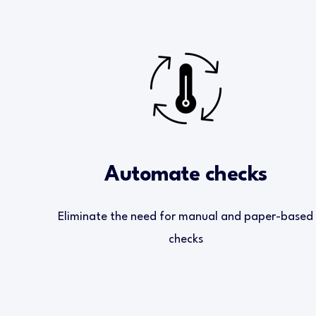
Automate checks
Eliminate the need for manual and paper-based
checks