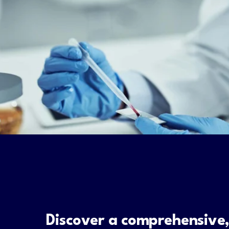
Discover a comprehensive,