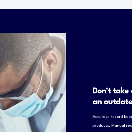
Don't take
an outdat
Accurate record keep
products. Manual rec