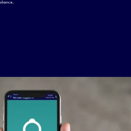
mpliance.