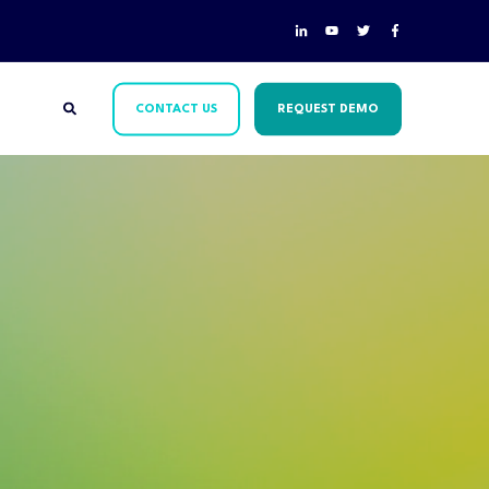
CONTACT US
REQUEST DEMO