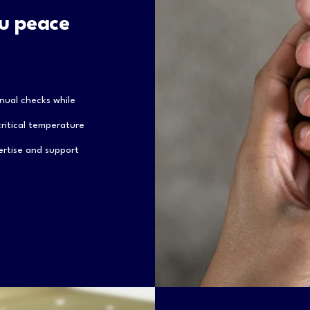
ou peace
nual checks while
 critical temperature
ertise and support