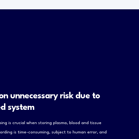
 on unnecessary risk due to
ed system
ing is crucial when storing plasma, blood and tissue
ording is time-consuming, subject to human error, and