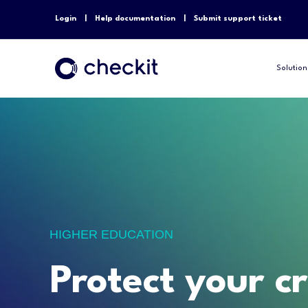
Login
Help documentation
Submit support ticket
Solution
HIGHER EDUCATION
Protect your cr