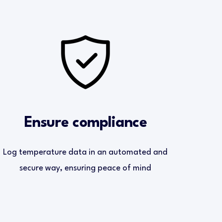
Ensure compliance
Log temperature data in an automated and
secure way, ensuring peace of mind