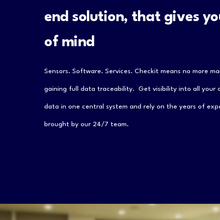
end solution, that gives y
of mind
Sensors. Software. Services. Checkit means no more ma
gaining full data traceability. Get visibility into all your
data in one central system and rely on the years of exp
brought by our 24/7 team.