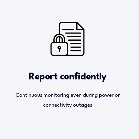
Report confidently
Continuous monitoring even during power or
connectivity outages