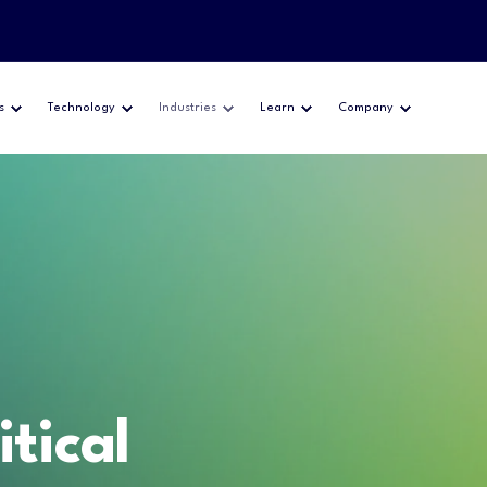
s
Technology
Industries
Learn
Company
itical