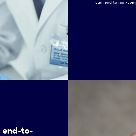
can lead to non-co
 end-to-