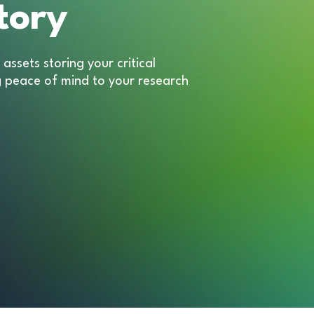
tory
assets storing your critical
g peace of mind to your research