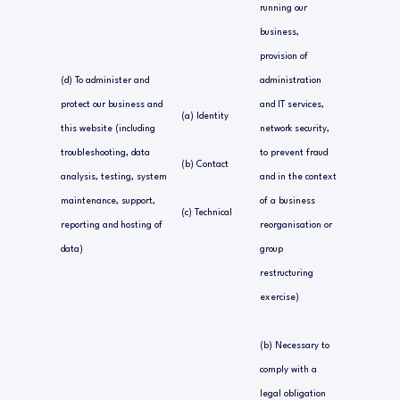
running our
business,
provision of
(d) To administer and
administration
protect our business and
and IT services,
(a) Identity
this website (including
network security,
troubleshooting, data
to prevent fraud
(b) Contact
analysis, testing, system
and in the context
maintenance, support,
of a business
(c) Technical
reporting and hosting of
reorganisation or
data)
group
restructuring
exercise)
(b) Necessary to
comply with a
legal obligation