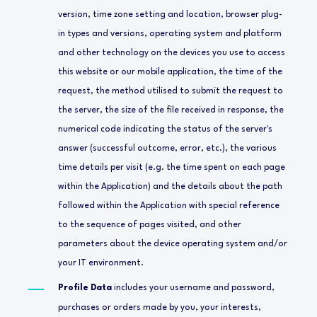
version, time zone setting and location, browser plug-
in types and versions, operating system and platform
and other technology on the devices you use to access
this website or our mobile application, the time of the
request, the method utilised to submit the request to
the server, the size of the file received in response, the
numerical code indicating the status of the server's
answer (successful outcome, error, etc.), the various
time details per visit (e.g. the time spent on each page
within the Application) and the details about the path
followed within the Application with special reference
to the sequence of pages visited, and other
parameters about the device operating system and/or
your IT environment.
Profile Data
includes your username and password,
purchases or orders made by you, your interests,