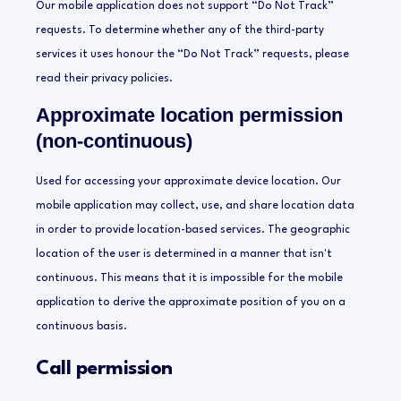
Our mobile application does not support “Do Not Track”
requests. To determine whether any of the third-party
services it uses honour the “Do Not Track” requests, please
read their privacy policies.
Approximate location permission
(non-continuous)
Used for accessing your approximate device location. Our
mobile application may collect, use, and share location data
in order to provide location-based services. The geographic
location of the user is determined in a manner that isn't
continuous. This means that it is impossible for the mobile
application to derive the approximate position of you on a
continuous basis.
Call permission