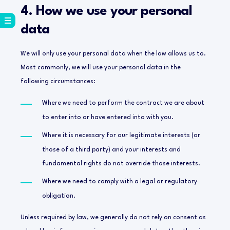
4. How we use your personal
data
We will only use your personal data when the law allows us to.
Most commonly, we will use your personal data in the
following circumstances:
Where we need to perform the contract we are about
to enter into or have entered into with you.
Where it is necessary for our legitimate interests (or
those of a third party) and your interests and
fundamental rights do not override those interests.
Where we need to comply with a legal or regulatory
obligation.
Unless required by law, we generally do not rely on consent as