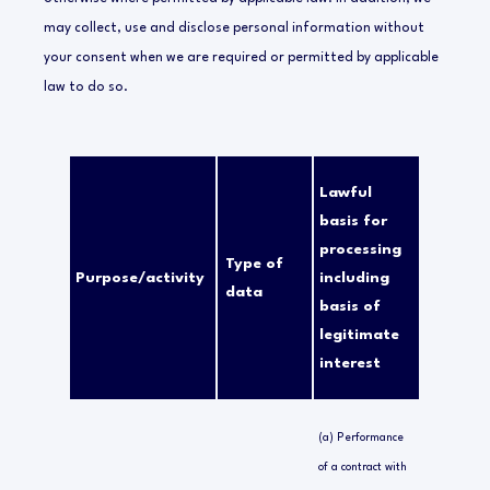
may collect, use and disclose personal information without
your consent when we are required or permitted by applicable
law to do so.
Lawful
basis for
processing
Type of
Purpose/activity
including
data
basis of
legitimate
interest
(a) Performance
of a contract with