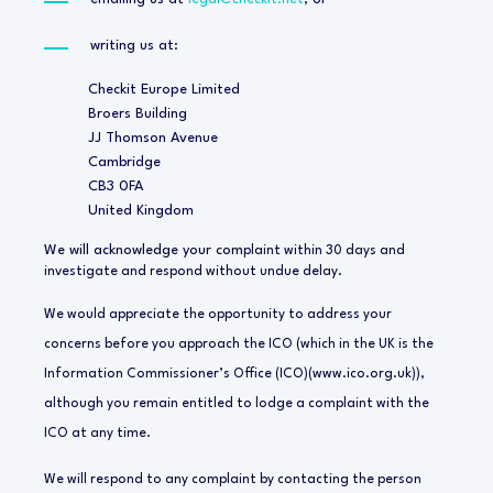
writing us at:
Checkit Europe Limited
Broers Building
JJ Thomson Avenue
Cambridge
CB3 0FA
United Kingdom
We will acknowledge your com
plaint within 30 days and
investigate and respond without undue delay.
We would appreciate the opportunity to address your
concerns before you approach the ICO (which in the UK is the
Information Commissioner’s Office (ICO)(www.ico.org.uk)),
although you remain entitled to lodge a complaint with the
ICO at any time.
We will respond to any complaint by contacting the person