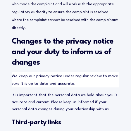
who made the complaint and will work with the appropriate
regulatory authority to ensure the complaint is resolved
where the complaint cannot be resolved with the complainant
directly.
Changes to the privacy notice
and your duty to inform us of
changes
We keep our privacy notice under regular review to make
sure it is up to date and accurate.
It is important that the personal data we hold about you is
accurate and current. Please keep us informed if your
personal data changes during your relationship with us.
Third-party links