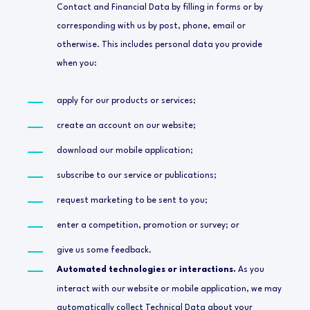
Contact and Financial Data by filling in forms or by
corresponding with us by post, phone, email or
otherwise. This includes personal data you provide
when you:
apply for our products or services;
create an account on our website;
download our mobile application;
subscribe to our service or publications;
request marketing to be sent to you;
enter a competition, promotion or survey; or
give us some feedback.
Automated technologies or interactions.
As you
interact with our website or mobile application, we may
automatically collect Technical Data about your