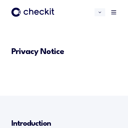
Privacy Notice
Introduction