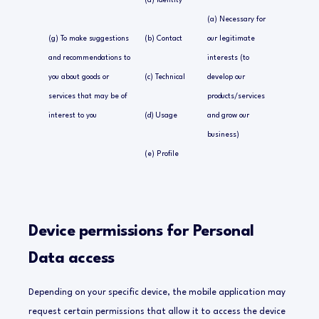
(a) Identity
(a) Necessary for
(g) To make suggestions
(b) Contact
our legitimate
and recommendations to
interests (to
you about goods or
(c) Technical
develop our
services that may be of
products/services
interest to you
(d) Usage
and grow our
business)
(e) Profile
Device permissions for Personal
Data access
Depending on your specific device, the mobile application may
request certain permissions that allow it to access the device