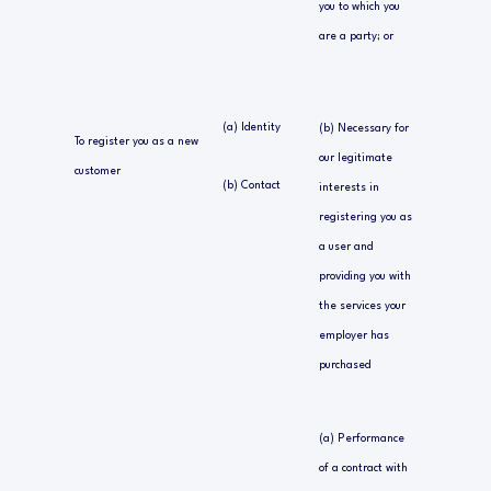
you to which you
are a party; or
(a) Identity
(b) Necessary for
To register you as a new
our legitimate
customer
(b) Contact
interests in
registering you as
a user and
providing you with
the services your
employer has
purchased
(a) Performance
of a contract with