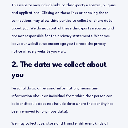
This website may include links to third-party websites, plug-ins
and applications. Clicking on those links or enabling those
connections may allow third parties to collect or share data
about you. We do not control these third-party websites and
are not responsible for their privacy statements. When you
leave our website, we encourage you to read the privacy
notice of every website you visit.
2. The data we collect about
you
Personal data, or personal information, means any
information about an individual from which that person can
be identified. It does not include data where the identity has
been removed (anonymous data).
We may collect, use, store and transfer different kinds of