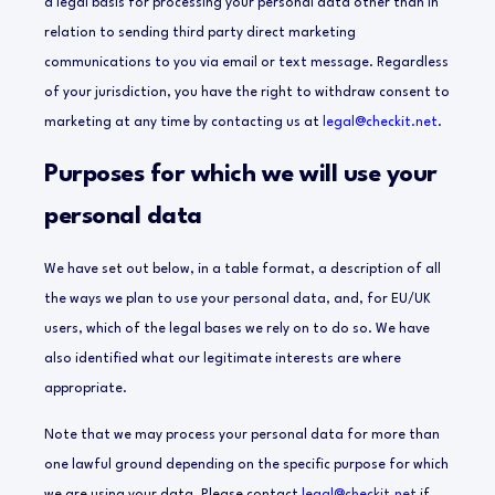
a legal basis for processing your personal data other than in
relation to sending third party direct marketing
communications to you via email or text message. Regardless
of your jurisdiction, you have the right to withdraw consent to
marketing at any time by contacting us at
legal@checkit.net
.
Purposes for which we will use your
personal data
We have set out below, in a table format, a description of all
the ways we plan to use your personal data, and, for EU/UK
users, which of the legal bases we rely on to do so. We have
also identified what our legitimate interests are where
appropriate.
Note that we may process your personal data for more than
one lawful ground depending on the specific purpose for which