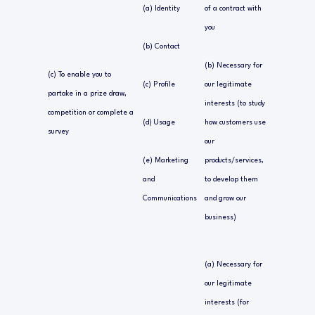
(a) Identity
of a contract with
you
(b) Contact
(b) Necessary for
(c) To enable you to
(c) Profile
our legitimate
partake in a prize draw,
interests (to study
competition or complete a
(d) Usage
how customers use
survey
our
(e) Marketing
products/services,
and
to develop them
Communications
and grow our
business)
(a) Necessary for
our legitimate
interests (for