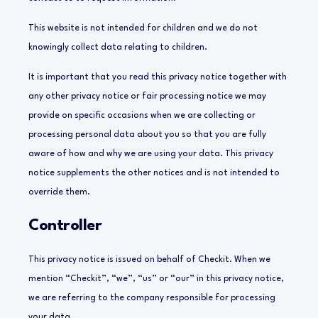
This website is not intended for children and we do not
knowingly collect data relating to children.
It is important that you read this privacy notice together with
any other privacy notice or fair processing notice we may
provide on specific occasions when we are collecting or
processing personal data about you so that you are fully
aware of how and why we are using your data. This privacy
notice supplements the other notices and is not intended to
override them.
Controller
This privacy notice is issued on behalf of Checkit. When we
mention “Checkit”, “we”, “us” or “our” in this privacy notice,
we are referring to the company responsible for processing
your data.