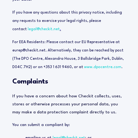
If you have any questions about this privacy notice, including
any requests to exercise your legal rights, please
contact
legal@checkit.net
.
For EEA Residents: Please contact our EU Representative at
eurep@checkit.net
. Alternatively, they can be reached by post
(The DPO Centre, Alexandra House, 3 Ballsbridge Park, Dublin,
D04C 7H2) or on +353 1 631 9460, or at
www.dpocentre.com
.
Complaints
If you have a concern about how Checkit collects, uses,
stores or otherwise processes your personal data, you
may make a data protection complaint directly to us.
You can submit a compliant by:
emailing us at
legal@checkit.net
; or