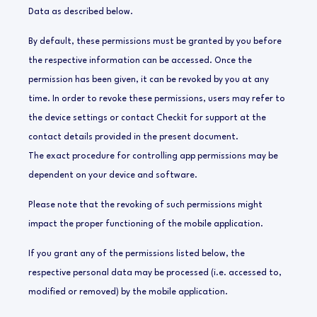
Data as described below.
By default, these permissions must be granted by you before
the respective information can be accessed. Once the
permission has been given, it can be revoked by you at any
time. In order to revoke these permissions, users may refer to
the device settings or contact Checkit for support at the
contact details provided in the present document.
The exact procedure for controlling app permissions may be
dependent on your device and software.
Please note that the revoking of such permissions might
impact the proper functioning of the mobile application.
If you grant any of the permissions listed below, the
respective personal data may be processed (i.e. accessed to,
modified or removed) by the mobile application.