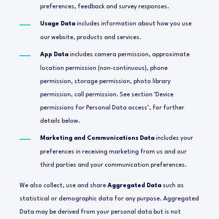
preferences, feedback and survey responses.
Usage Data
includes information about how you use
our website, products and services.
App Data
includes camera permission, approximate
location permission (non-continuous), phone
permission, storage permission, photo library
permission, call permission. See section ‘Device
permissions for Personal Data access’, for further
details below.
Marketing and Communications Data
includes your
preferences in receiving marketing from us and our
third parties and your communication preferences.
We also collect, use and share
Aggregated Data
such as
statistical or demographic data for any purpose. Aggregated
Data may be derived from your personal data but is not