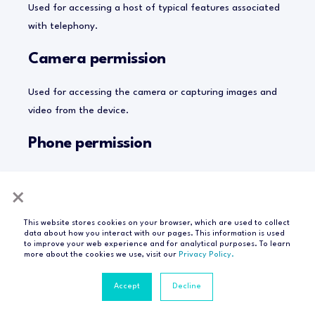
Used for accessing a host of typical features associated
with telephony.
Camera permission
Used for accessing the camera or capturing images and
video from the device.
Phone permission
Used for accessing a host of typical features associated
×
with telephony. This enables, for instance, read-only
access to the “phone state”, which means it enables
This website stores cookies on your browser, which are used to collect
access to the phone number of the device, current
data about how you interact with our pages. This information is used
to improve your web experience and for analytical purposes. To learn
mobile network information, or the status of any ongoing
more about the cookies we use, visit our
Privacy Policy.
calls.
Accept
Decline
Photo Library permission