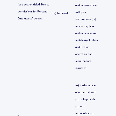
(see section titled ‘Device
and in accordance
permissions for Personal
with your
(e) Technical
Data access’ below)
preferences, (iii)
in studying how
customers use our
mobile application
and (iv) for
operation and
maintenance
purposes
(a) Performance
of a contract with
you or to provide
you with
information you