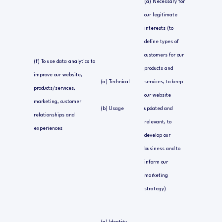
(a) Necessary for
our legitimate
interests (to
define types of
customers for our
(f) To use data analytics to
products and
improve our website,
(a) Technical
services, to keep
products/services,
our website
marketing, customer
(b) Usage
updated and
relationships and
relevant, to
experiences
develop our
business and to
inform our
marketing
strategy)