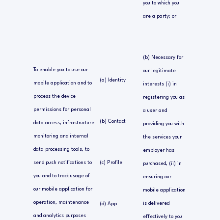
you to which you
are a party; or
(b) Necessary for
To enable you to use our
our legitimate
(a) Identity
mobile application and to
interests (i) in
process the device
registering you as
permissions for personal
a user and
(b) Contact
data access, infrastructure
providing you with
monitoring and internal
the services your
data processing tools, to
employer has
send push notifications to
(c) Profile
purchased, (ii) in
you and to track usage of
ensuring our
our mobile application for
mobile application
operation, maintenance
is delivered
(d) App
and analytics purposes
effectively to you