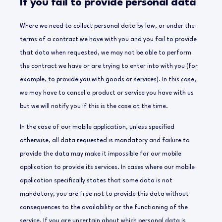
If you fail to provide personal data
Where we need to collect personal data by law, or under the
terms of a contract we have with you and you fail to provide
that data when requested, we may not be able to perform
the contract we have or are trying to enter into with you (for
example, to provide you with goods or services). In this case,
we may have to cancel a product or service you have with us
but we will notify you if this is the case at the time.
In the case of our mobile application, unless specified
otherwise, all data requested is mandatory and failure to
provide the data may make it impossible for our mobile
application to provide its services. In cases where our mobile
application specifically states that some data is not
mandatory, you are free not to provide this data without
consequences to the availability or the functioning of the
service. If you are uncertain about which personal data is