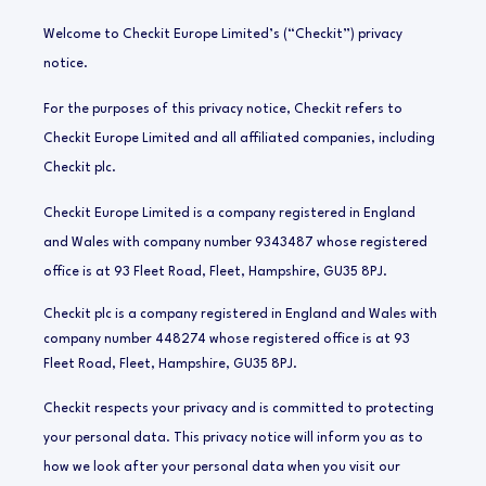
Welcome to Checkit Europe Limited’s (“Checkit”) privacy
notice.
For the purposes of this privacy notice, Checkit refers to
Checkit Europe Limited and all affiliated companies, including
Checkit plc.
Checkit Europe Limited is a company registered in England
and Wales with company number 9343487 whose registered
office is at 93 Fleet Road, Fleet, Hampshire, GU35 8PJ.
Checkit plc is a company registered in England and Wales with
company number 448274 whose registered office is at
93
Fleet Road, Fleet, Hampshire, GU35 8PJ
.
Checkit
respects your privacy and is committed to protecting
your personal data. This privacy notice will inform you as to
how we look after your personal data when you visit our