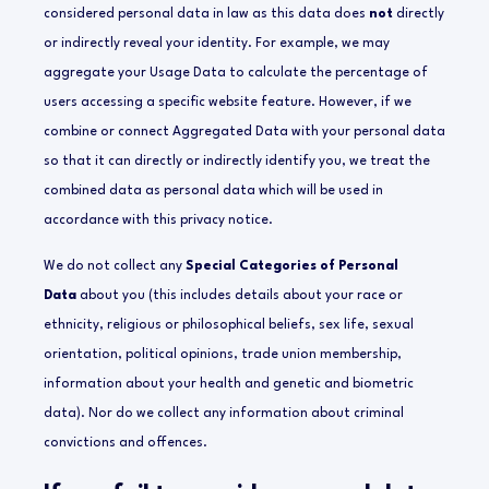
considered personal data in law as this data does
not
directly
or indirectly reveal your identity. For example, we may
aggregate your Usage Data to calculate the percentage of
users accessing a specific website feature. However, if we
combine or connect Aggregated Data with your personal data
so that it can directly or indirectly identify you, we treat the
combined data as personal data which will be used in
accordance with this privacy notice.
We do not collect any
Special Categories of Personal
Data
about you (this includes details about your race or
ethnicity, religious or philosophical beliefs, sex life, sexual
orientation, political opinions, trade union membership,
information about your health and genetic and biometric
data). Nor do we collect any information about criminal
convictions and offences.