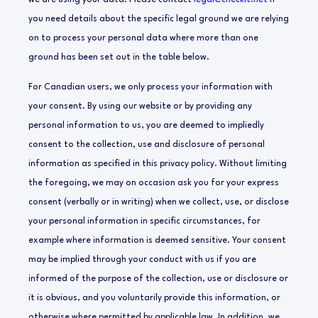
we are using your data. Please contact
legal@checkit.net
if
you need details about the specific legal ground we are relying
on to process your personal data where more than one
ground has been set out in the table below.
For Canadian users, we only process your information with
your consent. By using our website or by providing any
personal information to us, you are deemed to impliedly
consent to the collection, use and disclosure of personal
information as specified in this privacy policy. Without limiting
the foregoing, we may on occasion ask you for your express
consent (verbally or in writing) when we collect, use, or disclose
your personal information in specific circumstances, for
example where information is deemed sensitive. Your consent
may be implied through your conduct with us if you are
informed of the purpose of the collection, use or disclosure or
it is obvious, and you voluntarily provide this information, or
otherwise where permitted by applicable law. In addition, we