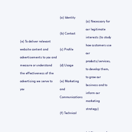
(a) Identity
(a) Necessary for
our legitimate
(b) Contact
interests (to study
(e) To deliver relevant
how customers use
website content and
(c) Profile
our
advertisements to you and
products/services,
measure or understand
(d) Usage
to develop them,
the effectiveness of the
to grow our
advertising we serve to
(e) Marketing
business and to
you
and
inform our
Communications
marketing
strategy)
(f) Technical