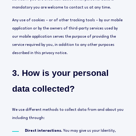
mandatory you are welcome to contact us at any time.
Any use of cookies – or of other tracking tools – by our mobile
application or by the owners of third-party services used by
our mobile application serves the purpose of providing the
service required by you, in addition to any other purposes
described in this privacy notice.
3. How is your personal
data collected?
We use different methods to collect data from and about you
including through:
Direct interactions.
You may give us your Identity,