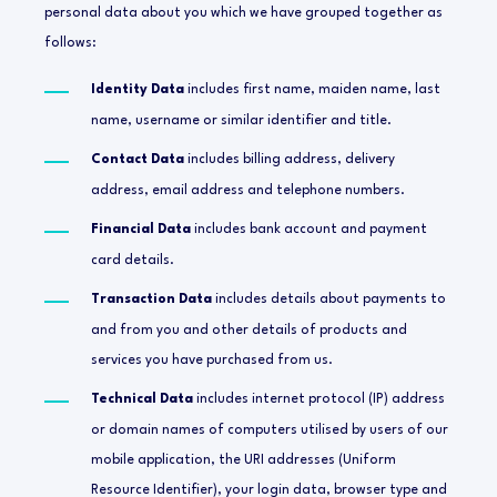
personal data about you which we have grouped together as
follows:
Identity Data
includes first name, maiden name, last
name, username or similar identifier and title.
Contact Data
includes billing address, delivery
address, email address and telephone numbers.
Financial Data
includes bank account and payment
card details.
Transaction Data
includes details about payments to
and from you and other details of products and
services you have purchased from us.
Technical Data
includes internet protocol (IP) address
or domain names of computers utilised by users of our
mobile application, the URI addresses (Uniform
Resource Identifier), your login data, browser type and