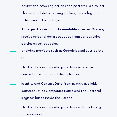
equipment, browsing actions and patterns. We collect
this personal data by using cookies, server logs and
other similar technologies.
Third parties or publicly available sources.
We may
receive personal data about you from various third
parties as set out below:
analytics providers such as Google based outside the
EU;
third party providers who provide us services in
connection with our mobile application;
Identity and Contact Data from publicly availably
sources such as Companies House and the Electoral
Register based inside the EU; and
third party providers who provide us with marketing
data services.