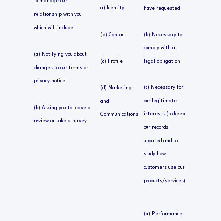
To manage our
a) Identity
have requested
relationship with you
which will include:
(b) Contact
(b) Necessary to
comply with a
(a) Notifying you about
(c) Profile
legal obligation
changes to our terms or
privacy notice
(c) Necessary for
(d) Marketing
our legitimate
and
(b) Asking you to leave a
interests (to keep
Communications
review or take a survey
our records
updated and to
study how
customers use our
products/services)
(a) Performance