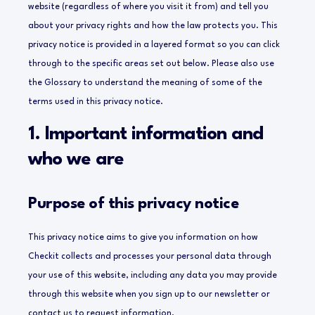
website (regardless of where you visit it from) and tell you
about your privacy rights and how the law protects you.
This
privacy notice is provided in a layered format so you can click
through to the specific areas set out below. Please also use
the Glossary to understand the meaning of some of the
terms used in this privacy notice.
1. Important information and
who we are
Purpose of this privacy notice
This privacy notice aims to give you information on how
Checkit collects and processes your personal data through
your use of this website, including any data you may provide
through this website when you sign up to our newsletter or
contact us to request information.