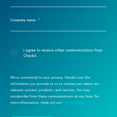
Company name
*
I agree to receive other communications from
Checkit.
We're committed to your privacy. Checkit uses the
information you provide to us to contact you about our
relevant content, products, and services. You may
unsubscribe from these communications at any time. For
more information, check out our
Privacy Policy
.