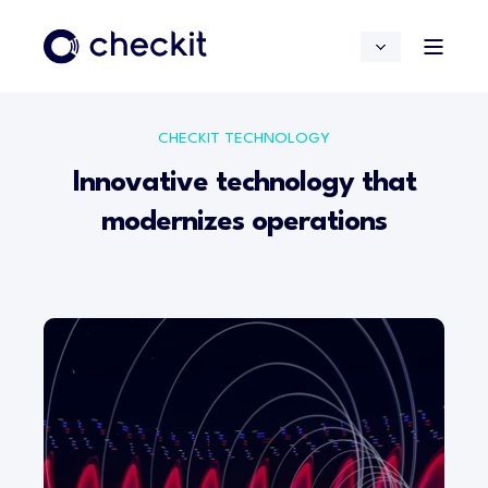
CHECKIT TECHNOLOGY
Innovative technology that
modernizes operations