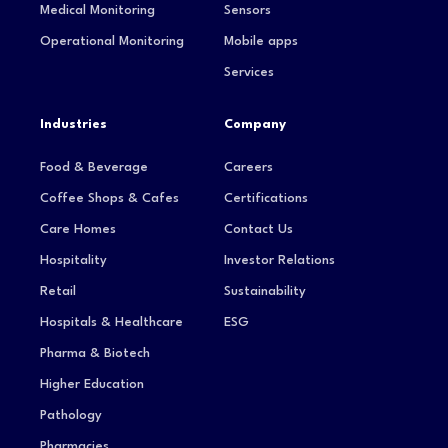
Medical Monitoring
Sensors
Operational Monitoring
Mobile apps
Services
Industries
Company
Food & Beverage
Careers
Coffee Shops & Cafes
Certifications
Care Homes
Contact Us
Hospitality
Investor Relations
Retail
Sustainability
Hospitals & Healthcare
ESG
Pharma & Biotech
Higher Education
Pathology
Pharmacies