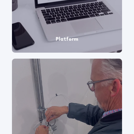
Checkit frees up your frontline workers and
provides visibility and intelligence into your
sites, assets, and operational workflows.
Platform