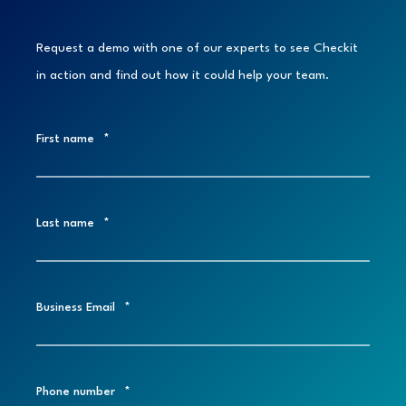
Request a demo with one of our experts to see Checkit
in action and find out how it could help your team.
First name
*
Last name
*
Business Email
*
Phone number
*