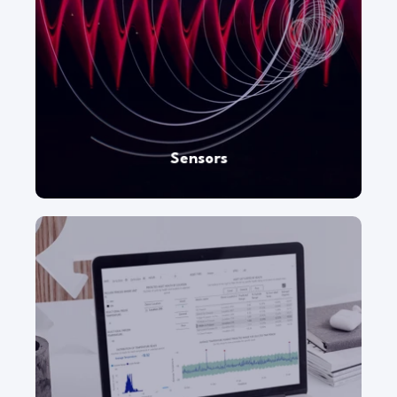
Monitor remote locations and physical
equipment with smart sensors and probes.
Sensors