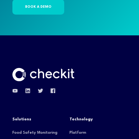
Solutions
Technology
Food Safety Monitoring
Platform