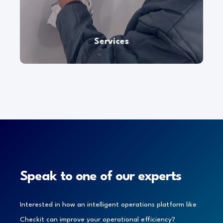
At
Checkit
, we pride ourselves on our commitment
to delivering exceptional regional, national, and
even global
service at
scale.
Services
Speak to one of our experts
Interested in how an intelligent operations platform like
Checkit can improve your operational efficiency?