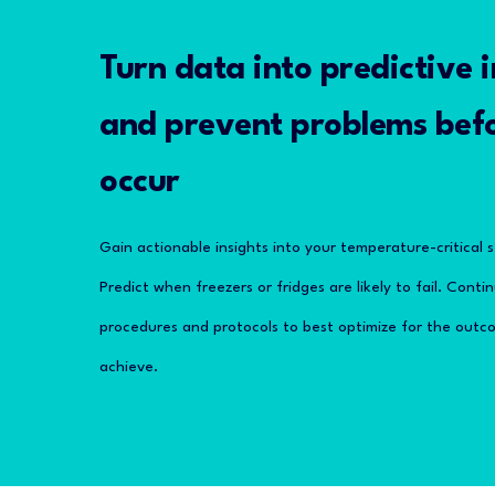
Turn data into predictive i
and prevent problems bef
occur
Gain actionable insights into your temperature-critical 
Predict when freezers or fridges are likely to fail. Cont
procedures and protocols to best optimize for the outco
achieve.