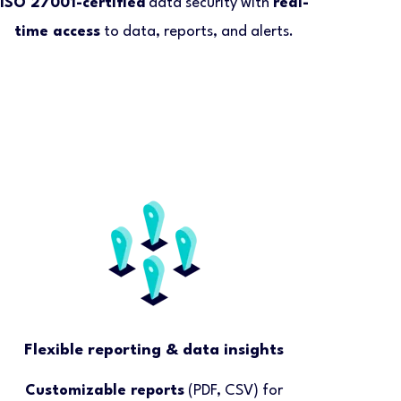
ISO 27001-certified
data security with
real-
time access
to data, reports, and alerts.
Flexible reporting & data insights
Customizable reports
(PDF, CSV) for