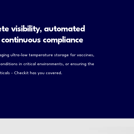
te visibility, automated
d continuous compliance
ging ultra-low temperature storage for vaccines,
nditions in critical environments, or ensuring the
icals - Checkit has you covered.