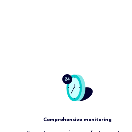
Comprehensive monitoring