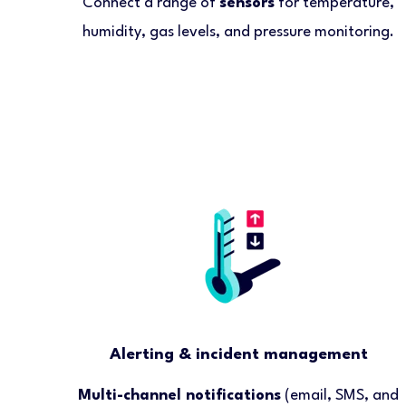
Connect a range of
sensors
for temperature,
humidity, gas levels, and pressure monitoring.
Alerting & incident management
Multi-channel notifications
(email, SMS, and