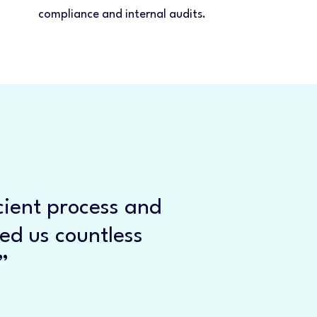
compliance and internal audits.
cient process and
ved us countless
”