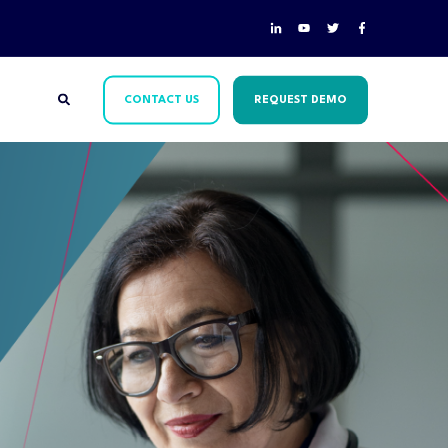
CONTACT US
REQUEST DEMO