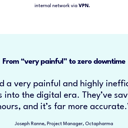
internal network via
VPN.
From “very painful” to zero downtime
d a very painful and highly ineffi
 into the digital era. They’ve sa
hours, and it’s far more accurate.
Joseph Ranne, Project Manager, Octapharma