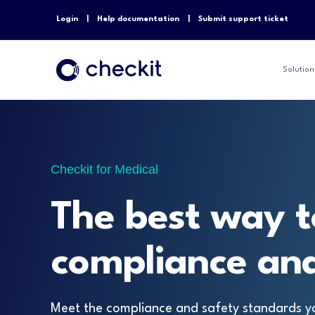
Login
Help documentation
Submit support ticket
Solution
Checkit for Medical
The best way t
compliance and
Meet the compliance and safety standards y