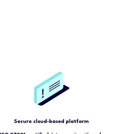
Secure cloud-based platform