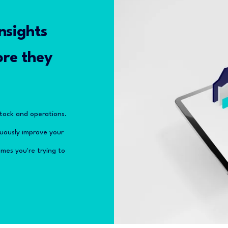
nsights
ore they
stock and operations.
inuously improve your
mes you're trying to