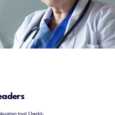
eaders
ducation trust Checkit.