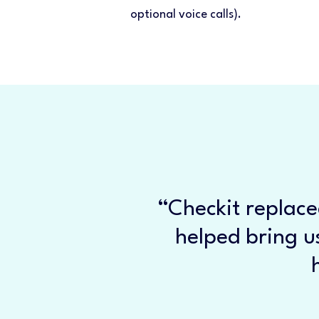
optional voice calls).
“Checkit replace
helped bring us