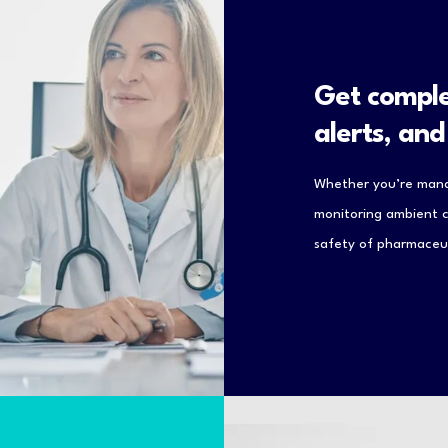
Get comple
alerts, an
Whether you’re mana
monitoring ambient co
safety of pharmaceut