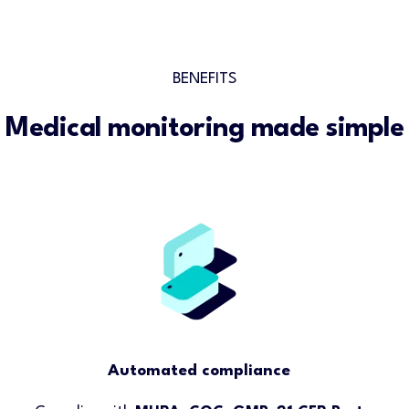
BENEFITS
Medical monitoring made simple
Automated compliance