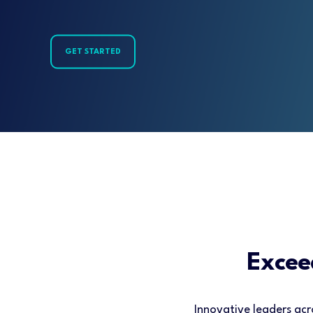
GET STARTED
Excee
Innovative leaders acr