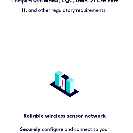
Complies with
MHRA, CQC, GMP, 21 CFR Part
11
, and other regulatory requirements.
Reliable wireless sensor network
Securely
configure and connect to your