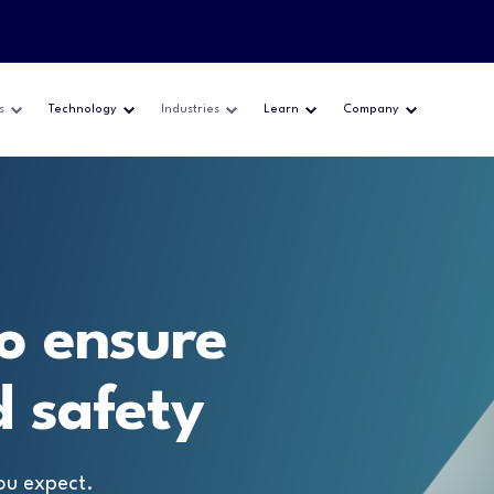
s
Technology
Industries
Learn
Company
o ensure
 safety
ou expect.