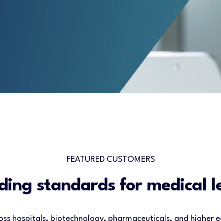
FEATURED CUSTOMERS
ding standards for medical l
oss hospitals, biotechnology, pharmaceuticals, and higher e