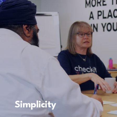
Simplicity