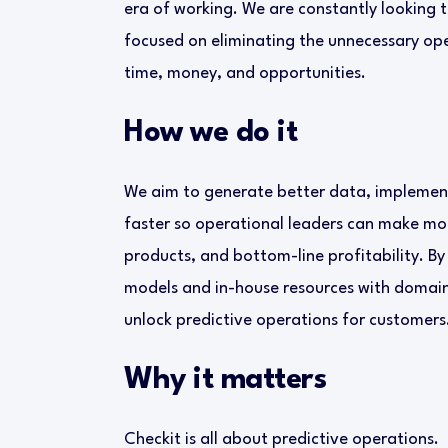
era of working. We are constantly looking 
focused on eliminating the unnecessary op
time, money, and opportunities.
How we do it
We aim to generate better data, implement
faster so operational leaders can make mo
products, and bottom-line profitability. By
models and in-house resources with domain 
unlock predictive operations for customers
Why it matters
Checkit is all about predictive operations.