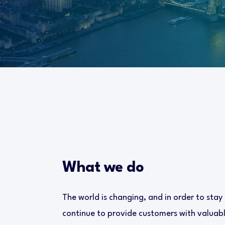
What we do
The world is changing, and in order to stay
continue to provide customers with valuable