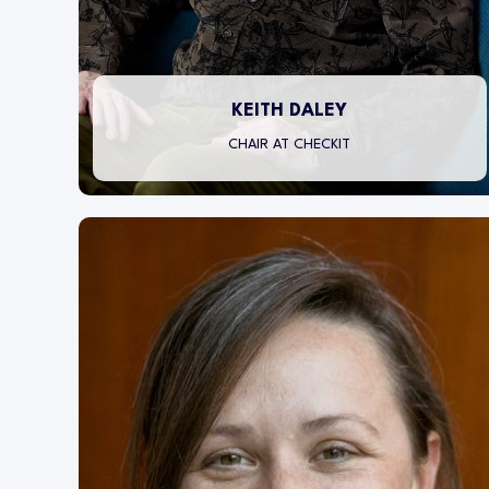
KEITH DALEY
CHAIR AT CHECKIT