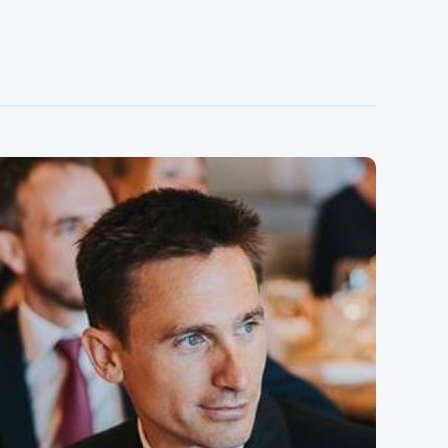
Kris is an experienced finance professional with a
demonstrated history of working in multi site
production and commodity businesses. He's
commercially minded with ability to drive profits