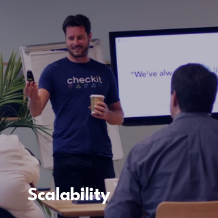
Scalability