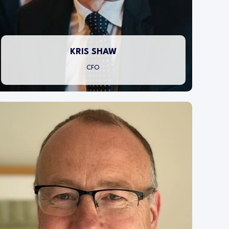
through numbers focused decision making.
KRIS SHAW
CFO