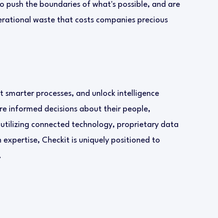
to push the boundaries of what's possible, and are
erational waste that costs companies precious
 smarter processes, and unlock intelligence
re informed decisions about their people,
 utilizing connected technology, proprietary data
expertise, Checkit is uniquely positioned to
.