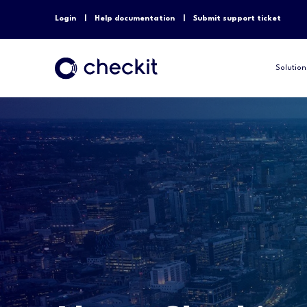
Login
Help documentation
Submit support ticket
Solution