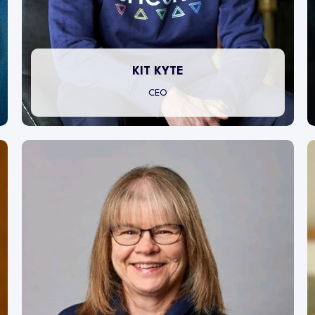
KIT KYTE
CEO