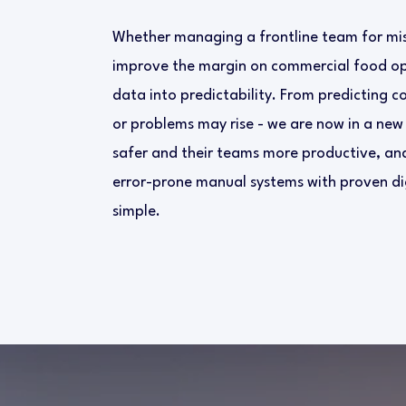
Whether managing a frontline team for miss
improve the margin on commercial food ope
data into predictability. From predicting c
or problems may rise - we are now in a new
safer and their teams more productive, and
error-prone manual systems with proven dig
simple.