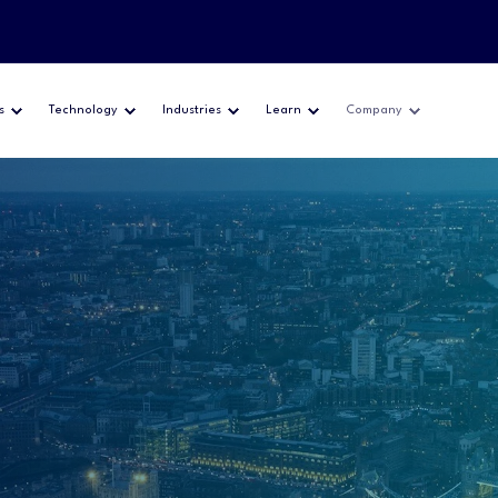
s
Technology
Industries
Learn
Company