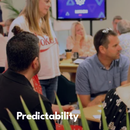
Predictability