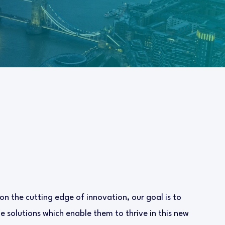
 on the cutting edge of innovation, our goal is to
 solutions which enable them to thrive in this new