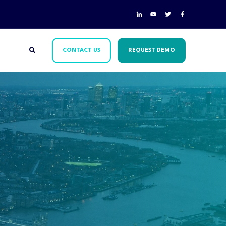
CONTACT US
REQUEST DEMO