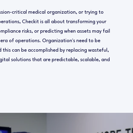
ion-critical medical organization, or trying to
rations, Checkit is all about transforming your
ompliance risks, or predicting when assets may fail
 era of operations. Organization's need to be
 this can be accomplished by replacing wasteful,
ital solutions that are predictable, scalable, and