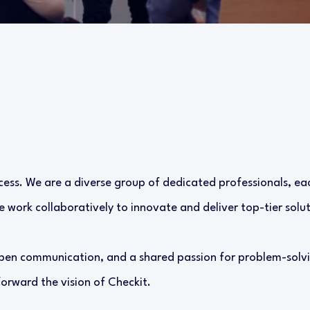
cess. We are a diverse group of dedicated professionals, eac
 work collaboratively to innovate and deliver top-tier solut
pen communication, and a shared passion for problem-solvi
forward the vision of Checkit.