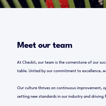
Meet our team
At Checkit, our team is the cornerstone of our suc
table. United by our commitment to excellence, we
Our culture thrives on continuous improvement, o
setting new standards in our industry and driving 