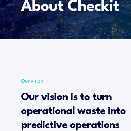
About Checkit
Our vision
Our vision is to turn
operational waste into
predictive operations