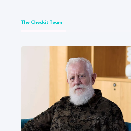
The Checkit Team