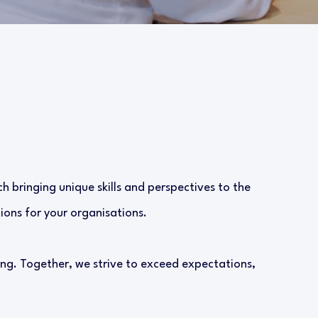
h bringing unique skills and perspectives to the
ions for your organisations.
ng. Together, we strive to exceed expectations,