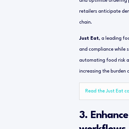
and optimise ordering
retailers anticipate de
chain.
Just Eat
, a leading fo
and compliance while s
automating food risk a
increasing the burden o
Read the Just Eat c
3. Enhance