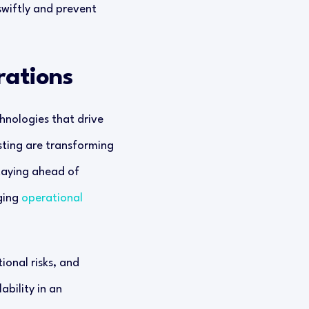
swiftly and prevent
rations
hnologies that drive
sting are transforming
Staying ahead of
ging
operational
ional risks, and
ability in an