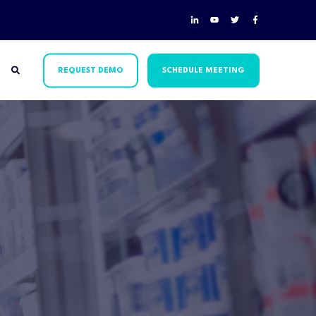
REQUEST DEMO
SCHEDULE MEETING