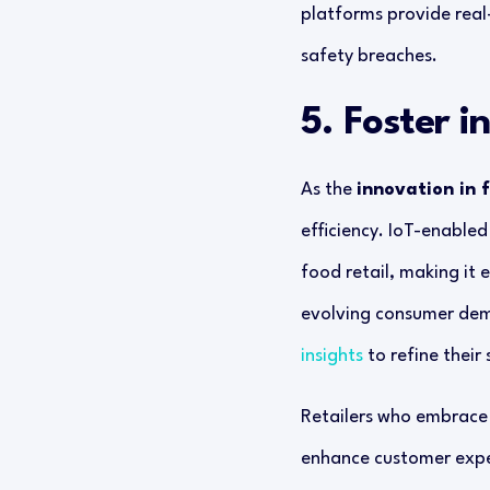
platforms provide real-
safety breaches.
5. Foster i
As the
innovation in 
efficiency. IoT-enable
food retail, making it 
evolving consumer dema
insights
to refine their 
Retailers who embrace 
enhance customer experi