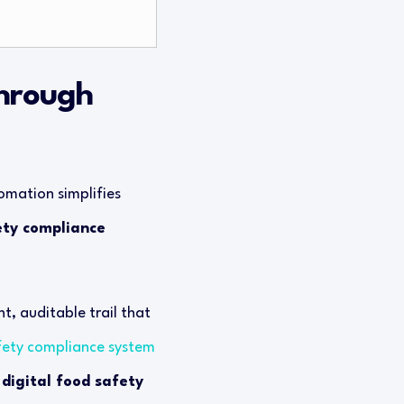
through
omation simplifies
ety compliance
t, auditable trail that
fety compliance system
s
digital food safety