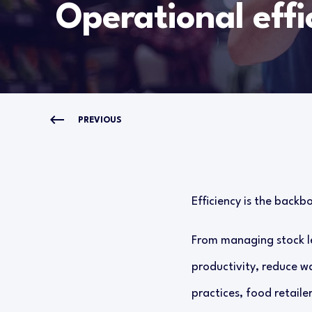
Operational effi
PREVIOUS
Efficiency is the backbo
From managing stock le
productivity, reduce w
practices, food retaile