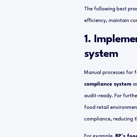
The following best prac
efficiency, maintain c
1. Impleme
system
Manual processes for f
compliance system
au
audit-ready. For furthe
food retail environmen
compliance, reducing t
For example,
BP’s foo