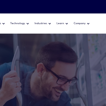
s
Technology
Industries
Learn
Company