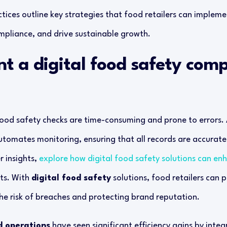
tices outline key strategies that food retailers can implem
ompliance, and drive sustainable growth.
nt a digital food safety comp
ood safety checks are time-consuming and prone to errors.
tomates monitoring, ensuring that all records are accurate
r insights,
explore how digital food safety solutions can e
ts. With
digital food safety
solutions, food retailers can
he risk of breaches and protecting brand reputation.
d operations
have seen significant efficiency gains by integ