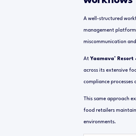
workflows
A well-structured workf
management platforms s
miscommunication and 
At
Yaamava’ Resort 
across its extensive fo
compliance processes an
This same approach ext
food retailers maintai
environments.