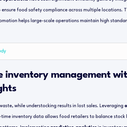
o ensure food safety compliance across multiple locations. 
ation helps large-scale operations maintain high standard
udy
e inventory management wit
ghts
aste, while understocking results in lost sales. Leveraging
o
-time inventory data allows food retailers to balance stock 