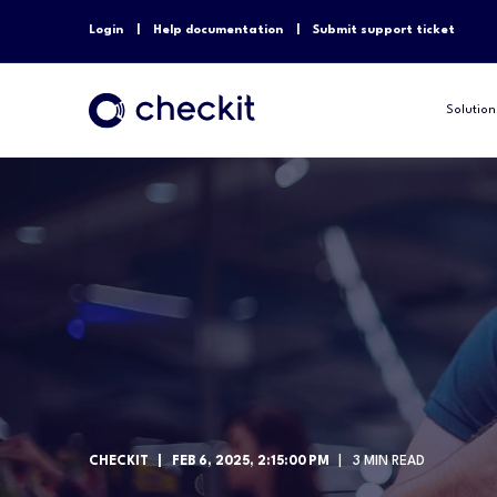
Login
Help documentation
Submit support ticket
Solution
CHECKIT
FEB 6, 2025, 2:15:00 PM
3 MIN READ