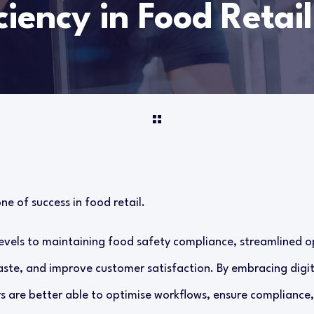
ciency in Food Retail
ne of success in food retail.
vels to maintaining food safety compliance, streamlined 
aste, and improve customer satisfaction. By embracing digit
rs are better able to optimise workflows, ensure compliance,