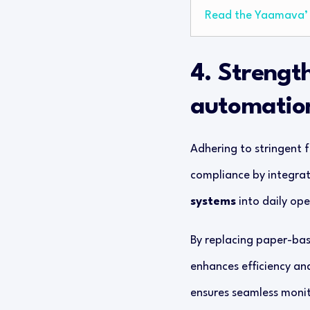
Read the Yaamava’ 
4. Strengt
automatio
Adhering to stringent f
compliance by integrat
systems
into daily ope
By replacing paper-base
enhances efficiency an
ensures seamless monit