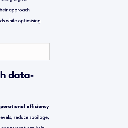
Their approach
s while optimising
h data-
perational efficiency
levels, reduce spoilage,