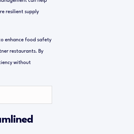
management can help
e resilient supply
s to enhance food safety
tner restaurants. By
ciency without
amlined