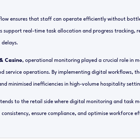
low ensures that staff can operate efficiently without bottle
upport real-time task allocation and progress tracking, r
delays.
& Casino
, operational monitoring played a crucial role in 
od service operations. By implementing digital workflows, th
d minimised inefficiencies in high-volume hospitality settin
ends to the retail side where digital monitoring and task 
n consistency, ensure compliance, and optimise workforce ef