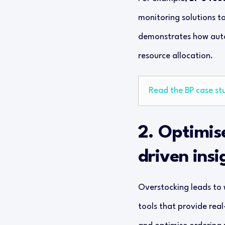
monitoring solutions t
demonstrates how autom
resource allocation.
Read the BP case st
2. Optimis
driven insi
Overstocking leads to w
tools that provide real