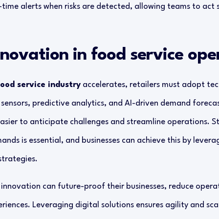
time alerts when risks are detected, allowing teams to act 
nnovation in food service ope
food service industry
accelerates, retailers must adopt tec
d sensors, predictive analytics, and AI-driven demand foreca
easier to anticipate challenges and streamline operations. 
nds is essential, and businesses can achieve this by levera
strategies.
innovation can future-proof their businesses, reduce operat
ences. Leveraging digital solutions ensures agility and scal