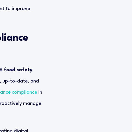
ent to improve
liance
 A
food safety
, up-to-date, and
nhance compliance
in
 proactively manage
rating digital