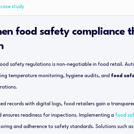
case study
hen food safety compliance 
n
ood safety regulations is non-negotiable in food retail. Aut
ing temperature monitoring, hygiene audits, and
food saf
rations.
d records with digital logs, food retailers gain a transparen
d ensures readiness for inspections. Implementing a
food sa
oring and adherence to safety standards. Solutions such a