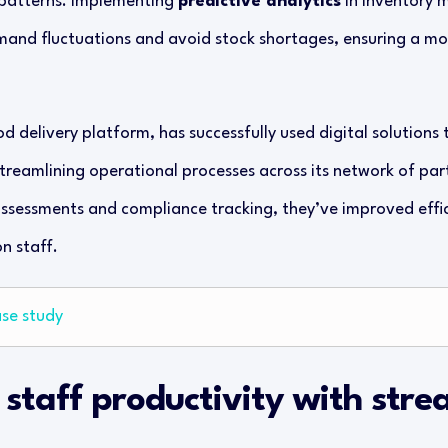
 patterns. Implementing
predictive analytics
in inventory 
mand fluctuations and avoid stock shortages, ensuring a mor
od delivery platform, has successfully used digital solution
treamlining operational processes across its network of par
ssessments and compliance tracking, they’ve improved effi
n staff.
ase study
 staff productivity with stre