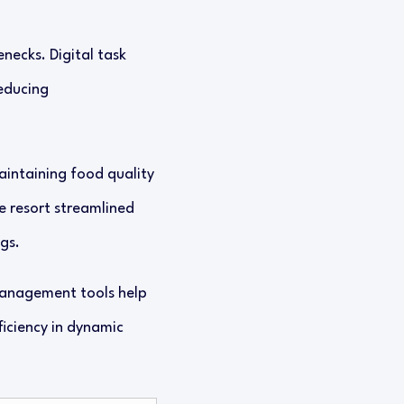
necks. Digital task
educing
maintaining food quality
e resort streamlined
gs.
management tools help
ficiency in dynamic