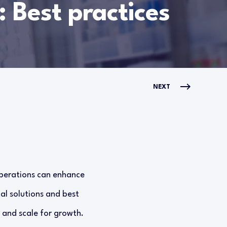
: Best practices
NEXT
operations can enhance
al solutions and best
 and scale for growth.