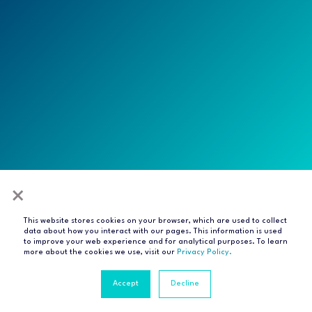
×
This website stores cookies on your browser, which are used to collect
All rights reserved
data about how you interact with our pages. This information is used
to improve your web experience and for analytical purposes. To learn
Privacy Notice
Terms of Service
Modern Slavery
more about the cookies we use, visit our
Privacy Policy.
Statement
Compliance & Certifications
Accept
Decline