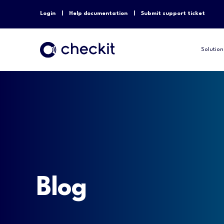
Login
Help documentation
Submit support ticket
Solution
Blog