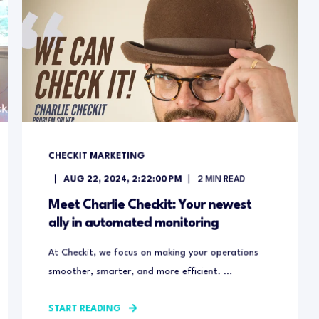
CHECKIT MARKETING
AUG 22, 2024, 2:22:00 PM
2
MIN READ
Meet Charlie Checkit: Your newest
ally in automated monitoring
At Checkit, we focus on making your operations
smoother, smarter, and more efficient. ...
START READING