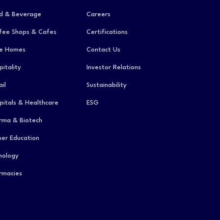
d & Beverage
Careers
fee Shops & Cafes
Certifications
e Homes
Contact Us
pitality
Investor Relations
il
Sustainability
pitals & Healthcare
ESG
rma & Biotech
her Education
hology
rmacies