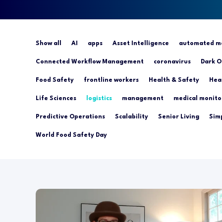
Show all
AI
apps
Asset Intelligence
automated mo
Connected Workflow Management
coronavirus
Dark O
Food Safety
frontline workers
Health & Safety
Hea
Life Sciences
logistics
management
medical monito
Predictive Operations
Scalability
Senior Living
Simp
World Food Safety Day