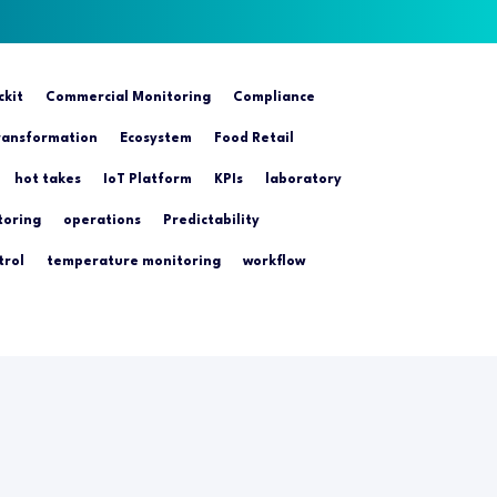
ckit
Commercial Monitoring
Compliance
transformation
Ecosystem
Food Retail
hot takes
IoT Platform
KPIs
laboratory
toring
operations
Predictability
trol
temperature monitoring
workflow