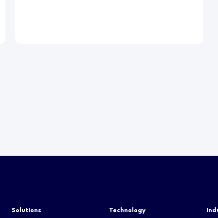
Solutions
Technology
Ind