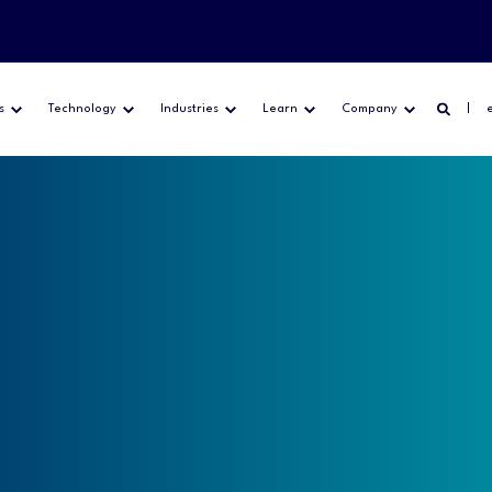
s
Technology
Industries
Learn
Company