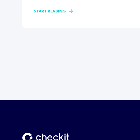
START READING