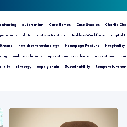
nitoring
automation
Care Homes
Case Studies
Charlie Che
perations
data
data activation
Deskless Workforce
digital 
lthcare
healthcare technology
Homepage Feature
Hospitality
ring
mobile solutions
operational excellence
operational moni
licity
strategy
supply chain
Sustainability
temperature con