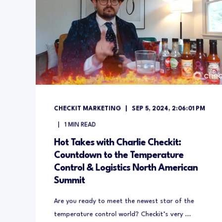
CHECKIT MARKETING
SEP 5, 2024, 2:06:01 PM
1
MIN READ
Hot Takes with Charlie Checkit:
Countdown to the Temperature
Control & Logistics North American
Summit
Are you ready to meet the newest star of the
temperature control world? Checkit’s very ...