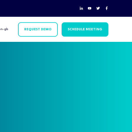
en-gb
REQUEST DEMO
SCHEDULE MEETING