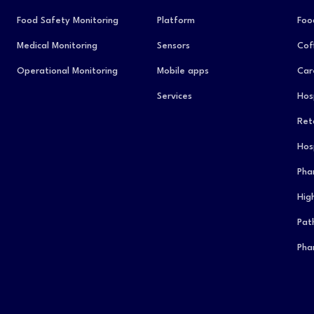
Food Safety Monitoring
Platform
Foo
Medical Monitoring
Sensors
Cof
Operational Monitoring
Mobile apps
Car
Services
Hos
Reta
Hos
Pha
Hig
Pat
Pha