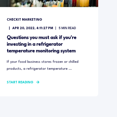
CHECKIT MARKETING
APR 20, 2022, 4:11:27 PM
5
MIN READ
Questions you must ask if you're
investing in a refrigerator
temperature monitoring system
If your food business stores frozen or chilled
products, a refrigerator temperature ...
START READING