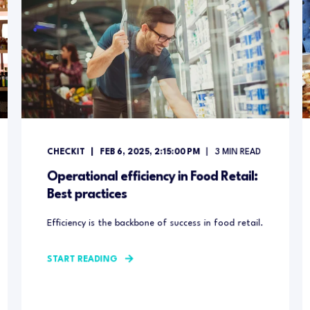
CHECKIT
FEB 6, 2025, 2:15:00 PM
3
MIN READ
Operational efficiency in Food Retail:
Best practices
Efficiency is the backbone of success in food retail.
START READING