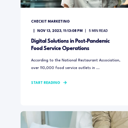
CHECKIT MARKETING
NOV 13, 2023, 11:13:08 PM
5
MIN READ
Digital Solutions in Post-Pandemic
Food Service Operations
According to the National Restaurant Association,
over 110,000 food service outlets in ...
START READING