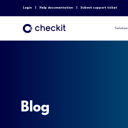
Login
Help documentation
Submit support ticket
Solution
Blog