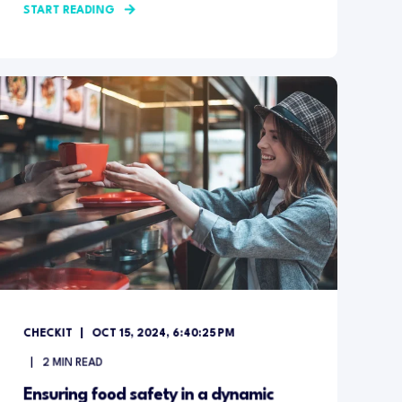
START READING
CHECKIT
OCT 15, 2024, 6:40:25 PM
2
MIN READ
Ensuring food safety in a dynamic