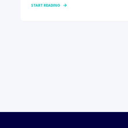
START READING