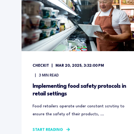
CHECKIT
MAR 20, 2025, 3:32:00 PM
3
MIN READ
Implementing food safety protocols in
retail settings
Food retailers operate under constant scrutiny to
ensure the safety of their products, ...
START READING