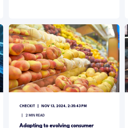
CHECKIT
NOV 13, 2024, 2:35:43 PM
2
MIN READ
Adapting to evolving consumer