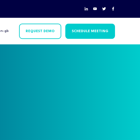
en-gb
REQUEST DEMO
SCHEDULE MEETING