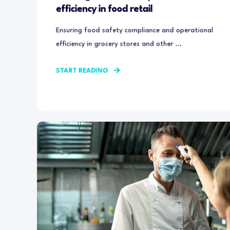
efficiency in food retail
Ensuring food safety compliance and operational
efficiency in grocery stores and other ...
START READING