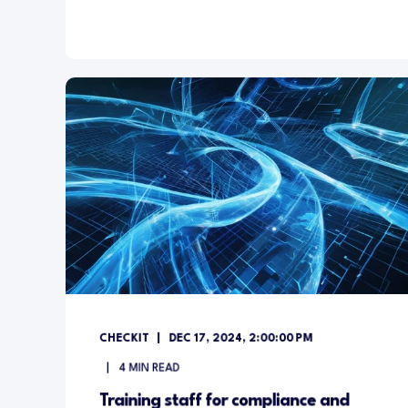
CHECKIT
DEC 17, 2024, 2:00:00 PM
4
MIN READ
Training staff for compliance and