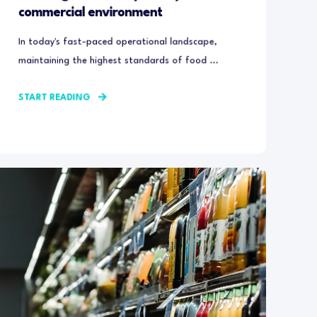
commercial environment
In today's fast-paced operational landscape,
maintaining the highest standards of food ...
START READING