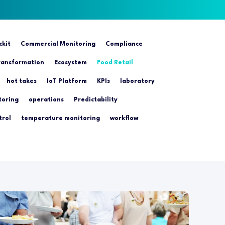
ckit
Commercial Monitoring
Compliance
transformation
Ecosystem
Food Retail
hot takes
IoT Platform
KPIs
laboratory
toring
operations
Predictability
trol
temperature monitoring
workflow