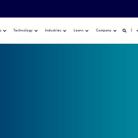
s
Technology
Industries
Learn
Company