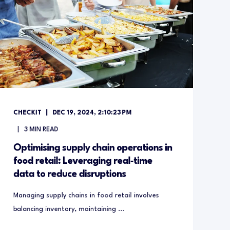
CHECKIT
DEC 19, 2024, 2:10:23 PM
3
MIN READ
Optimising supply chain operations in
food retail: Leveraging real-time
data to reduce disruptions
Managing supply chains in food retail involves
balancing inventory, maintaining ...