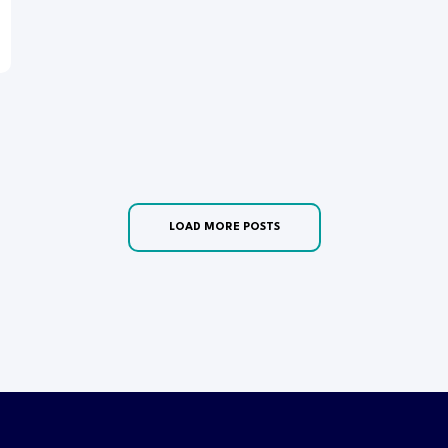
LOAD MORE POSTS