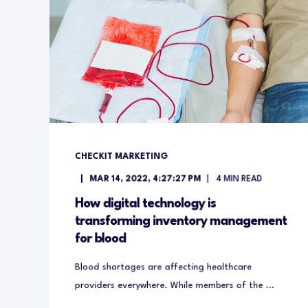
CHECKIT MARKETING
MAR 14, 2022, 4:27:27 PM
4
MIN READ
How digital technology is
transforming inventory management
for blood
Blood shortages are affecting healthcare
providers everywhere. While members of the ...