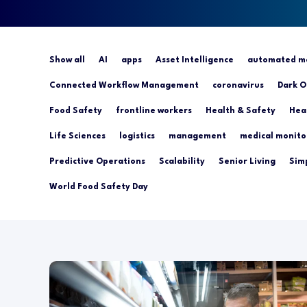
Show all
AI
apps
Asset Intelligence
automated mo
Connected Workflow Management
coronavirus
Dark O
Food Safety
frontline workers
Health & Safety
Hea
Life Sciences
logistics
management
medical monito
Predictive Operations
Scalability
Senior Living
Simp
World Food Safety Day