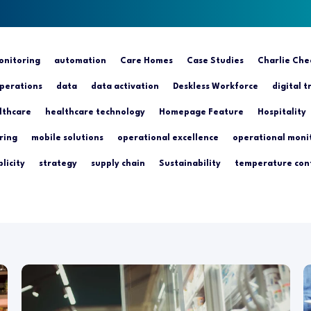
nitoring
automation
Care Homes
Case Studies
Charlie Che
perations
data
data activation
Deskless Workforce
digital 
lthcare
healthcare technology
Homepage Feature
Hospitality
ring
mobile solutions
operational excellence
operational moni
licity
strategy
supply chain
Sustainability
temperature con