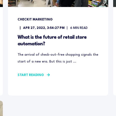
CHECKIT MARKETING
APR 27, 2022, 3:54:27 PM
6
MIN READ
What is the future of retail store
automation?
The arrival of check-out-free shopping signals the
start of a new era. But this is just ...
START READING