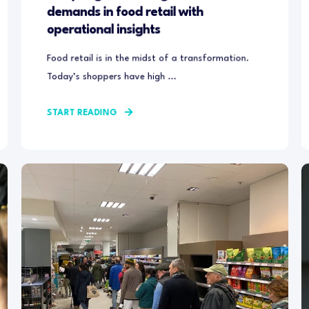
demands in food retail with
operational insights
Food retail is in the midst of a transformation.
Today’s shoppers have high ...
START READING