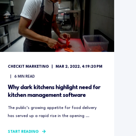
CHECKIT MARKETING
MAR 2, 2022, 4:19:20 PM
6
MIN READ
Why dark kitchens highlight need for
kitchen management software
The public’s growing appetite for food delivery
has served up a rapid rise in the opening ...
START READING