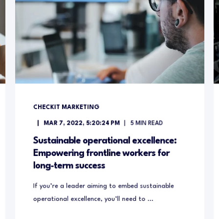
CHECKIT MARKETING
MAR 7, 2022, 5:20:24 PM
5
MIN READ
Sustainable operational excellence:
Empowering frontline workers for
long-term success
If you’re a leader aiming to embed sustainable
operational excellence, you’ll need to ...