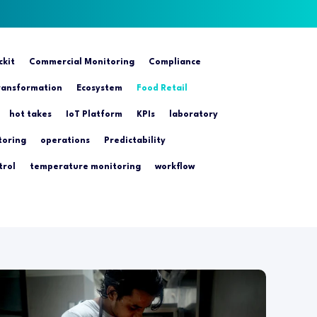
ckit
Commercial Monitoring
Compliance
transformation
Ecosystem
Food Retail
hot takes
IoT Platform
KPIs
laboratory
toring
operations
Predictability
trol
temperature monitoring
workflow