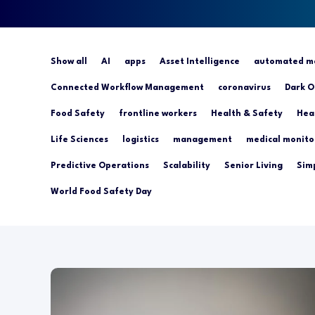
Show all
AI
apps
Asset Intelligence
automated mo
Connected Workflow Management
coronavirus
Dark O
Food Safety
frontline workers
Health & Safety
Hea
Life Sciences
logistics
management
medical monito
Predictive Operations
Scalability
Senior Living
Simp
World Food Safety Day