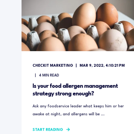
CHECKIT MARKETING
MAR 9, 2022, 4:10:21 PM
4
MIN READ
Is your food allergen management
strategy strong enough?
Ask any foodservice leader what keeps him or her
awake at night, and allergens will be ...
START READING