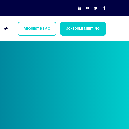
en-gb
REQUEST DEMO
SCHEDULE MEETING