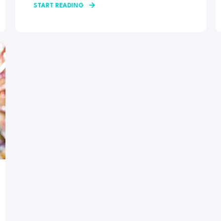
START READING