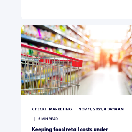
CHECKIT MARKETING
NOV 11, 2021, 8:34:14 AM
5
MIN READ
Keeping food retail costs under