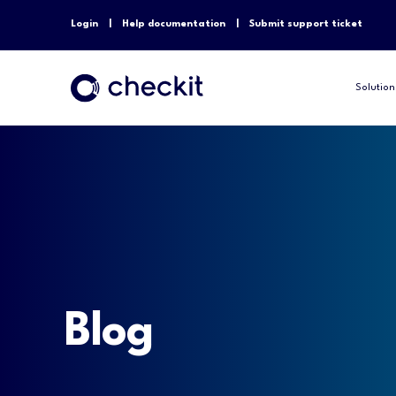
Login
Help documentation
Submit support ticket
Solution
Blog