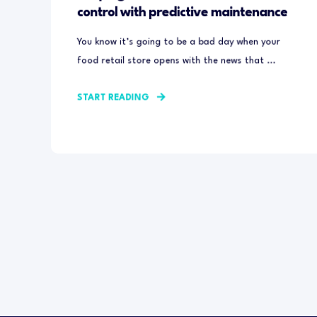
control with predictive maintenance
You know it’s going to be a bad day when your
food retail store opens with the news that ...
START READING