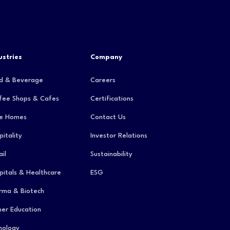
ustries
Company
d & Beverage
Careers
fee Shops & Cafes
Certifications
e Homes
Contact Us
pitality
Investor Relations
il
Sustainability
pitals & Healthcare
ESG
rma & Biotech
her Education
hology