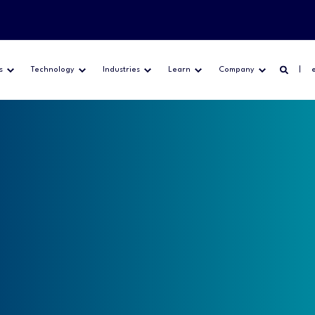
s
Technology
Industries
Learn
Company