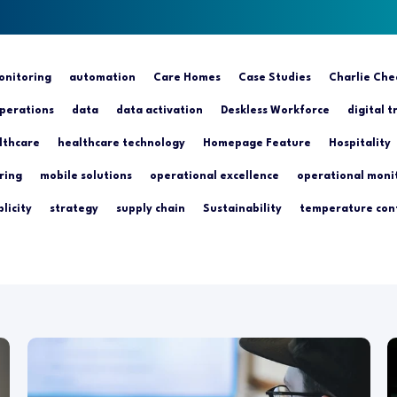
nitoring
automation
Care Homes
Case Studies
Charlie Che
perations
data
data activation
Deskless Workforce
digital 
lthcare
healthcare technology
Homepage Feature
Hospitality
ring
mobile solutions
operational excellence
operational moni
licity
strategy
supply chain
Sustainability
temperature con