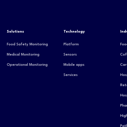
Solutions
Technology
Ind
Food Safety Monitoring
Platform
Foo
Medical Monitoring
Sensors
Cof
Operational Monitoring
Mobile apps
Car
Services
Hos
Reta
Hos
Pha
Hig
Pat