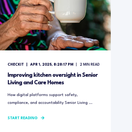
CHECKIT
APR 1, 2025, 8:28:17 PM
2
MIN READ
Improving kitchen oversight in Senior
Living and Care Homes
How digital platforms support safety,
compliance, and accountability Senior Living ...
START READING