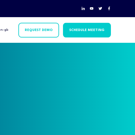
en-gb
REQUEST DEMO
SCHEDULE MEETING