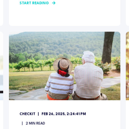
START READING
CHECKIT
FEB 26, 2025, 2:24:41 PM
2
MIN READ