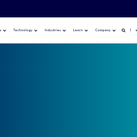
s
Technology
Industries
Learn
Company