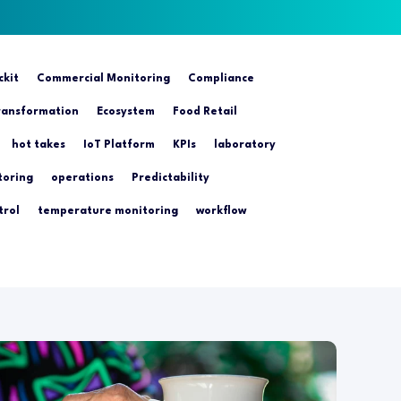
ckit
Commercial Monitoring
Compliance
transformation
Ecosystem
Food Retail
hot takes
IoT Platform
KPIs
laboratory
toring
operations
Predictability
trol
temperature monitoring
workflow