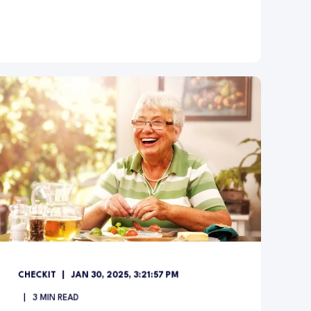
CHECKIT
JAN 30, 2025, 3:21:57 PM
3
MIN READ