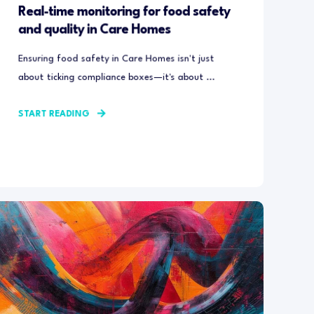
Real-time monitoring for food safety
and quality in Care Homes
Ensuring food safety in Care Homes isn't just
about ticking compliance boxes—it's about ...
START READING