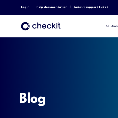
Login
Help documentation
Submit support ticket
Solution
Blog