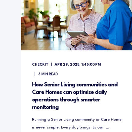
CHECKIT
APR 29, 2025, 1:45:00 PM
3
MIN READ
How Senior Living communities and
Care Homes can optimise daily
operations through smarter
monitoring
Running a Senior Living community or Care Home
is never simple. Every day brings its own ...