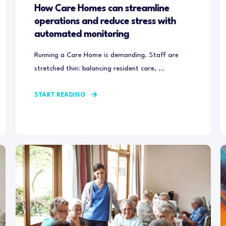
How Care Homes can streamline
operations and reduce stress with
automated monitoring
Running a Care Home is demanding. Staff are
stretched thin: balancing resident care, ...
START READING