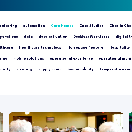
nitoring
automation
Care Homes
Case Studies
Charlie Che
perations
data
data activation
Deskless Workforce
digital 
lthcare
healthcare technology
Homepage Feature
Hospitality
ring
mobile solutions
operational excellence
operational moni
licity
strategy
supply chain
Sustainability
temperature con