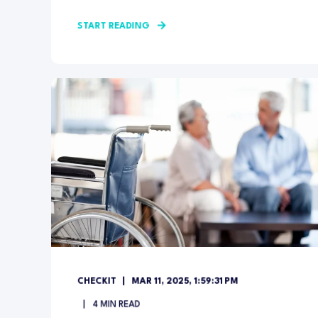
START READING
CHECKIT
MAR 11, 2025, 1:59:31 PM
4
MIN READ