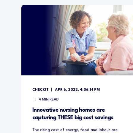
CHECKIT
APR 6, 2022, 4:06:14 PM
4
MIN READ
Innovative nursing homes are
capturing THESE big cost savings
The rising cost of energy, food and labour are