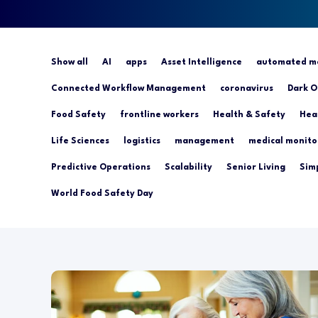
Show all
AI
apps
Asset Intelligence
automated mo
Connected Workflow Management
coronavirus
Dark O
Food Safety
frontline workers
Health & Safety
Hea
Life Sciences
logistics
management
medical monito
Predictive Operations
Scalability
Senior Living
Simp
World Food Safety Day