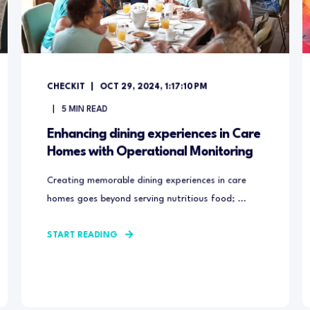
CHECKIT
OCT 29, 2024, 1:17:10 PM
5
MIN READ
Enhancing dining experiences in Care
Homes with Operational Monitoring
Creating memorable dining experiences in care
homes goes beyond serving nutritious food; ...
START READING