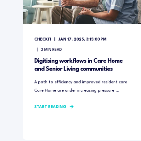
CHECKIT
JAN 17, 2025, 3:15:00 PM
3
MIN READ
Digitising workflows in Care Home
and Senior Living communities
A path to efficiency and improved resident care
Care Home are under increasing pressure ...
START READING