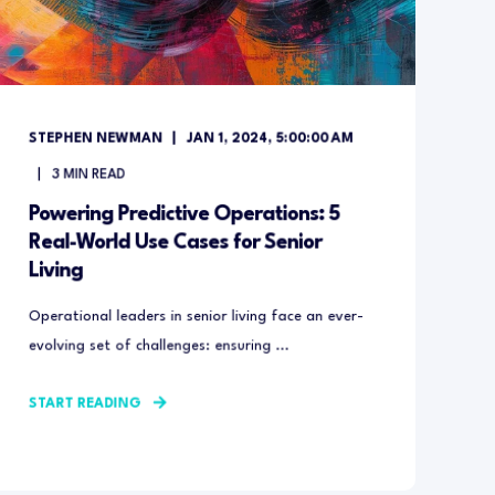
STEPHEN NEWMAN
JAN 1, 2024, 5:00:00 AM
3
MIN READ
Powering Predictive Operations: 5
Real-World Use Cases for Senior
Living
Operational leaders in senior living face an ever-
evolving set of challenges: ensuring ...
START READING