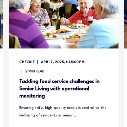
CHECKIT
APR 17, 2025, 1:45:00 PM
2
MIN READ
Tackling food service challenges in
Senior Living with operational
monitoring
Ensuring safe, high-quality meals is central to the
wellbeing of residents in senior ...