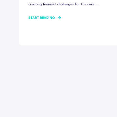
creating financial challenges for the care ...
START READING