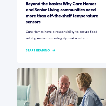
Beyond the basics: Why Care Homes
and Senior Living communities need
more than off-the-shelf temperature
sensors
Care Homes have a responsibility to ensure food
safety, medication integrity, and a safe ...
START READING