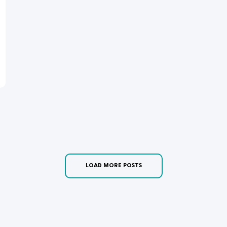
LOAD MORE POSTS