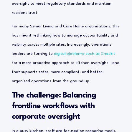
oversight to meet regulatory standards and maintain
resident trust.
For many Senior Living and Care Home organisations, this
has meant rethinking how to manage accountability and
visibility across multiple sites. Increasingly, operations
leaders are turning to
digital platforms such as Checkit
for a more proactive approach to kitchen oversight—one
that supports safer, more compliant, and better-
organised operations from the ground up.
The challenge: Balancing
frontline workflows with
corporate oversight
In a busy kitchen, staff are focused on preparing meals,