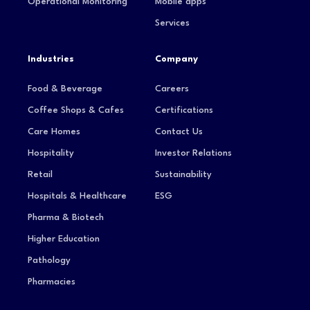
Operational Monitoring
Mobile apps
Services
Industries
Company
Food & Beverage
Careers
Coffee Shops & Cafes
Certifications
Care Homes
Contact Us
Hospitality
Investor Relations
Retail
Sustainability
Hospitals & Healthcare
ESG
Pharma & Biotech
Higher Education
Pathology
Pharmacies