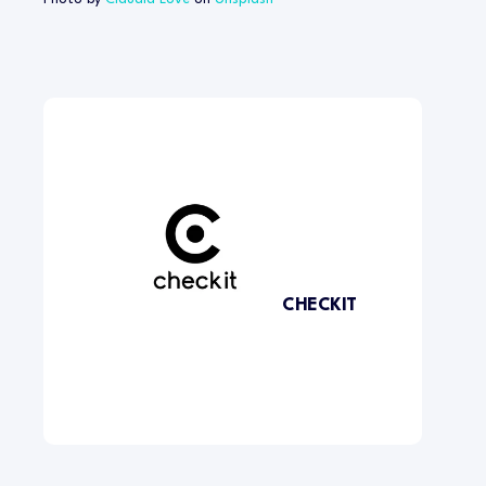
CHECKIT