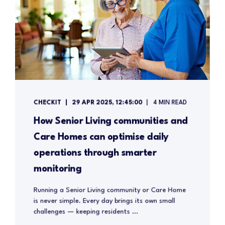
CHECKIT
29 APR 2025, 12:45:00
4 MIN READ
How Senior Living communities and
Care Homes can optimise daily
operations through smarter
monitoring
Running a Senior Living community or Care Home
is never simple. Every day brings its own small
challenges — keeping residents ...