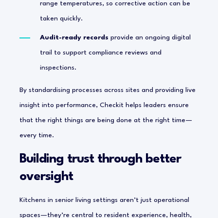
range temperatures, so corrective action can be
taken quickly.
Audit-ready records
provide an ongoing digital
trail to support compliance reviews and
inspections.
By standardising processes across sites and providing live
insight into performance, Checkit helps leaders ensure
that the right things are being done at the right time—
every time.
Building trust through better
oversight
Kitchens in senior living settings aren’t just operational
spaces—they’re central to resident experience, health,