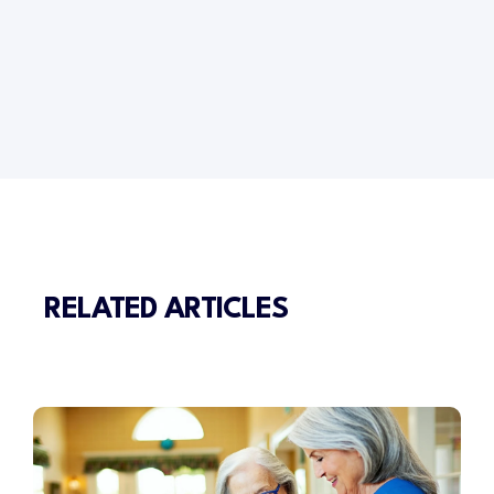
RELATED ARTICLES