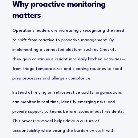
Why proactive monitoring
matters
Operations leaders are increasingly recognising the need
to shift from reactive to proactive management. By
implementing a connected platform such as Checkit,
they gain continuous insight into daily kitchen activities—
from fridge temperatures and cleaning routines to food
prep processes and allergen compliance.
Instead of relying on retrospective audits, organisations
can monitor in real time, identify emerging risks, and
provide support to teams before issues impact residents.
This proactive model helps drive a culture of
accountability while easing the burden on staff with