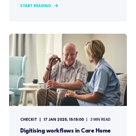
START READING
CHECKIT
17 JAN 2025, 15:15:00
3 MIN READ
Digitising workflows in Care Home