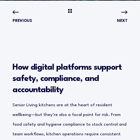
PREVIOUS
NEXT
How digital platforms support
safety, compliance, and
accountability
Senior Living kitchens are at the heart of resident
wellbeing—but they’re also a focal point for risk. From
food safety and hygiene compliance to stock control and
team workflows, kitchen operations require consistent