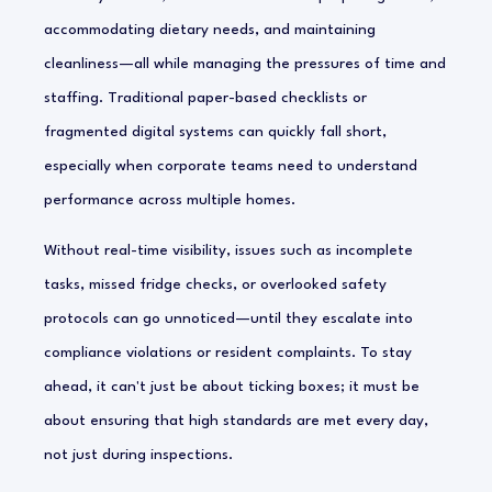
accommodating dietary needs, and maintaining
cleanliness—all while managing the pressures of time and
staffing. Traditional paper-based checklists or
fragmented digital systems can quickly fall short,
especially when corporate teams need to understand
performance across multiple homes.
Without real-time visibility, issues such as incomplete
tasks, missed fridge checks, or overlooked safety
protocols can go unnoticed—until they escalate into
compliance violations or resident complaints. To stay
ahead, it can't just be about ticking boxes; it must be
about ensuring that high standards are met every day,
not just during inspections.