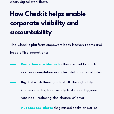
clear, digital workflows.
How Checkit helps enable
corporate visibility and
accountability
The Checkit platform empowers both kitchen teams and
head office operations:
Real-time dashboards
allow central teams to
see task completion and alert data across all sites.
Digital workflows
guide staff through daily
kitchen checks, food safety tasks, and hygiene
routines—reducing the chance of error.
Automated alerts
flag missed tasks or out-of-