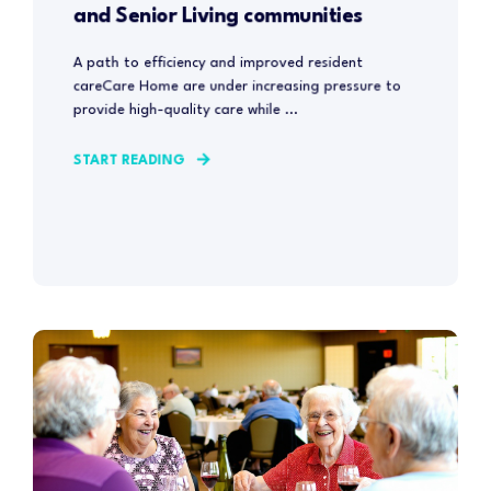
and Senior Living communities
A path to efficiency and improved resident
careCare Home are under increasing pressure to
provide high-quality care while ...
START READING