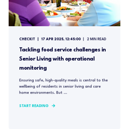
CHECKIT
17 APR 2025, 12:45:00
2 MIN READ
Tackling food service challenges in
Senior Living with operational
monitoring
Ensuring safe, high-quality meals is central to the
wellbeing of residents in senior living and care
home environments. But ...
START READING