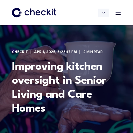
CHECKIT
APR 1, 2025, 8:28:17 PM
2 MIN READ
Improving kitchen
oversight in Senior
Living and Care
Homes