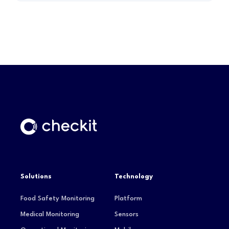
Solutions
Technology
Food Safety Monitoring
Platform
Medical Monitoring
Sensors