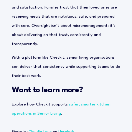
and satisfaction. Families trust that their loved ones are
receiving meals that are nutritious, safe, and prepared
with care. Oversight isn’t about micromanagement; it’s
about delivering on that trust, consistently and
transparently.
With a platform like Checkit, senior living organisations
can deliver that consistency while supporting teams to do
their best work.
Want to learn more?
Explore how Checkit supports
safer, smarter kitchen
operations in Senior Living
.
Photo by
Claudia Love
on
Unsplash