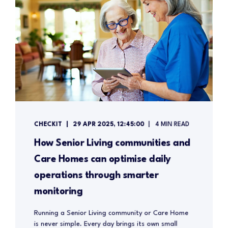
CHECKIT
29 APR 2025, 12:45:00
4 MIN READ
How Senior Living communities and
Care Homes can optimise daily
operations through smarter
monitoring
Running a Senior Living community or Care Home
is never simple. Every day brings its own small