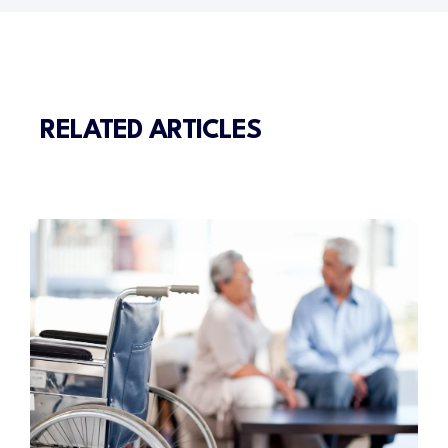
RELATED ARTICLES