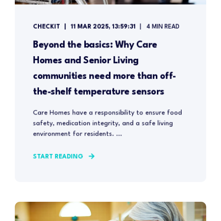
CHECKIT
11 MAR 2025, 13:59:31
4 MIN READ
Beyond the basics: Why Care
Homes and Senior Living
communities need more than off-
the-shelf temperature sensors
Care Homes have a responsibility to ensure food
safety, medication integrity, and a safe living
environment for residents. ...
START READING