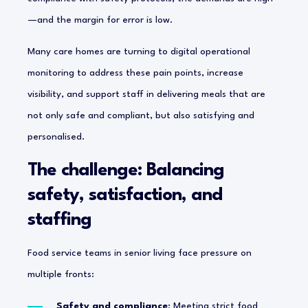
—and the margin for error is low.
Many care homes are turning to digital operational
monitoring to address these pain points, increase
visibility, and support staff in delivering meals that are
not only safe and compliant, but also satisfying and
personalised.
The challenge: Balancing
safety, satisfaction, and
staffing
Food service teams in senior living face pressure on
multiple fronts:
Safety and compliance
: Meeting strict food