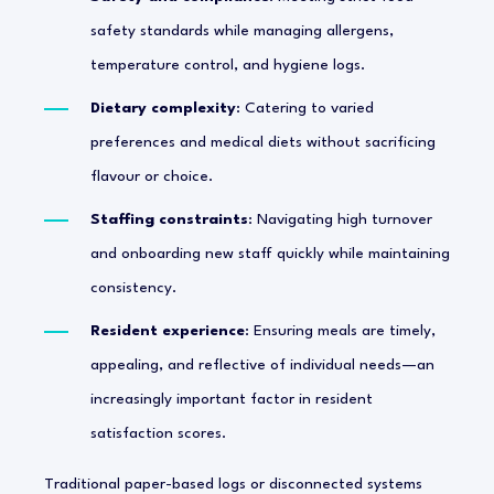
safety standards while managing allergens,
temperature control, and hygiene logs.
Dietary complexity
: Catering to varied
preferences and medical diets without sacrificing
flavour or choice.
Staffing constraints
: Navigating high turnover
and onboarding new staff quickly while maintaining
consistency.
Resident experience
: Ensuring meals are timely,
appealing, and reflective of individual needs—an
increasingly important factor in resident
satisfaction scores.
Traditional paper-based logs or disconnected systems