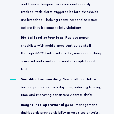
and freezer temperatures are continuously
tracked, with alerts triggered before thresholds
are breached—helping teams respond to issues
before they become safety violations.
Digital food safety logs
: Replace paper
checklists with mobile apps that guide staff
through HACCP-aligned checks, ensuring nothing
is missed and creating a real-time digital audit
trail.
Simplified onboarding
: New staff can follow
built-in processes from day one, reducing training
time and improving consistency across shifts.
Insight into operational gaps
: Management
dashboards provide visibility across sites or units,