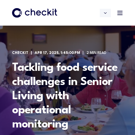
CHECKIT
APR 17, 2025, 1:45:00 PM
2 MIN READ
Tackling food service
challenges in Senior
Living with
operational
monitoring