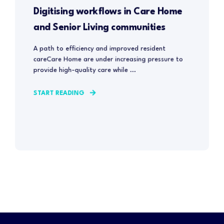
Digitising workflows in Care Home
and Senior Living communities
A path to efficiency and improved resident
careCare Home are under increasing pressure to
provide high-quality care while ...
START READING