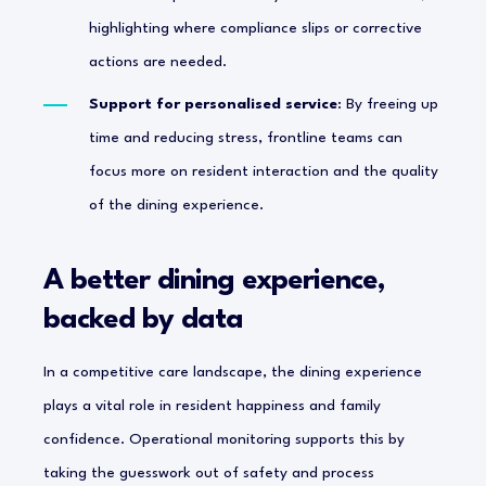
highlighting where compliance slips or corrective
actions are needed.
Support for personalised service
: By freeing up
time and reducing stress, frontline teams can
focus more on resident interaction and the quality
of the dining experience.
A better dining experience,
backed by data
In a competitive care landscape, the dining experience
plays a vital role in resident happiness and family
confidence. Operational monitoring supports this by
taking the guesswork out of safety and process