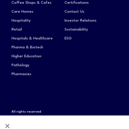
Coffee Shops & Cafes
Certifications
Care Homes
Contact Us
Hospitality
Investor Relations
Retail
Sustainability
Hospitals & Healthcare
ESG
Pharma & Biotech
Higher Education
Pathology
Pharmacies
All rights reserved
Privacy Notice
Terms of Service
Modern Slavery
×
Statement
Compliance & Certifications