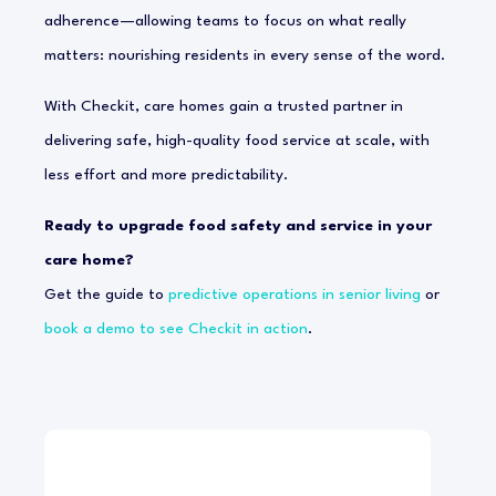
adherence—allowing teams to focus on what really
matters: nourishing residents in every sense of the word.
With Checkit, care homes gain a trusted partner in
delivering safe, high-quality food service at scale, with
less effort and more predictability.
Ready to upgrade food safety and service in your
care home?
Get the guide to
predictive operations in senior living
or
book a demo to see Checkit in action
.