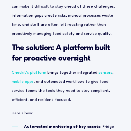
can make it difficult to stay ahead of these challenges.
Information gaps create risks, manual processes waste
time, and staff are often left reacting rather than
proactively managing food safety and service quality.
The solution: A platform built
for proactive oversight
Checkit’s platform
brings together integrated
sensors
,
mobile apps
, and automated workflows to give food
service teams the tools they need to stay compliant,
efficient, and resident-focused.
Here’s how:
Automated monitoring of key assets
: Fridge