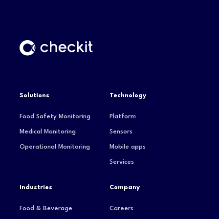
Solutions
Technology
Food Safety Monitoring
Platform
Medical Monitoring
Sensors
Operational Monitoring
Mobile apps
Services
Industries
Company
Food & Beverage
Careers