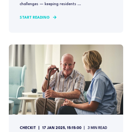
challenges — keeping residents ...
START READING
CHECKIT
17 JAN 2025, 15:15:00
3 MIN READ