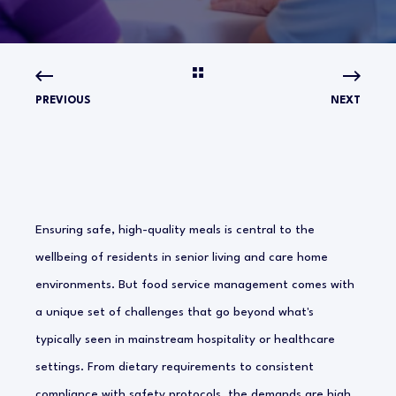
PREVIOUS
NEXT
Ensuring safe, high-quality meals is central to the
wellbeing of residents in senior living and care home
environments. But food service management comes with
a unique set of challenges that go beyond what's
typically seen in mainstream hospitality or healthcare
settings. From dietary requirements to consistent
compliance with safety protocols, the demands are high