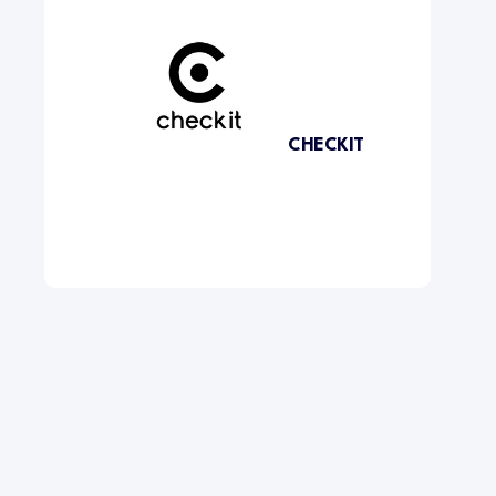
CHECKIT