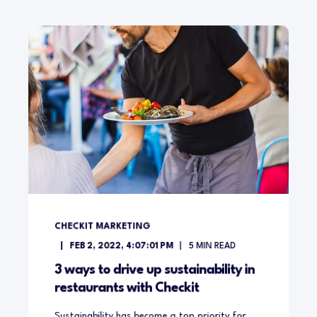
CHECKIT MARKETING
FEB 2, 2022, 4:07:01 PM
5
MIN READ
3 ways to drive up sustainability in
restaurants with Checkit
Sustainability has become a top priority for