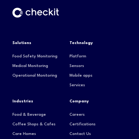
Solutions
Technology
Food Safety Monitoring
Platform
Medical Monitoring
Sensors
Operational Monitoring
Mobile apps
Services
Industries
Company
Food & Beverage
Careers
Coffee Shops & Cafes
Certifications
Care Homes
Contact Us