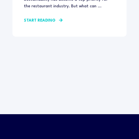
the restaurant industry. But what can ...
START READING