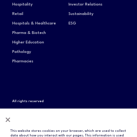
Hospitality
Investor Relations
Retail
Sustainability
Hospitals & Healthcare
ESG
Pharma & Biotech
Higher Education
Pathology
Pharmacies
All rights reserved
Privacy Notice
Terms of Service
Modern Slavery
×
Statement
Compliance & Certifications
This website stores cookies on your browser, which are used to collect
data about how you interact with our pages. This information is used