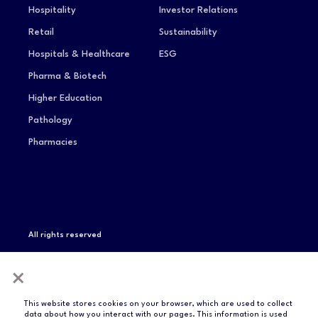
Hospitality
Investor Relations
Retail
Sustainability
Hospitals & Healthcare
ESG
Pharma & Biotech
Higher Education
Pathology
Pharmacies
All rights reserved
Privacy Notice
Terms of Service
Modern Slavery
×
Statement
Compliance & Certifications
This website stores cookies on your browser, which are used to collect
data about how you interact with our pages. This information is used