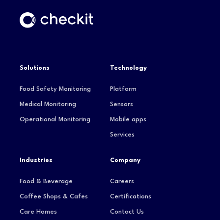
Solutions
Technology
Food Safety Monitoring
Platform
Medical Monitoring
Sensors
Operational Monitoring
Mobile apps
Services
Industries
Company
Food & Beverage
Careers
Coffee Shops & Cafes
Certifications
Care Homes
Contact Us