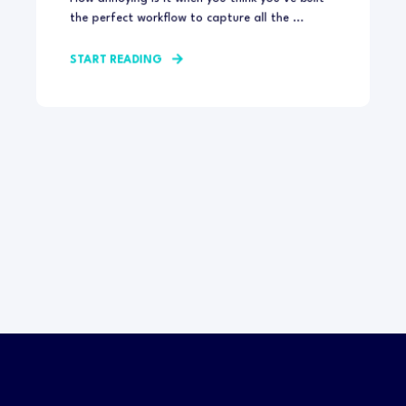
the perfect workflow to capture all the ...
START READING