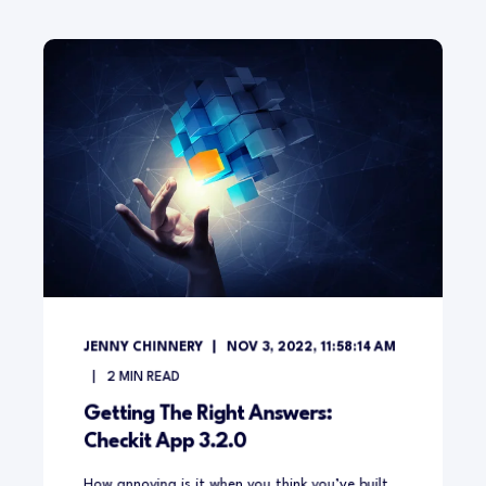
JENNY CHINNERY
NOV 3, 2022, 11:58:14 AM
2
MIN READ
Getting The Right Answers:
Checkit App 3.2.0
How annoying is it when you think you’ve built