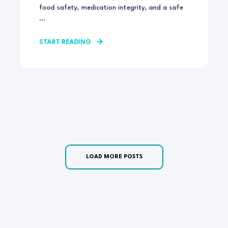
food safety, medication integrity, and a safe
...
START READING
LOAD MORE POSTS