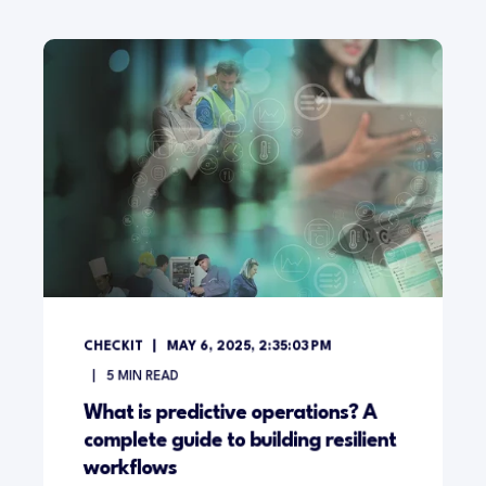
CHECKIT
MAY 6, 2025, 2:35:03 PM
5
MIN READ
What is predictive operations? A
complete guide to building resilient
workflows