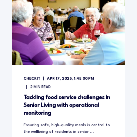
CHECKIT
APR 17, 2025, 1:45:00 PM
2
MIN READ
Tackling food service challenges in
Senior Living with operational
monitoring
Ensuring safe, high-quality meals is central to
the wellbeing of residents in senior ...