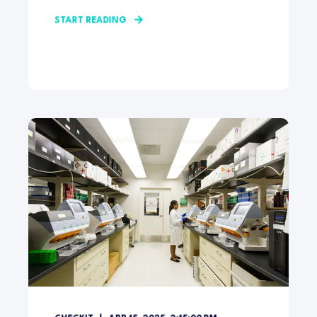
START READING