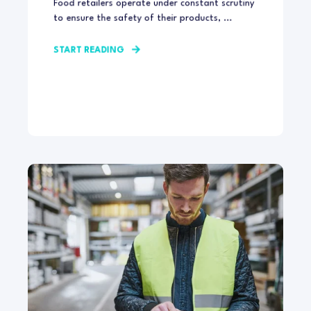
Food retailers operate under constant scrutiny
to ensure the safety of their products, ...
START READING