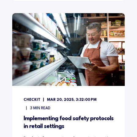
CHECKIT
MAR 20, 2025, 3:32:00 PM
3
MIN READ
Implementing food safety protocols
in retail settings