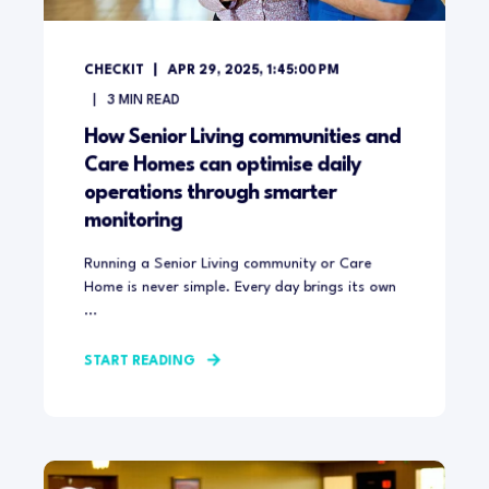
CHECKIT
APR 29, 2025, 1:45:00 PM
3
MIN READ
How Senior Living communities and
Care Homes can optimise daily
operations through smarter
monitoring
Running a Senior Living community or Care
Home is never simple. Every day brings its own
...
START READING