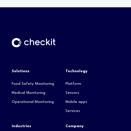
Solutions
Technology
Food Safety Monitoring
Platform
Medical Monitoring
Sensors
Operational Monitoring
Mobile apps
Services
Industries
Company