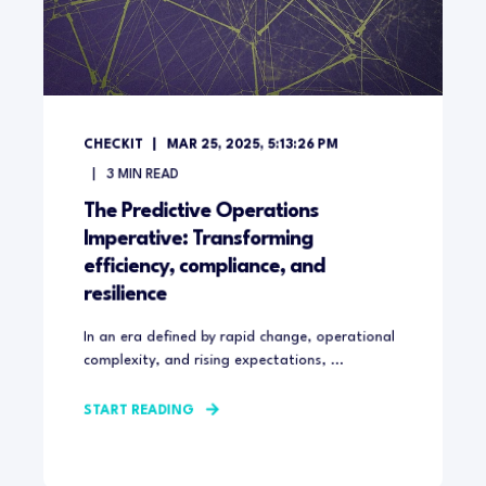
CHECKIT
MAR 25, 2025, 5:13:26 PM
3
MIN READ
The Predictive Operations
Imperative: Transforming
efficiency, compliance, and
resilience
In an era defined by rapid change, operational
complexity, and rising expectations, ...
START READING