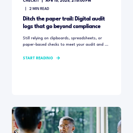
CHECKIT
APR 15, 2025, 2:15:00 PM
2
MIN READ
Ditch the paper trail: Digital audit
logs that go beyond compliance
Still relying on clipboards, spreadsheets, or
paper-based checks to meet your audit and ...
START READING