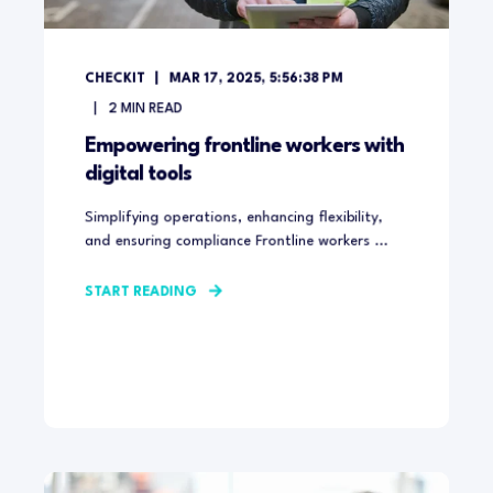
CHECKIT
MAR 17, 2025, 5:56:38 PM
2
MIN READ
Empowering frontline workers with
digital tools
Simplifying operations, enhancing flexibility,
and ensuring compliance Frontline workers ...
START READING