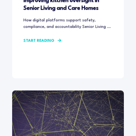
Improving kitchen oversight in
Senior Living and Care Homes
How digital platforms support safety,
compliance, and accountability Senior Living ...
START READING