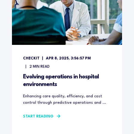
CHECKIT
APR 8, 2025, 3:56:57 PM
2
MIN READ
Evolving operations in hospital
environments
Enhancing care quality, efficiency, and cost
control through predictive operations and ...
START READING