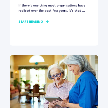
If there’s one thing most organisations have
realised over the past few years, it’s that ...
START READING