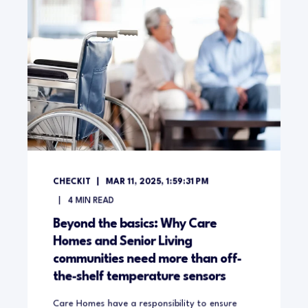
CHECKIT
MAR 11, 2025, 1:59:31 PM
4
MIN READ
Beyond the basics: Why Care
Homes and Senior Living
communities need more than off-
the-shelf temperature sensors
Care Homes have a responsibility to ensure