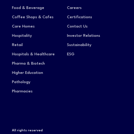
Food & Beverage
Careers
Coffee Shops & Cafes
Certifications
Care Homes
Contact Us
Hospitality
Investor Relations
Retail
Sustainability
Hospitals & Healthcare
ESG
Pharma & Biotech
Higher Education
Pathology
Pharmacies
All rights reserved