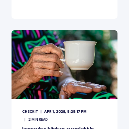
CHECKIT
APR 1, 2025, 8:28:17 PM
2
MIN READ