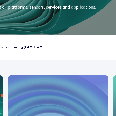
all platforms, sensors, services and applications.
al monitoring (CAM, CWM)