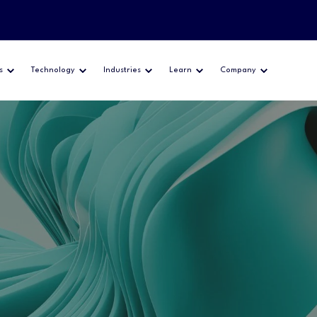
s
Technology
Industries
Learn
Company