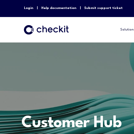
Login
Help documentation
Submit support ticket
Solution
Customer Hub