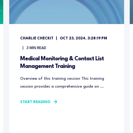
CHARLIE CHECKIT
OCT 23, 2024, 3:28:19 PM
3
MIN READ
Medical Monitoring & Contact List
Management Training
Overview of this training session This training
session provides a comprehensive guide on ...
START READING