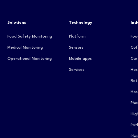
Solutions
Technology
Ind
Food Safety Monitoring
Platform
Foo
Medical Monitoring
Sensors
Cof
Operational Monitoring
Mobile apps
Car
Services
Hos
Reta
Hos
Pha
Hig
Pat
Pha