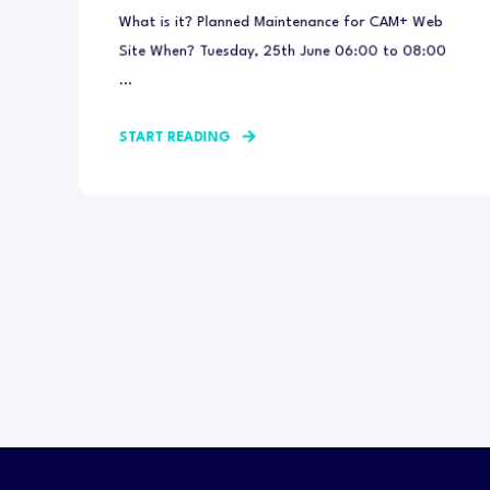
What is it? Planned Maintenance for CAM+ Web
Site When? Tuesday, 25th June 06:00 to 08:00
...
START READING