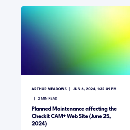
ARTHUR MEADOWS
JUN 6, 2024, 1:32:09 PM
2
MIN READ
Planned Maintenance affecting the
Checkit CAM+ Web Site (June 25,
2024)