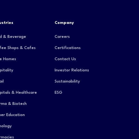
ustries
Company
d & Beverage
Careers
fee Shops & Cafes
Certifications
e Homes
Contact Us
pitality
Investor Relations
il
Sustainability
pitals & Healthcare
ESG
rma & Biotech
her Education
hology
rmacies