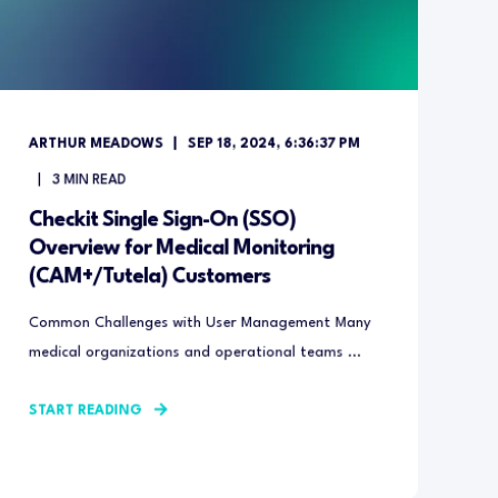
ARTHUR MEADOWS
SEP 18, 2024, 6:36:37 PM
3
MIN READ
Checkit Single Sign-On (SSO)
Overview for Medical Monitoring
(CAM+/Tutela) Customers
Common Challenges with User Management Many
medical organizations and operational teams ...
START READING