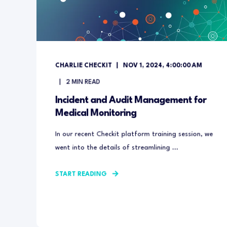
CHARLIE CHECKIT
NOV 1, 2024, 4:00:00 AM
2
MIN READ
Incident and Audit Management for
Medical Monitoring
In our recent Checkit platform training session, we
went into the details of streamlining ...
START READING