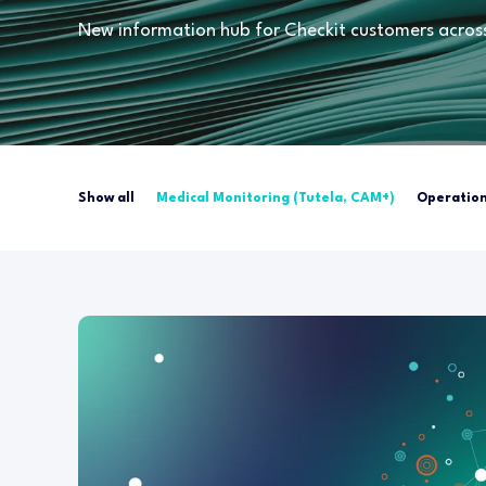
New information hub for Checkit customers across 
Show all
Medical Monitoring (Tutela, CAM+)
Operation