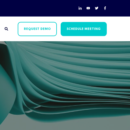
REQUEST DEMO
SCHEDULE MEETING