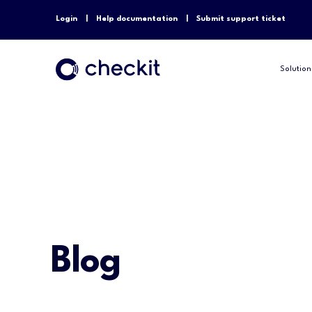
Login
Help documentation
Submit support ticket
Solution
Blog