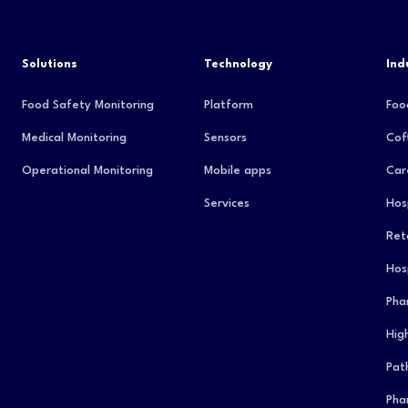
Solutions
Technology
Ind
Food Safety Monitoring
Platform
Foo
Medical Monitoring
Sensors
Cof
Operational Monitoring
Mobile apps
Car
Services
Hos
Reta
Hos
Pha
Hig
Pat
Pha