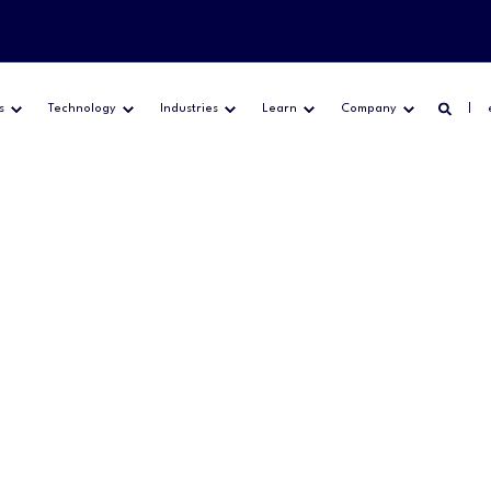
s
Technology
Industries
Learn
Company