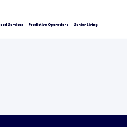
Food Services
Predictive Operations
Senior Living