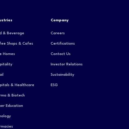
ustries
Company
d & Beverage
Careers
fee Shops & Cafes
Certifications
e Homes
Contact Us
pitality
Investor Relations
il
Sustainability
pitals & Healthcare
ESG
rma & Biotech
her Education
hology
rmacies