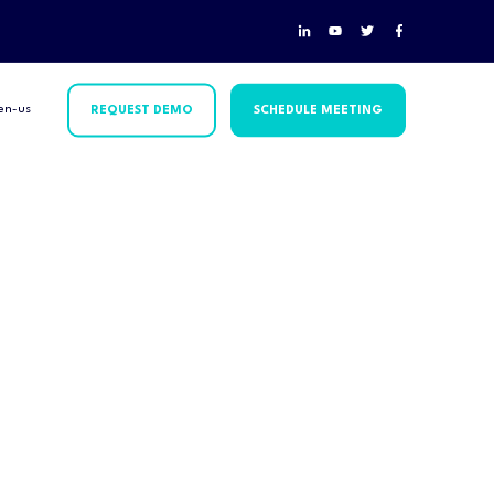
en-us
REQUEST DEMO
SCHEDULE MEETING