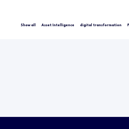
Show all
Asset Intelligence
digital transformation