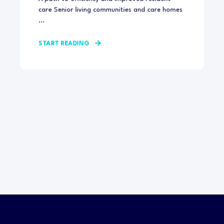
care Senior living communities and care homes
...
START READING