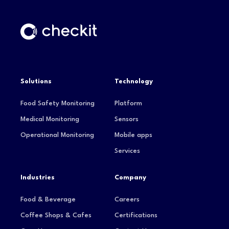
Solutions
Technology
Food Safety Monitoring
Platform
Medical Monitoring
Sensors
Operational Monitoring
Mobile apps
Services
Industries
Company
Food & Beverage
Careers
Coffee Shops & Cafes
Certifications