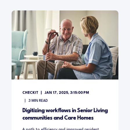
CHECKIT
JAN 17, 2025, 3:15:00 PM
3
MIN READ
Digitizing workflows in Senior Living
communities and Care Homes
A path to efficiency and improved resident