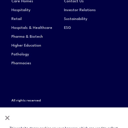
Care Homes
Contact Us
Hospitality
Investor Relations
Retail
Sustainability
Hospitals & Healthcare
ESG
Pharma & Biotech
Higher Education
Pathology
Pharmacies
All rights reserved
Privacy Notice
Terms of Service
Modern Slavery
×
Statement
Compliance & Certifications