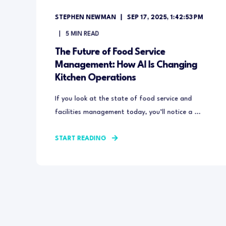
STEPHEN NEWMAN
SEP 17, 2025, 1:42:53 PM
5
MIN READ
The Future of Food Service
Management: How AI Is Changing
Kitchen Operations
If you look at the state of food service and
facilities management today, you’ll notice a ...
START READING