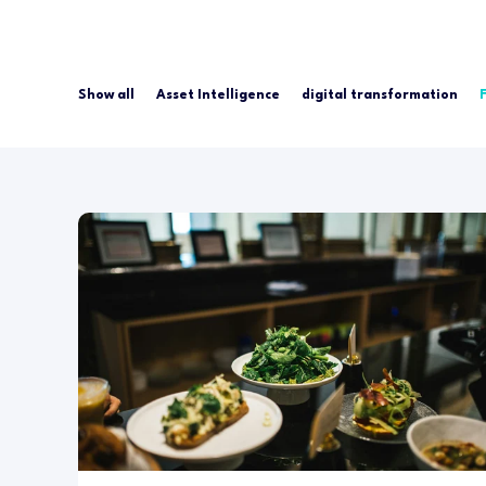
Show all
Asset Intelligence
digital transformation