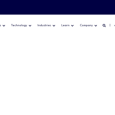
s
Technology
Industries
Learn
Company