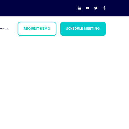
en-us
REQUEST DEMO
SCHEDULE MEETING