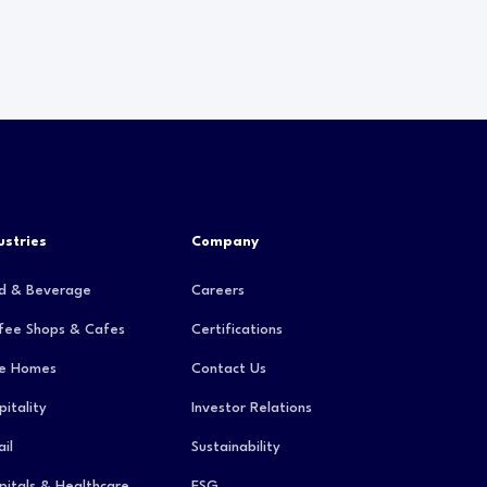
ustries
Company
d & Beverage
Careers
fee Shops & Cafes
Certifications
e Homes
Contact Us
pitality
Investor Relations
il
Sustainability
pitals & Healthcare
ESG