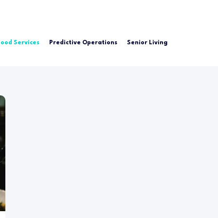
Food Services
Predictive Operations
Senior Living