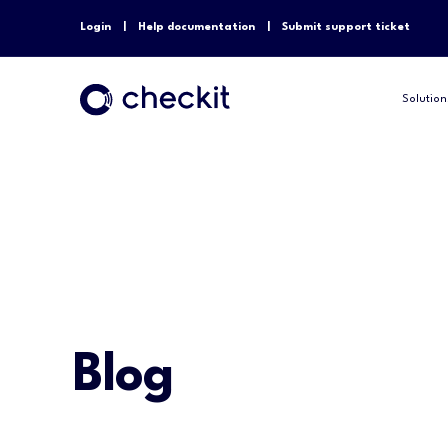
Login
Help documentation
Submit support ticket
Solution
Blog