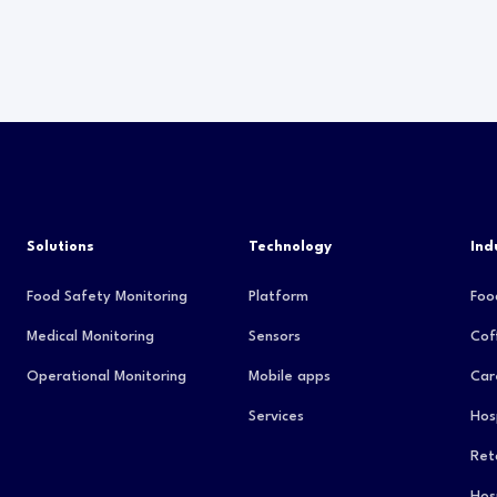
Solutions
Technology
Ind
Food Safety Monitoring
Platform
Foo
Medical Monitoring
Sensors
Cof
Operational Monitoring
Mobile apps
Car
Services
Hos
Reta
Hos