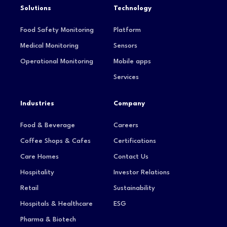
Solutions
Technology
Food Safety Monitoring
Platform
Medical Monitoring
Sensors
Operational Monitoring
Mobile apps
Services
Industries
Company
Food & Beverage
Careers
Coffee Shops & Cafes
Certifications
Care Homes
Contact Us
Hospitality
Investor Relations
Retail
Sustainability
Hospitals & Healthcare
ESG
Pharma & Biotech