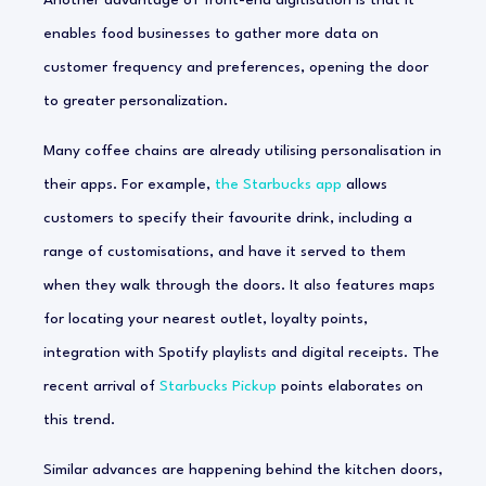
Another advantage of front-end digitisation is that it
enables food businesses to gather more data on
customer frequency and preferences, opening the door
to greater personalization.
Many coffee chains are already utilising personalisation in
their apps. For example,
the Starbucks app
allows
customers to specify their favourite drink, including a
range of customisations, and have it served to them
when they walk through the doors. It also features maps
for locating your nearest outlet, loyalty points,
integration with Spotify playlists and digital receipts. The
recent arrival of
Starbucks Pickup
points elaborates on
this trend.
Similar advances are happening behind the kitchen doors,