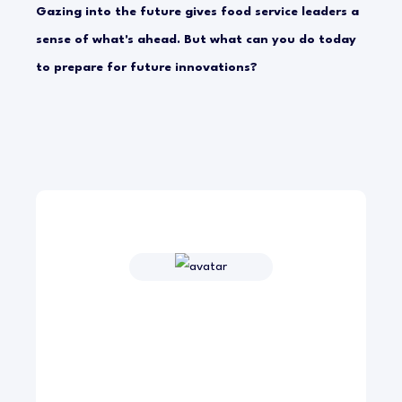
Gazing into the future gives food service leaders a
sense of what's ahead. But what can you do today
to prepare for future innovations?