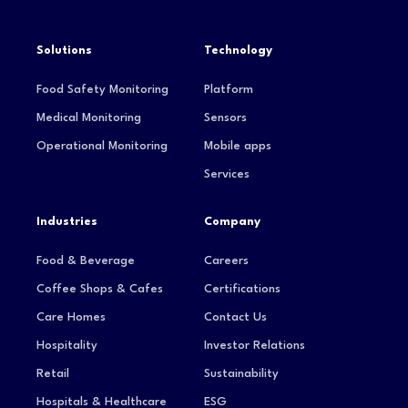
Solutions
Technology
Food Safety Monitoring
Platform
Medical Monitoring
Sensors
Operational Monitoring
Mobile apps
Services
Industries
Company
Food & Beverage
Careers
Coffee Shops & Cafes
Certifications
Care Homes
Contact Us
Hospitality
Investor Relations
Retail
Sustainability
Hospitals & Healthcare
ESG