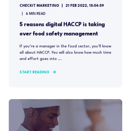
CHECKIT MARKETING
21 FEB 2022, 15:54:59
6 MIN READ
5 reasons digital HACCP is taking
over food safety management
If you’re a manager in the food sector, you’ll know
all about HACCP. You will also know how much time
and effort goes into ...
START READING