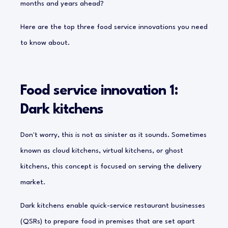
months and years ahead?
Here are the top three food service innovations you need
to know about.
Food service innovation 1:
Dark kitchens
Don't worry, this is not as sinister as it sounds. Sometimes
known as cloud kitchens, virtual kitchens, or ghost
kitchens, this concept is focused on serving the delivery
market.
Dark kitchens enable quick-service restaurant businesses
(QSRs) to prepare food in premises that are set apart