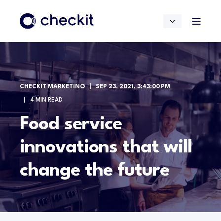
CHECKIT MARKETING
SEP 23, 2021, 3:43:00 PM
4 MIN READ
Food service
innovations that will
change the future