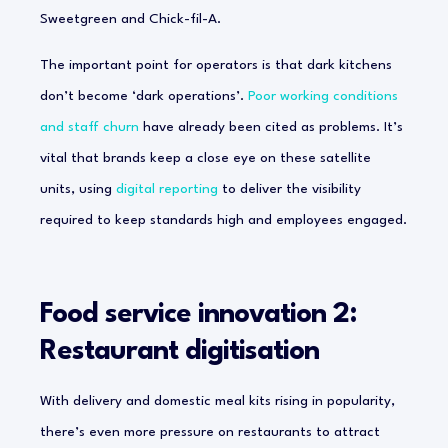
Sweetgreen and Chick-fil-A.
The important point for operators is that dark kitchens
don’t become ‘dark operations’.
Poor working conditions
and staff churn
have already been cited as problems. It’s
vital that brands keep a close eye on these satellite
units, using
digital reporting
to deliver the visibility
required to keep standards high and employees engaged.
Food service innovation 2:
Restaurant digitisation
With delivery and domestic meal kits rising in popularity,
there’s even more pressure on restaurants to attract