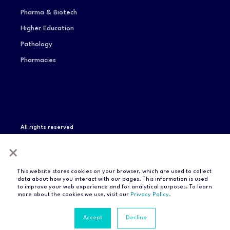
Pharma & Biotech
Higher Education
Pathology
Pharmacies
All rights reserved
Privacy Notice
Terms of Service
Modern Slavery
×
Statement
Compliance & Certifications
This website stores cookies on your browser, which are used to collect
data about how you interact with our pages. This information is used
to improve your web experience and for analytical purposes. To learn
more about the cookies we use, visit our
Privacy Policy.
Accept
Decline