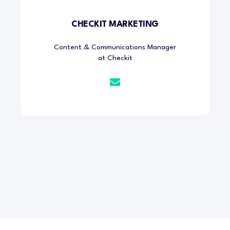
CHECKIT MARKETING
Content & Communications Manager
at Checkit