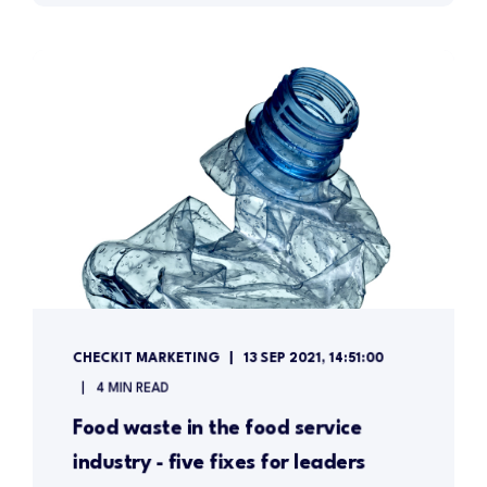
CHECKIT MARKETING
13 SEP 2021, 14:51:00
4 MIN READ
Food waste in the food service
industry - five fixes for leaders