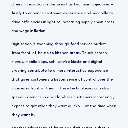
diners. Innovation in this area has two main objectives –
firstly to enhance customer experience and secondly to
drive efficiencies in light of increasing supply chain costs
and wage inflation.
Digitisation is sweeping through food service outlets,
from front-of-house to kitchen areas. Touch-screen
menus, mobile apps, self-service kiosks and digital
ordering contribute to a more interactive experience
that gives customers a better sense of control over the
choices in front of them. These technologies can also
speed up service in a world where customers increasingly
expect to get what they want quickly – at the time when
they want it.