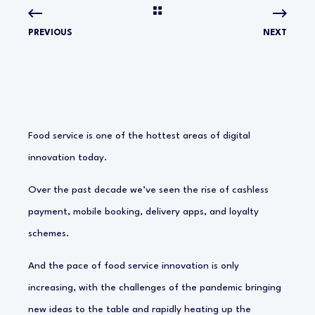
PREVIOUS
NEXT
Food service is one of the hottest areas of digital
innovation today.
Over the past decade we’ve seen the rise of cashless
payment, mobile booking, delivery apps, and loyalty
schemes.
And the pace of food service innovation is only
increasing, with the challenges of the pandemic bringing
new ideas to the table and rapidly heating up the