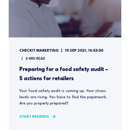
CHECKIT MARKETING
10 SEP 2021, 14:53:00
6 MIN READ
Preparing for a food safety audit –
5 actions for retailers
Your food safety audit is coming up. Your stress
levels are rising. You have to find the paperwork.
Are you properly prepared?
START READING