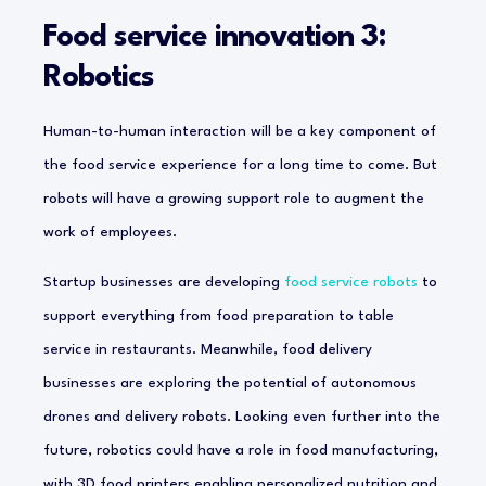
Food service innovation 3:
Robotics
Human-to-human interaction will be a key component of
the food service experience for a long time to come. But
robots will have a growing support role to augment the
work of employees.
Startup businesses are developing
food service robots
to
support everything from food preparation to table
service in restaurants. Meanwhile, food delivery
businesses are exploring the potential of autonomous
drones and delivery robots. Looking even further into the
future, robotics could have a role in food manufacturing,
with 3D food printers enabling personalized nutrition and