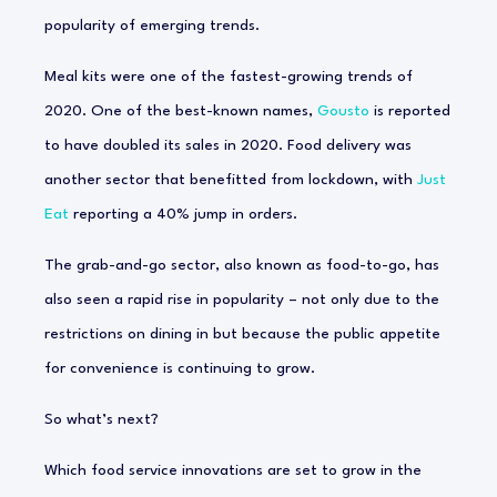
popularity of emerging trends.
Meal kits were one of the fastest-growing trends of
2020. One of the best-known names,
Gousto
is reported
to have doubled its sales in 2020. Food delivery was
another sector that benefitted from lockdown, with
Just
Eat
reporting a 40% jump in orders.
The grab-and-go sector, also known as food-to-go, has
also seen a rapid rise in popularity – not only due to the
restrictions on dining in but because the public appetite
for convenience is continuing to grow.
So what’s next?
Which food service innovations are set to grow in the