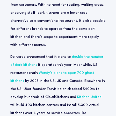
from customers. With no need for seating, waiting areas,
or serving staff, dark kitchens are a lower cost
alternative to a conventional restaurant. It’s also possible
for different brands to operate from the same dark
kitchen and there’s scope to experiment more rapidly
with different menus.
Deliveroo announced that it plans to
double the number
of dark kitchens
it operates this year. Meanwhile, US
restaurant chain
Wendy’s plans to open 700 ghost
kitchens
by 2025 in the US, UK and Canada. Elsewhere in
the US, Uber founder Travis Kalanick raised $400m to
develop hundreds of CloudKitchens and
Kitchen United
will build 400 kitchen centers and install 5,000 virtual
kitchens over 4 years to service operators like