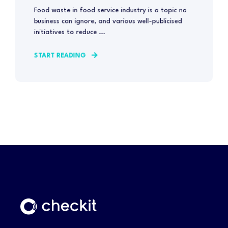
Food waste in food service industry is a topic no
business can ignore, and various well-publicised
initiatives to reduce ...
START READING