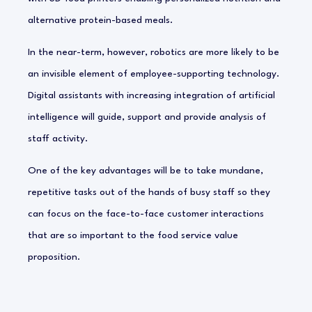
alternative protein-based meals.
In the near-term, however, robotics are more likely to be
an invisible element of employee-supporting technology.
Digital assistants with increasing integration of artificial
intelligence will guide, support and provide analysis of
staff activity.
One of the key advantages will be to take mundane,
repetitive tasks out of the hands of busy staff so they
can focus on the face-to-face customer interactions
that are so important to the food service value
proposition.