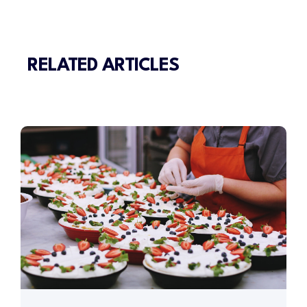
RELATED ARTICLES