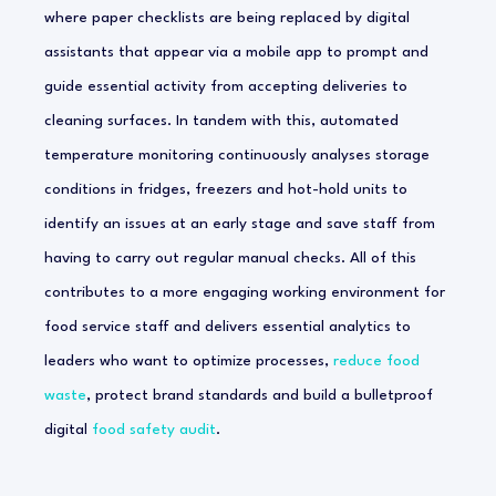
where paper checklists are being replaced by digital
assistants that appear via a mobile app to prompt and
guide essential activity from accepting deliveries to
cleaning surfaces. In tandem with this, automated
temperature monitoring continuously analyses storage
conditions in fridges, freezers and hot-hold units to
identify an issues at an early stage and save staff from
having to carry out regular manual checks. All of this
contributes to a more engaging working environment for
food service staff and delivers essential analytics to
leaders who want to optimize processes,
reduce food
waste
, protect brand standards and build a bulletproof
digital
food safety audit
.