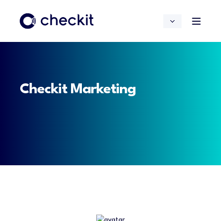
Checkit Marketing