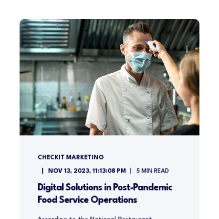
CHECKIT MARKETING
NOV 13, 2023, 11:13:08 PM
5
MIN READ
Digital Solutions in Post-Pandemic
Food Service Operations