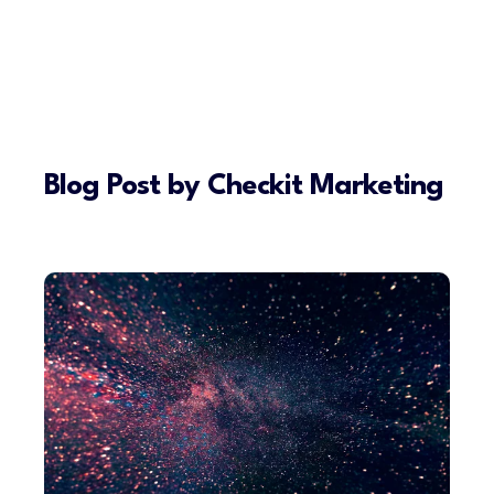
Blog Post by
Checkit Marketing