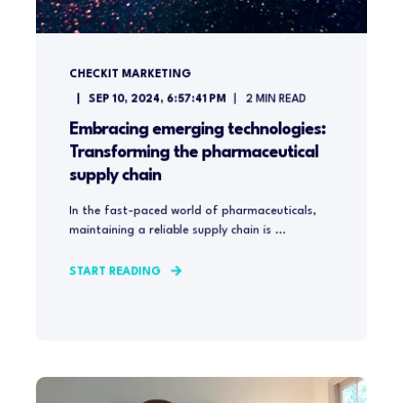
CHECKIT MARKETING
SEP 10, 2024, 6:57:41 PM
2
MIN READ
Embracing emerging technologies:
Transforming the pharmaceutical
supply chain
In the fast-paced world of pharmaceuticals,
maintaining a reliable supply chain is ...
START READING