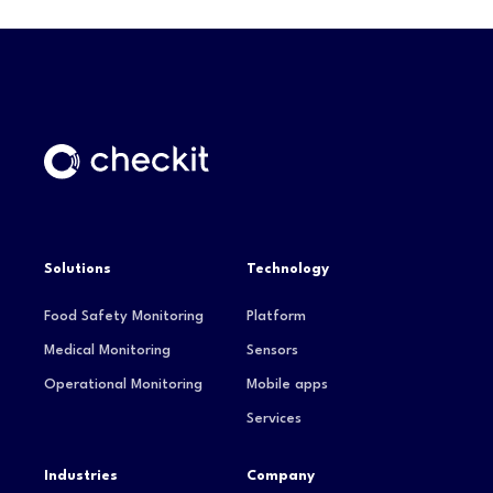
Solutions
Technology
Food Safety Monitoring
Platform
Medical Monitoring
Sensors
Operational Monitoring
Mobile apps
Services
Industries
Company