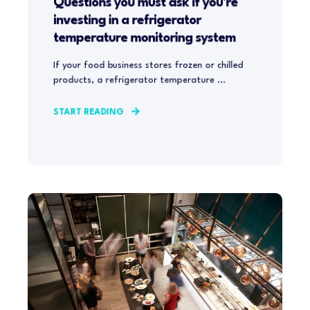
Questions you must ask if you're
investing in a refrigerator
temperature monitoring system
If your food business stores frozen or chilled
products, a refrigerator temperature ...
START READING