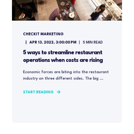
CHECKIT MARKETING
APR 13, 2022, 3:00:00 PM
5
MIN READ
5 ways to streamline restaurant
operations when costs are rising
Economic forces are biting into the restaurant
industry on three different sides. The big ...
START READING