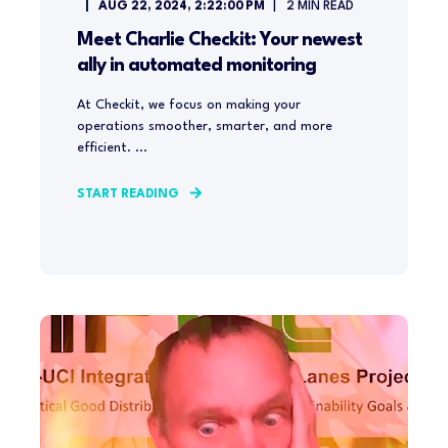
AUG 22, 2024, 2:22:00 PM
2
MIN READ
Meet Charlie Checkit: Your newest
ally in automated monitoring
At Checkit, we focus on making your
operations smoother, smarter, and more
efficient. ...
START READING