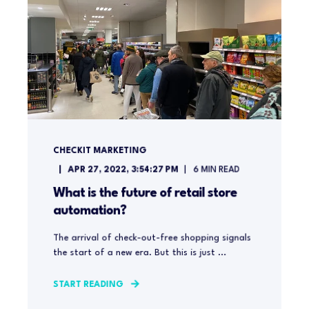
CHECKIT MARKETING
APR 27, 2022, 3:54:27 PM
6
MIN READ
What is the future of retail store
automation?
The arrival of check-out-free shopping signals
the start of a new era. But this is just ...
START READING