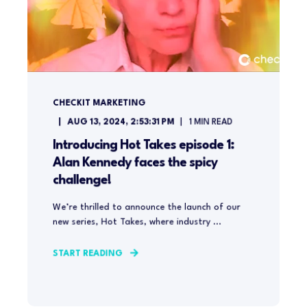
CHECKIT MARKETING
AUG 13, 2024, 2:53:31 PM
1
MIN READ
Introducing Hot Takes episode 1:
Alan Kennedy faces the spicy
challenge!
We’re thrilled to announce the launch of our
new series, Hot Takes, where industry ...
START READING