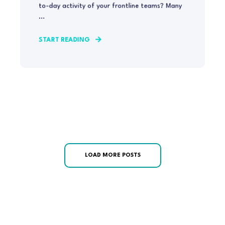
to-day activity of your frontline teams? Many
...
START READING
LOAD MORE POSTS