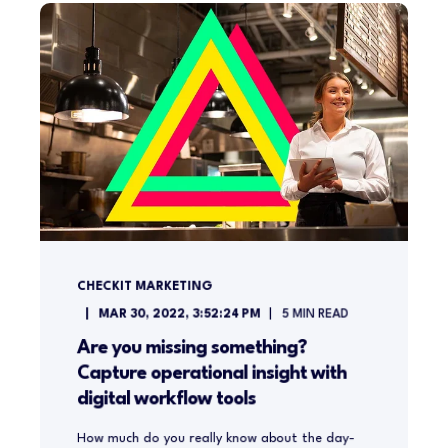
CHECKIT MARKETING
MAR 30, 2022, 3:52:24 PM
5
MIN READ
Are you missing something?
Capture operational insight with
digital workflow tools
How much do you really know about the day-