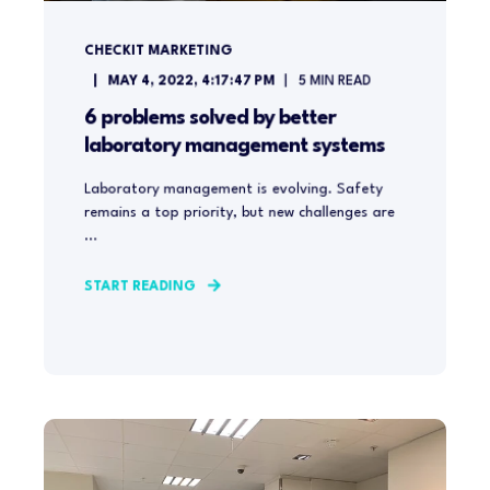
CHECKIT MARKETING
MAY 4, 2022, 4:17:47 PM
5
MIN READ
6 problems solved by better
laboratory management systems
Laboratory management is evolving. Safety
remains a top priority, but new challenges are
...
START READING