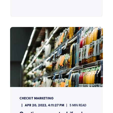
CHECKIT MARKETING
APR 20, 2022, 4:11:27 PM
5
MIN READ