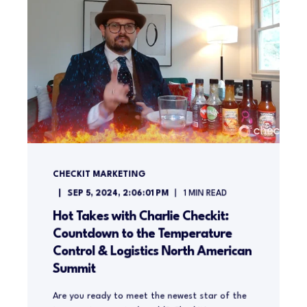
CHECKIT MARKETING
SEP 5, 2024, 2:06:01 PM
1
MIN READ
Hot Takes with Charlie Checkit:
Countdown to the Temperature
Control & Logistics North American
Summit
Are you ready to meet the newest star of the