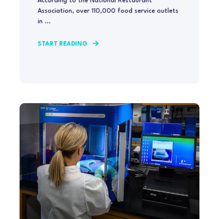
According to the National Restaurant
Association, over 110,000 food service outlets
in ...
START READING