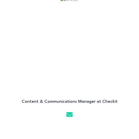
Content & Communications Manager at Checkit