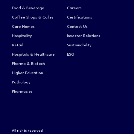
Food & Beverage
Careers
Coffee Shops & Cafes
Certifications
Care Homes
Contact Us
Hospitality
Investor Relations
Retail
Sustainability
Hospitals & Healthcare
ESG
Pharma & Biotech
Higher Education
Pathology
Pharmacies
All rights reserved