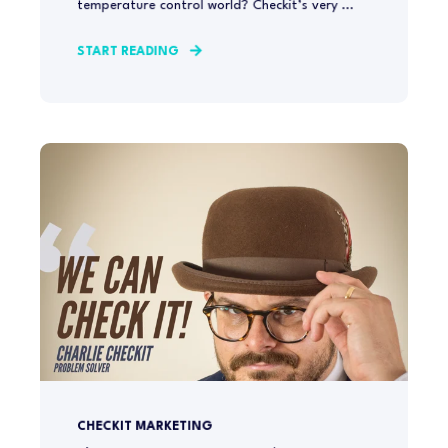
temperature control world? Checkit’s very ...
START READING
CHECKIT MARKETING