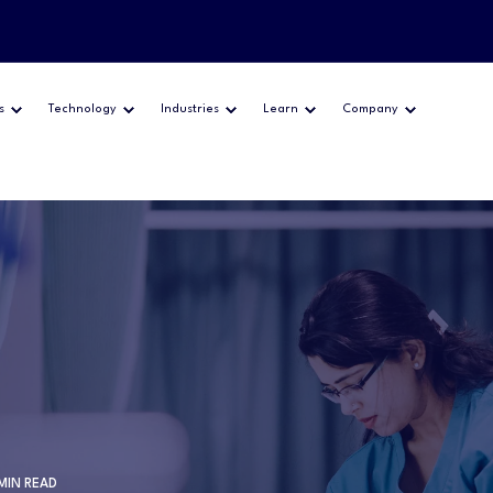
s
Technology
Industries
Learn
Company
 MIN READ