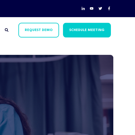
REQUEST DEMO
SCHEDULE MEETING