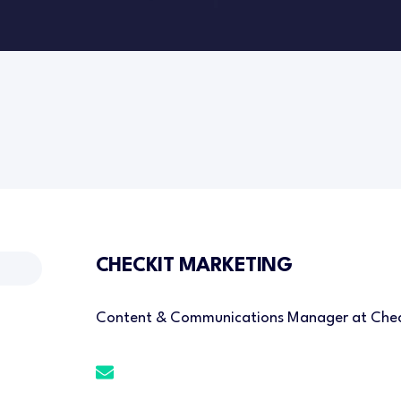
CHECKIT MARKETING
Content & Communications Manager at Chec