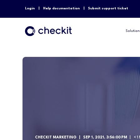
Login
Help documentation
Submit support ticket
Solution
CHECKIT MARKETING
SEP 1, 2021, 3:56:00 PM
< 1