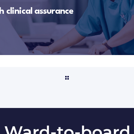
 clinical assurance