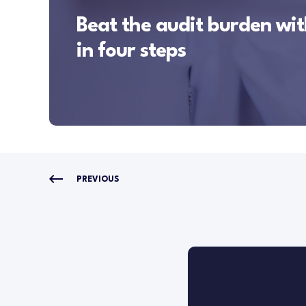
Beat the audit burden with
in four steps
PREVIOUS