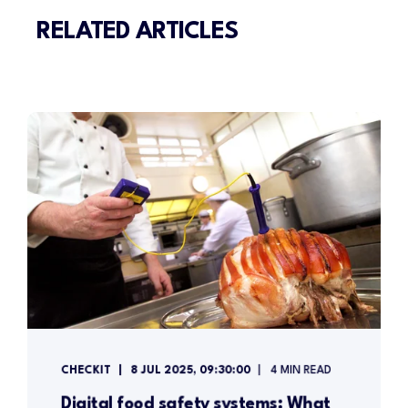
RELATED ARTICLES
CHECKIT
8 JUL 2025, 09:30:00
4 MIN READ
Digital food safety systems: What