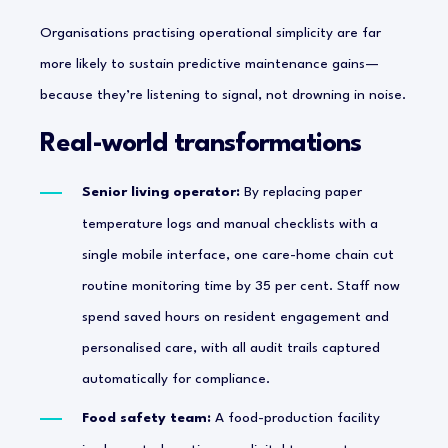
Organisations practising operational simplicity are far
more likely to sustain predictive maintenance gains—
because they’re listening to signal, not drowning in noise.
Real-world transformations
Senior living operator:
By replacing paper
temperature logs and manual checklists with a
single mobile interface, one care-home chain cut
routine monitoring time by 35 per cent. Staff now
spend saved hours on resident engagement and
personalised care, with all audit trails captured
automatically for compliance.
Food safety team:
A food-production facility