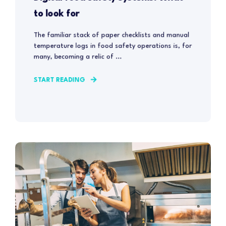
to look for
The familiar stack of paper checklists and manual
temperature logs in food safety operations is, for
many, becoming a relic of ...
START READING