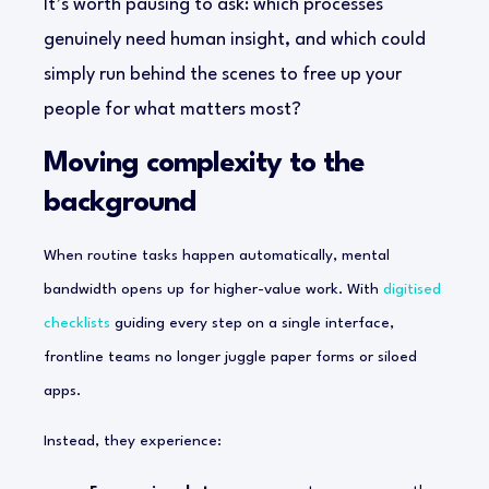
It’s worth pausing to ask: which processes
genuinely need human insight, and which could
simply run behind the scenes to free up your
people for what matters most?
Moving complexity to the
background
When routine tasks happen automatically, mental
bandwidth opens up for higher-value work. With
digitised
checklists
guiding every step on a single interface,
frontline teams no longer juggle paper forms or siloed
apps.
Instead, they experience: