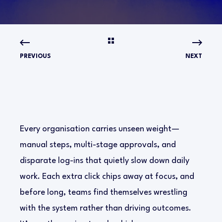
PREVIOUS
NEXT
Every organisation carries unseen weight—
manual steps, multi-stage approvals, and
disparate log-ins that quietly slow down daily
work. Each extra click chips away at focus, and
before long, teams find themselves wrestling
with the system rather than driving outcomes.