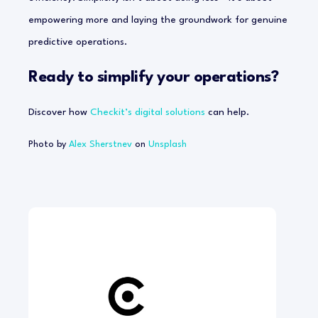
empowering more and laying the groundwork for genuine
predictive operations.
Ready to simplify your operations?
Discover how
Checkit’s digital solutions
can help.
Photo by
Alex Sherstnev
on
Unsplash