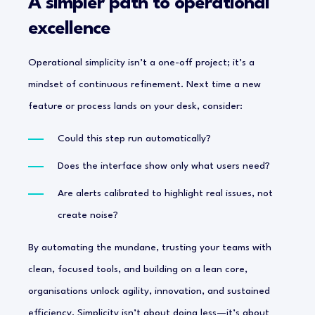
A simpler path to operational
excellence
Operational simplicity isn’t a one-off project; it’s a
mindset of continuous refinement. Next time a new
feature or process lands on your desk, consider:
Could this step run automatically?
Does the interface show only what users need?
Are alerts calibrated to highlight real issues, not
create noise?
By automating the mundane, trusting your teams with
clean, focused tools, and building on a lean core,
organisations unlock agility, innovation, and sustained
efficiency. Simplicity isn’t about doing less—it’s about