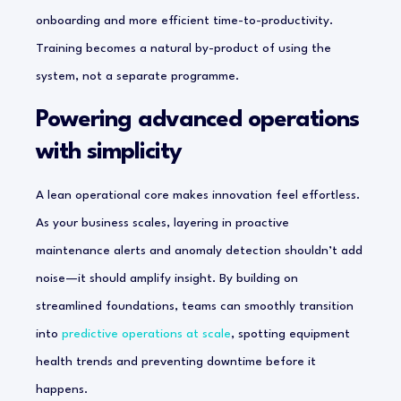
onboarding and more efficient time-to-productivity.
Training becomes a natural by-product of using the
system, not a separate programme.
Powering advanced operations
with simplicity
A lean operational core makes innovation feel effortless.
As your business scales, layering in proactive
maintenance alerts and anomaly detection shouldn’t add
noise—it should amplify insight. By building on
streamlined foundations, teams can smoothly transition
into
predictive operations at scale
, spotting equipment
health trends and preventing downtime before it
happens.