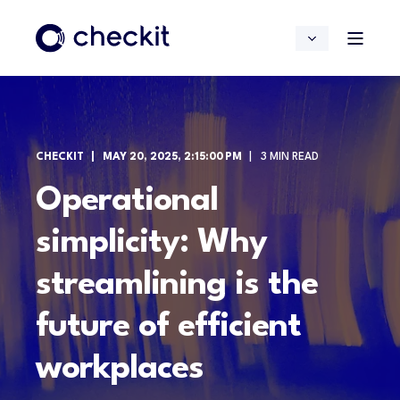
CHECKIT
MAY 20, 2025, 2:15:00 PM
3 MIN READ
Operational
simplicity: Why
streamlining is the
future of efficient
workplaces