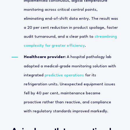
implemented continuous, digital temperature
monitoring across critical control points,
eliminating end-of-shift data entry. The result was
a 20 per cent reduction in product spoilage, faster
audit turnaround, and a clear path to
streamlining
complexity for greater efficiency
.
Healthcare provider:
A hospital pathology lab
adopted a medical-grade monitoring solution with
integrated
predictive operations
for its
refrigeration units. Unexpected equipment issues
fell by 40 per cent, maintenance became
proactive rather than reactive, and compliance
with regulatory standards improved markedly.