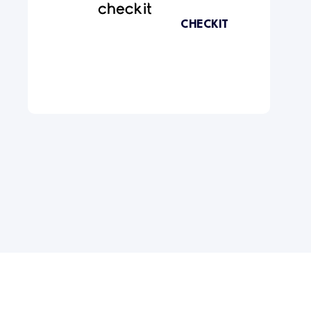
CHECKIT