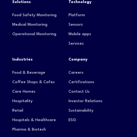
Solutions
Technology
Food Safety Monitoring
Platform
Medical Monitoring
Sensors
Operational Monitoring
Mobile apps
Services
Industries
Company
Food & Beverage
Careers
Coffee Shops & Cafes
Certifications
Care Homes
Contact Us
Hospitality
Investor Relations
Retail
Sustainability
Hospitals & Healthcare
ESG
Pharma & Biotech