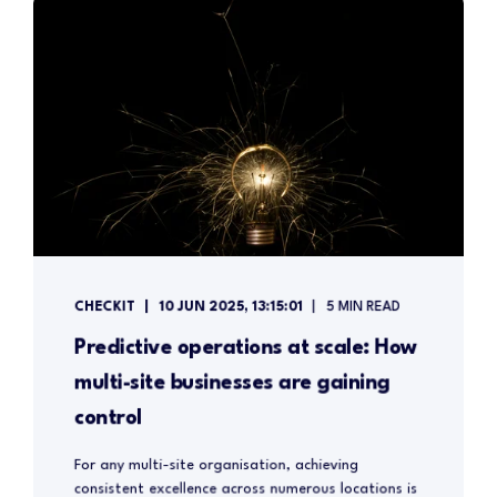
CHECKIT
10 JUN 2025, 13:15:01
5 MIN READ
Predictive operations at scale: How
multi-site businesses are gaining
control
For any multi-site organisation, achieving
consistent excellence across numerous locations is