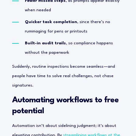
Fewer missed steps
, as prompts appear exactly
when needed
Quicker task completion
, since there’s no
rummaging for pens or printouts
Built-in audit trails
, so compliance happens
without the paperwork
Suddenly, routine inspections become seamless—and
people have time to solve real challenges, not chase
signatures.
Automating workflows to free
potential
Automation isn’t about sidelining judgment; it’s about
elevating contribution. By
streamlining workflows at the