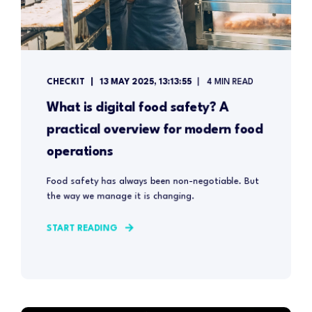
CHECKIT
13 MAY 2025, 13:13:55
4 MIN READ
What is digital food safety? A
practical overview for modern food
operations
Food safety has always been non-negotiable. But
the way we manage it is changing.
START READING