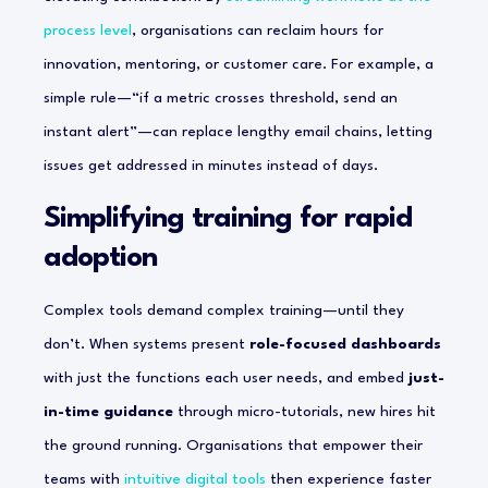
process level
, organisations can reclaim hours for
innovation, mentoring, or customer care. For example, a
simple rule—“if a metric crosses threshold, send an
instant alert”—can replace lengthy email chains, letting
issues get addressed in minutes instead of days.
Simplifying training for rapid
adoption
Complex tools demand complex training—until they
don’t. When systems present
role-focused dashboards
with just the functions each user needs, and embed
just-
in-time guidance
through micro-tutorials, new hires hit
the ground running. Organisations that empower their
teams with
intuitive digital tools
then experience faster