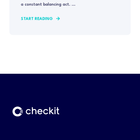
a constant balancing act. ...
START READING