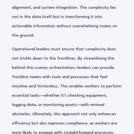
alignment, and system integration. The complexity lies
not in the data itself but in transforming it into
actionable information without overwhelming teams on
the ground.
Operational leaders must ensure that complexity does
not trickle down to the frontlines. By streamlining the
behind-the-scenes orchestration, leaders can provide
frontline teams with tools and processes that feel
intuitive and frictionless. This enables workers to perform
essential tasks—whether it’s checking equipment,
logging data, or monitoring assets—with minimal
obstacles. Ultimately, this approach not only enhances
efficiency but also improves compliance, as workers are
more likely to engage with straightforward processes.