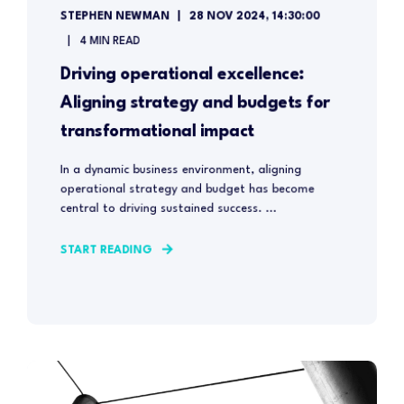
STEPHEN NEWMAN
28 NOV 2024, 14:30:00
4 MIN READ
Driving operational excellence:
Aligning strategy and budgets for
transformational impact
In a dynamic business environment, aligning
operational strategy and budget has become
central to driving sustained success. ...
START READING