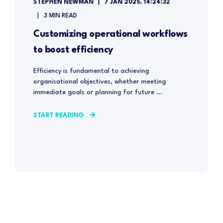
STEPHEN NEWMAN
7 JAN 2025, 14:24:32
3 MIN READ
Customizing operational workflows
to boost efficiency
Efficiency is fundamental to achieving
organisational objectives, whether meeting
immediate goals or planning for future ...
START READING