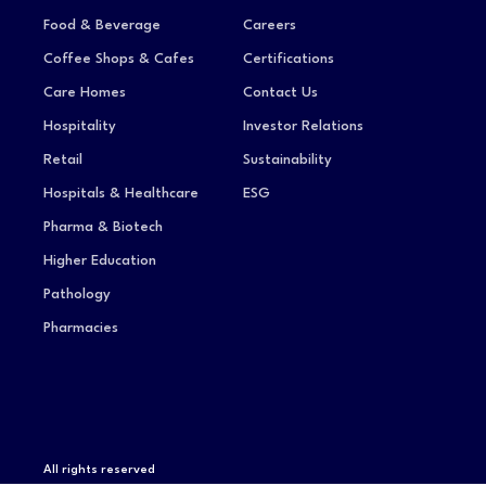
Food & Beverage
Careers
Coffee Shops & Cafes
Certifications
Care Homes
Contact Us
Hospitality
Investor Relations
Retail
Sustainability
Hospitals & Healthcare
ESG
Pharma & Biotech
Higher Education
Pathology
Pharmacies
All rights reserved