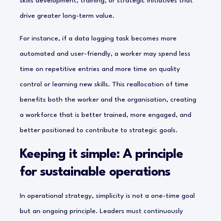
skills development, training, or strategic initiatives that
drive greater long-term value.
For instance, if a data logging task becomes more
automated and user-friendly, a worker may spend less
time on repetitive entries and more time on quality
control or learning new skills. This reallocation of time
benefits both the worker and the organisation, creating
a workforce that is better trained, more engaged, and
better positioned to contribute to strategic goals.
Keeping it simple: A principle
for sustainable operations
In operational strategy, simplicity is not a one-time goal
but an ongoing principle. Leaders must continuously