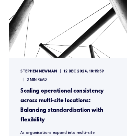
STEPHEN NEWMAN
12 DEC 2024, 18:15:59
3 MIN READ
Scaling operational consistency
across multi-site locations:
Balancing standardisation with
flexibility
As organisations expand into multi-site