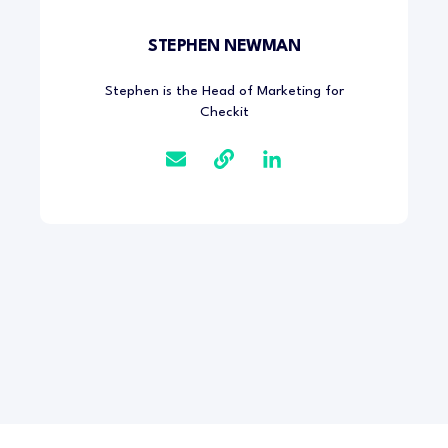
STEPHEN NEWMAN
Stephen is the Head of Marketing for
Checkit