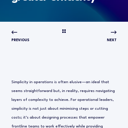
PREVIOUS
NEXT
Simplicity in operations is often elusive—an ideal that
seems straightforward but, in reality, requires navigating
layers of complexity to achieve. For operational leaders,
simplicity is not just about minimising steps or cutting
costs; it’s about designing processes that empower
frontline teams to work effectively while providing