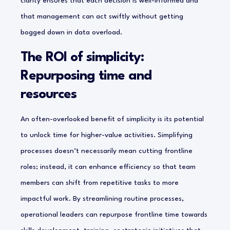
clarity ensures that each decision is well-informed and
that management can act swiftly without getting
bogged down in data overload.
The ROI of simplicity:
Repurposing time and
resources
An often-overlooked benefit of simplicity is its potential
to unlock time for higher-value activities. Simplifying
processes doesn’t necessarily mean cutting frontline
roles; instead, it can enhance efficiency so that team
members can shift from repetitive tasks to more
impactful work. By streamlining routine processes,
operational leaders can repurpose frontline time towards