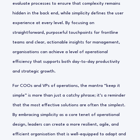
evaluate processes to ensure that complexity remains
hidden in the back end, while simplicity defines the user
experience at every level. By focusing on
straightforward, purposeful touchpoints for frontline
teams and clear, actionable insights for management,
organisations can achieve a level of operational
efficiency that supports both day-to-day productivity
and strategic growth.
For COOs and VPs of operations, the mantra “keep it
simple” is more than just a catchy phrase; it’s a reminder
that the most effective solutions are often the simplest.
By embracing simplicity as a core tenet of operational
design, leaders can create a more resilient, agile, and
efficient organisation that is well-equipped to adapt and