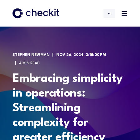
STEPHEN NEWMAN
NOV 26, 2024, 2:15:00 PM
4 MIN READ
Embracing simplicity
in operations:
Streamlining
complexity for
greater efficiency