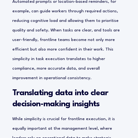
Automated prompts or location-based reminders, for
example, can guide workers through required actions,
reducing cognitive load and allowing them to prioritise
quality and safety. When tasks are clear, and tools are
user-friendly, frontline teams become not only more
efficient but also more confident in their work. This
simplicity in task execution translates to higher
compliance, more accurate data, and overall
improvement in operational consistency.
Translating data into clear
decision-making insights
While simplicity is crucial for frontline execution, it is
equally important at the management level, where