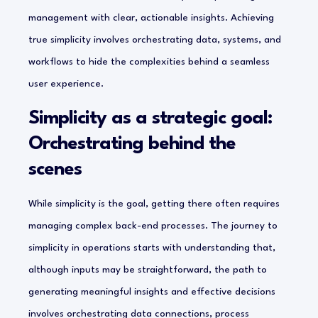
management with clear, actionable insights. Achieving
true simplicity involves orchestrating data, systems, and
workflows to hide the complexities behind a seamless
user experience.
Simplicity as a strategic goal:
Orchestrating behind the
scenes
While simplicity is the goal, getting there often requires
managing complex back-end processes. The journey to
simplicity in operations starts with understanding that,
although inputs may be straightforward, the path to
generating meaningful insights and effective decisions
involves orchestrating data connections, process