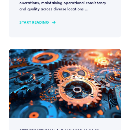
operations, maintaining operational consistency
and quality across diverse locations ...
START READING