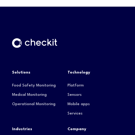
Solutions
Technology
Food Safety Monitoring
Platform
Medical Monitoring
Sensors
Operational Monitoring
Mobile apps
Services
Industries
Company