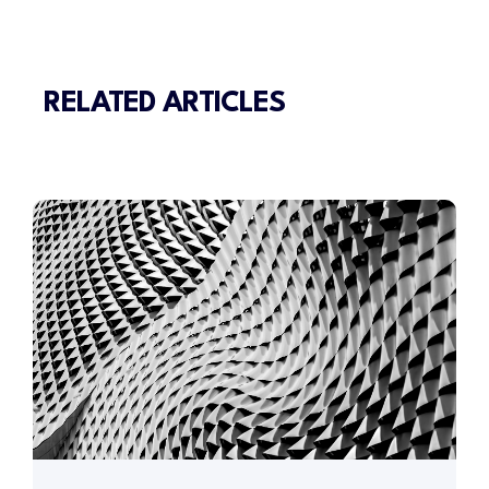
RELATED ARTICLES