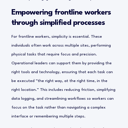
Empowering frontline workers
through simplified processes
For frontline workers, simplicity is essential. These
individuals often work across multiple sites, performing
physical tasks that require focus and precision.
Operational leaders can support them by providing the
right tools and technology, ensuring that each task can
be executed “the right way, at the right time, in the
right location.” This includes reducing friction, simplifying
data logging, and streamlining workflows so workers can
focus on the task rather than navigating a complex
interface or remembering multiple steps.