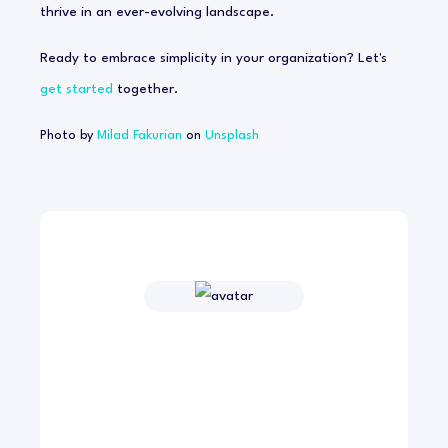
thrive in an ever-evolving landscape.
Ready to embrace simplicity in your organization? Let's
get started
together.
Photo by
Milad Fakurian
on
Unsplash