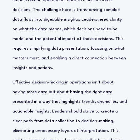
leaders rely on operational data to make strategic
decisions. The challenge here is transforming complex
data flows into digestible insights. Leaders need clarity
on what the data means, which decisions need to be
made, and the potential impact of those decisions. This
requires simplifying data presentation, focusing on what
matters most, and enabling a direct connection between
insights and actions.
Effective decision-making in operations isn’t about
having more data but about having the right data
presented in a way that highlights trends, anomalies, and
actionable insights. Leaders should strive to create a
clear path from data collection to decision-making,
eliminating unnecessary layers of interpretation. This