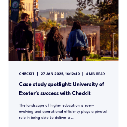
CHECKIT
27 JAN 2025, 16:12:40
4 MIN READ
Case study spotlight: University of
Exeter's success with Checkit
The landscape of higher education is ever-
evolving and operational efficiency plays a pivotal
role in being able to deliver a ...