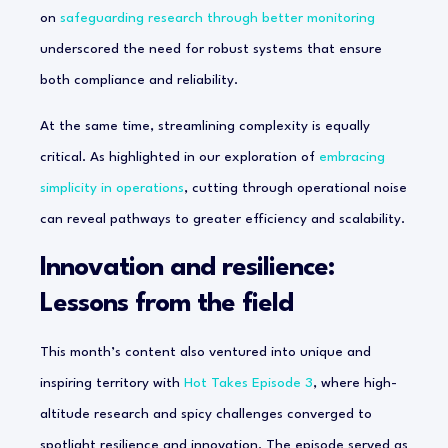
on
safeguarding research through better monitoring
underscored the need for robust systems that ensure
both compliance and reliability.
At the same time, streamlining complexity is equally
critical. As highlighted in our exploration of
embracing
simplicity in operations
, cutting through operational noise
can reveal pathways to greater efficiency and scalability.
Innovation and resilience:
Lessons from the field
This month’s content also ventured into unique and
inspiring territory with
Hot Takes Episode 3
, where high-
altitude research and spicy challenges converged to
spotlight resilience and innovation. The episode served as