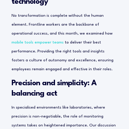
technology
No transformation is complete without the human
element. Frontline workers are the backbone of
operational success, and this month, we examined how
mobile tools empower teams
to deliver their best
performance. Providing the right tools and insights
fosters a culture of autonomy and excellence, ensuring
employees remain engaged and effective in their roles.
Precision and simplicity: A
balancing act
In specialised environments like laboratories, where
precision is non-negotiable, the role of monitoring
systems takes on heightened importance. Our discussion