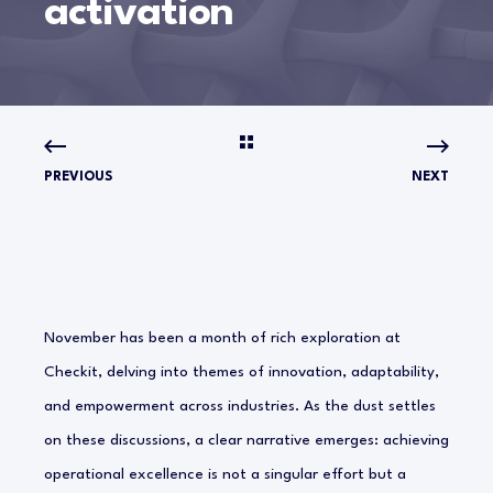
activation
PREVIOUS
NEXT
November has been a month of rich exploration at
Checkit, delving into themes of innovation, adaptability,
and empowerment across industries. As the dust settles
on these discussions, a clear narrative emerges: achieving
operational excellence is not a singular effort but a