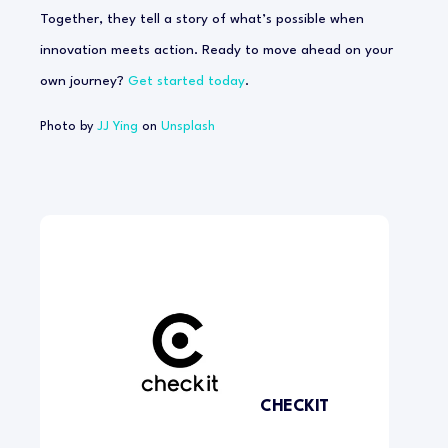
Together, they tell a story of what’s possible when
innovation meets action. Ready to move ahead on your
own journey?
Get started today
.
Photo by
JJ Ying
on
Unsplash
CHECKIT