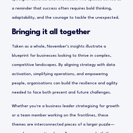
a reminder that success often requires bold thinking,
adaptability, and the courage to tackle the unexpected.
Bringing it all together
Taken as a whole, November’s insights illustrate a
blueprint for businesses looking to thrive in complex,
competitive landscapes. By aligning strategy with data
activation, simplifying operations, and empowering
people, organisations can build the resilience and agility
needed to face both present and future challenges.
Whether you're a business leader strategising for growth
or a team member working on the frontlines, these
themes are interconnected pieces of a larger puzzle—