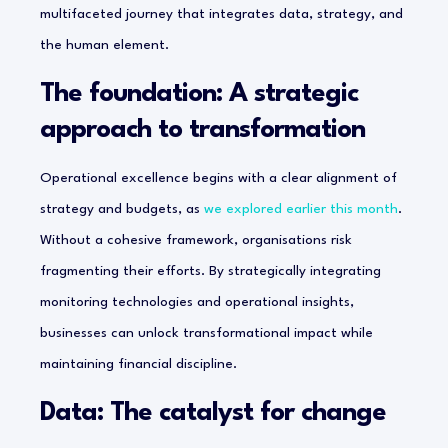
multifaceted journey that integrates data, strategy, and
the human element.
The foundation: A strategic
approach to transformation
Operational excellence begins with a clear alignment of
strategy and budgets, as
we explored earlier this month
.
Without a cohesive framework, organisations risk
fragmenting their efforts. By strategically integrating
monitoring technologies and operational insights,
businesses can unlock transformational impact while
maintaining financial discipline.
Data: The catalyst for change