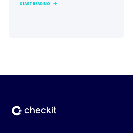
START READING