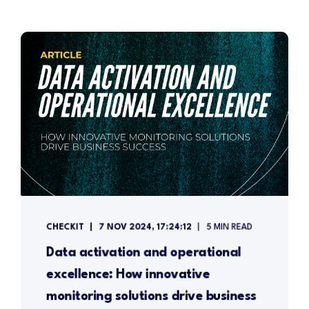
CHECKIT
7 NOV 2024, 17:24:12
5 MIN READ
Data activation and operational
excellence: How innovative
monitoring solutions drive business