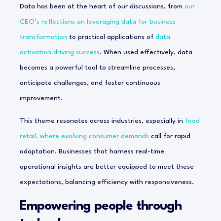
Data has been at the heart of our discussions, from
our
CEO’s reflections on leveraging data for business
transformation
to practical applications of
data
activation driving success
. When used effectively, data
becomes a powerful tool to streamline processes,
anticipate challenges, and foster continuous
improvement.
This theme resonates across industries, especially in
food
retail, where evolving consumer demands
call for rapid
adaptation. Businesses that harness real-time
operational insights are better equipped to meet these
expectations, balancing efficiency with responsiveness.
Empowering people through