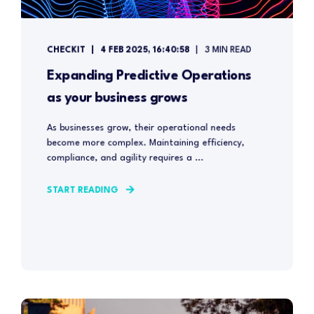
CHECKIT
4 FEB 2025, 16:40:58
3 MIN READ
Expanding Predictive Operations
as your business grows
As businesses grow, their operational needs
become more complex. Maintaining efficiency,
compliance, and agility requires a ...
START READING