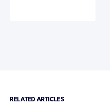
RELATED ARTICLES