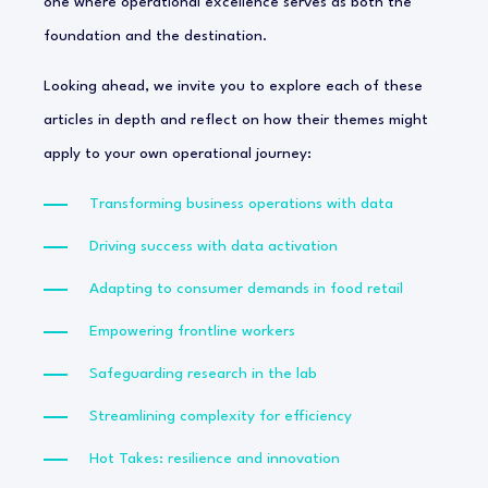
one where operational excellence serves as both the
foundation and the destination.
Looking ahead, we invite you to explore each of these
articles in depth and reflect on how their themes might
apply to your own operational journey:
Transforming business operations with data
Driving success with data activation
Adapting to consumer demands in food retail
Empowering frontline workers
Safeguarding research in the lab
Streamlining complexity for efficiency
Hot Takes: resilience and innovation