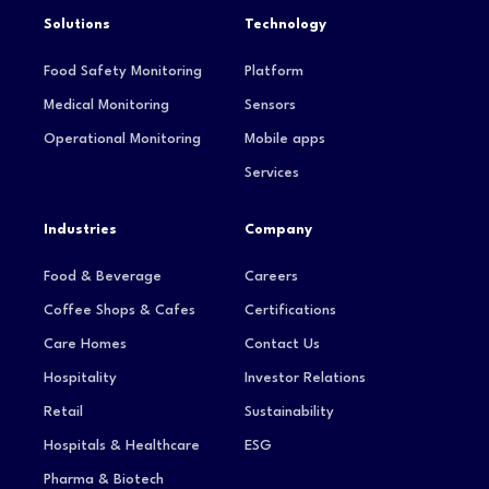
Solutions
Technology
Food Safety Monitoring
Platform
Medical Monitoring
Sensors
Operational Monitoring
Mobile apps
Services
Industries
Company
Food & Beverage
Careers
Coffee Shops & Cafes
Certifications
Care Homes
Contact Us
Hospitality
Investor Relations
Retail
Sustainability
Hospitals & Healthcare
ESG
Pharma & Biotech