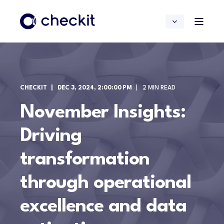
CHECKIT
DEC 3, 2024, 2:00:00 PM
2 MIN READ
November Insights:
Driving
transformation
through operational
excellence and data