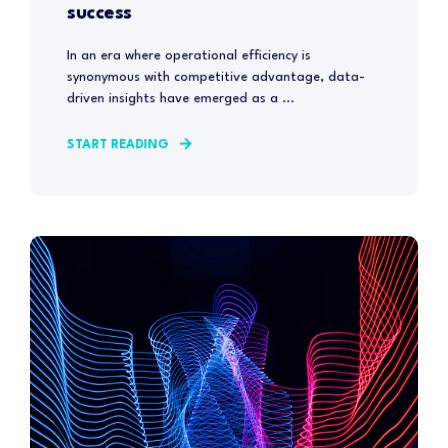
success
In an era where operational efficiency is
synonymous with competitive advantage, data-
driven insights have emerged as a ...
START READING