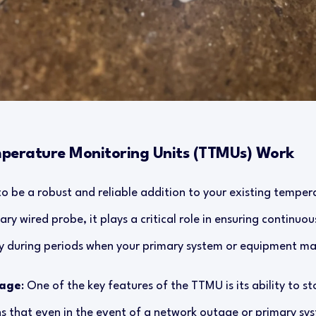
mperature Monitoring Units (TTMUs) Work
o be a robust and reliable addition to your existing temper
ry wired probe, it plays a critical role in ensuring continuo
arly during periods when your primary system or equipment 
rage
: One of the key features of the TTMU is its ability to 
ns that even in the event of a network outage or primary sy