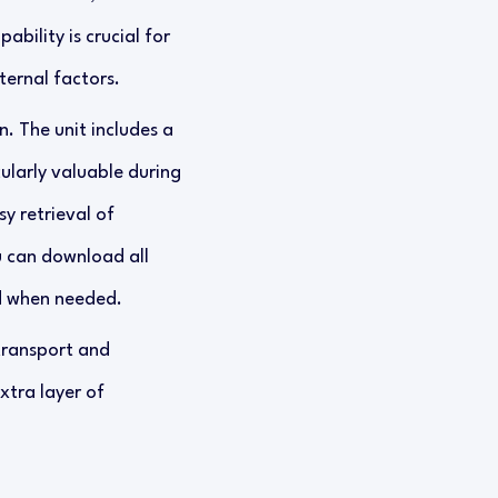
ability is crucial for
ternal factors.
n. The unit includes a
cularly valuable during
y retrieval of
u can download all
d when needed.
transport and
xtra layer of