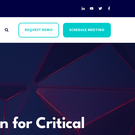
REQUEST DEMO
SCHEDULE MEETING
 for Critical