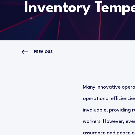
Inventory Tempe
PREVIOUS
Many innovative operat
operational efficienci
invaluable, providing r
workers. However, even
assurance and peace of 