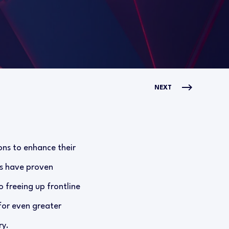
NEXT
ons to enhance their
ms have proven
o freeing up frontline
for even greater
ry.