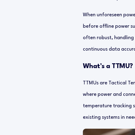
When unforeseen power,
before offline power s
often robust, handling s
continuous data accura
What’s a TTMU?
TTMUs are Tactical Tem
where power and connec
temperature tracking s
existing systems in nee