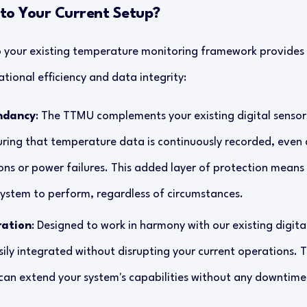
o Your Current Setup?
 your existing temperature monitoring framework provides 
tional efficiency and data integrity:
ndancy
: The TTMU complements your existing digital sensors
uring that temperature data is continuously recorded, even
ons or power failures. This added layer of protection means
ystem to perform, regardless of circumstances.
ration
: Designed to work in harmony with our existing digital
ly integrated without disrupting your current operations. 
can extend your system's capabilities without any downtime 