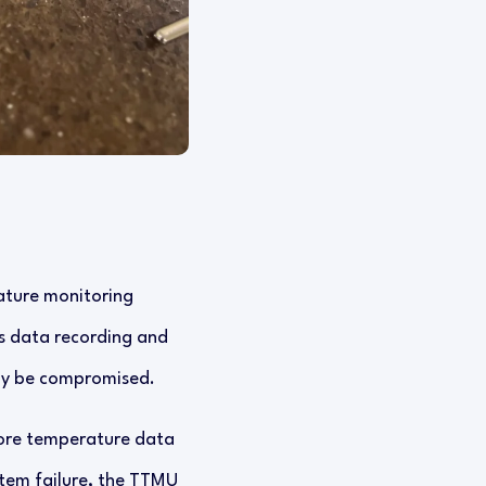
ature monitoring
us data recording and
may be compromised.
store temperature data
stem failure, the TTMU