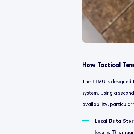
How Tactical Te
The TTMU is designed t
system. Using a seconda
availability, particul
Local Data Sto
locally. This mea