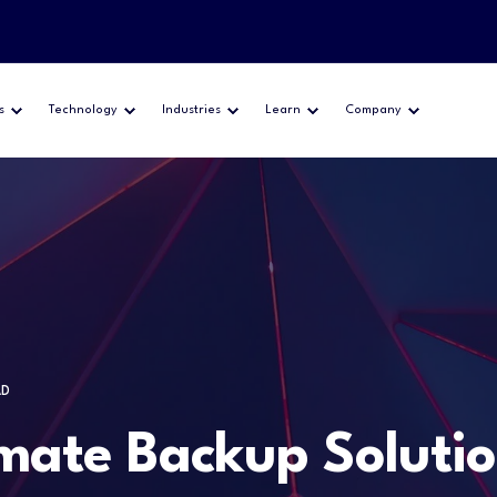
s
Technology
Industries
Learn
Company
AD
ate Backup Solution