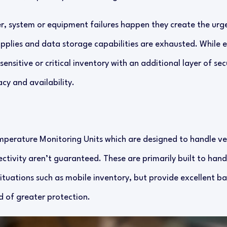
 system or equipment failures happen they create the urge
upplies and data storage capabilities are exhausted. While e
ensitive or critical inventory with an additional layer of sec
cy and availability.
perature Monitoring Units which are designed to handle ver
tivity aren’t guaranteed. These are primarily built to hand
ituations such as mobile inventory, but provide excellent ba
d of greater protection.