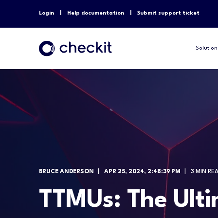
Login
Help documentation
Submit support ticket
Solution
BRUCE ANDERSON
APR 25, 2024, 2:48:39 PM
3 MIN RE
TTMUs: The Ultim