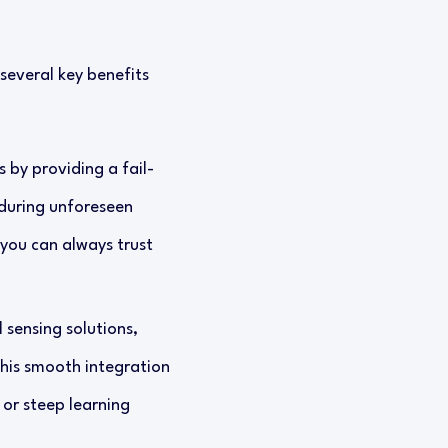
several key benefits
 by providing a fail-
 during unforeseen
 you can always trust
 sensing solutions,
This smooth integration
or steep learning