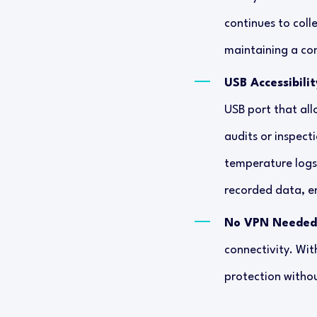
continues to colle
maintaining a com
USB Accessibilit
USB port that all
audits or inspect
temperature logs
recorded data, e
No VPN Needed
connectivity. Wit
protection witho