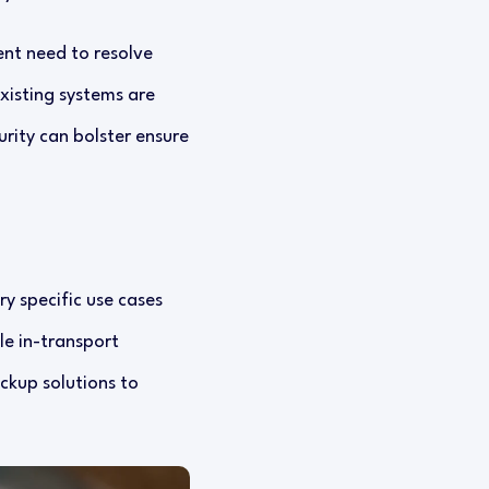
nt need to resolve
xisting systems are
urity can bolster ensure
y specific use cases
le in-transport
ckup solutions to