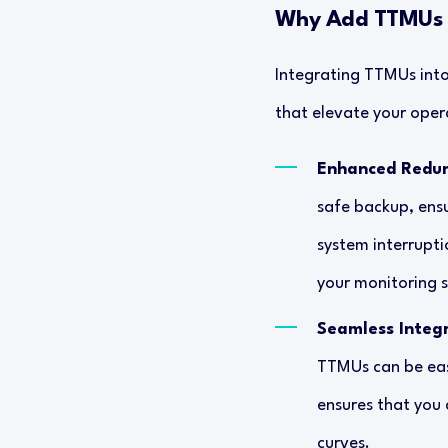
Why Add TTMUs t
Integrating TTMUs into
that elevate your opera
Enhanced Redu
safe backup, ens
system interrupti
your monitoring s
Seamless Integ
TTMUs can be easi
ensures that you 
curves.