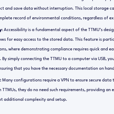
ct and save data without interruption. This local storage cap
plete record of environmental conditions, regardless of ex
y
: Accessibility is a fundamental aspect of the TTMU’s desig
ows for easy access to the stored data. This feature is parti
ions, where demonstrating compliance requires quick and eas
. By simply connecting the TTMU to a computer via USB, yo
nsuring that you have the necessary documentation on han
:
Many configurations require a VPN to ensure secure data 
h TTMUs, they do no need such requirements, providing an e
ut additional complexity and setup.