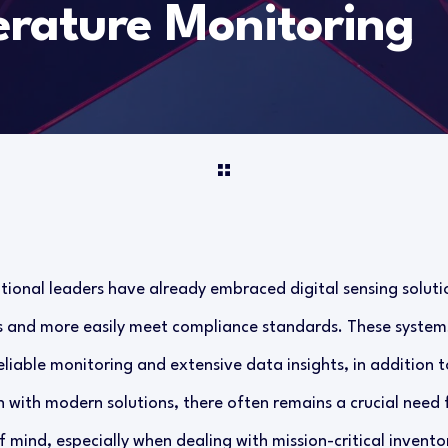
rature Monitoring
ional leaders have already embraced digital sensing soluti
es and more easily meet compliance standards. These syste
eliable monitoring and extensive data insights, in addition t
 with modern solutions, there often remains a crucial need 
mind, especially when dealing with mission-critical invento