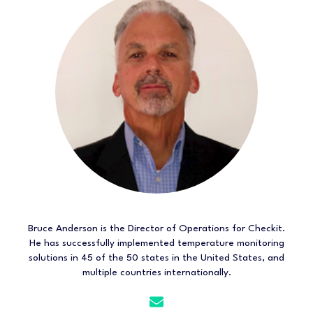
Bruce Anderson is the Director of Operations for Checkit.
He has successfully implemented temperature monitoring
solutions in 45 of the 50 states in the United States, and
multiple countries internationally.