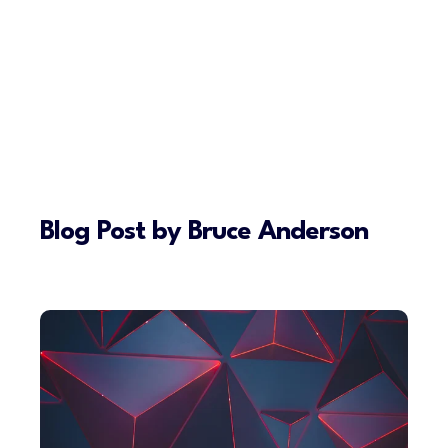
Blog Post by
Bruce Anderson