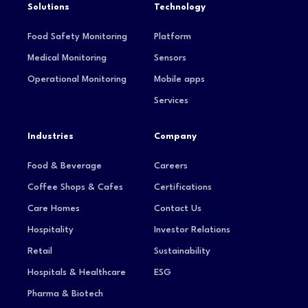
Solutions
Technology
Food Safety Monitoring
Platform
Medical Monitoring
Sensors
Operational Monitoring
Mobile apps
Services
Industries
Company
Food & Beverage
Careers
Coffee Shops & Cafes
Certifications
Care Homes
Contact Us
Hospitality
Investor Relations
Retail
Sustainability
Hospitals & Healthcare
ESG
Pharma & Biotech