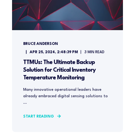
BRUCE ANDERSON
APR 25, 2024, 2:48:39 PM
3
MIN READ
TTMUs: The Ultimate Backup
Solution for Critical Inventory
Temperature Monitoring
Many innovative operational leaders have
already embraced digital sensing solutions to
...
START READING