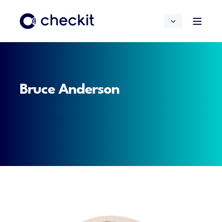
Bruce Anderson