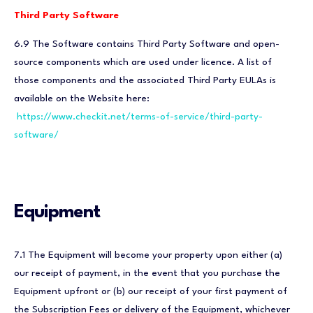
Third Party Software
6.9 The Software contains Third Party Software and open-
source components which are used under licence. A list of
those components and the associated Third Party EULAs is
available on the Website here:
https://www.checkit.net/terms-of-service/third-party-
software/
Equipment
7.1 The Equipment will become your property upon either (a)
our receipt of payment, in the event that you purchase the
Equipment upfront or (b) our receipt of your first payment of
the Subscription Fees or delivery of the Equipment, whichever