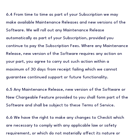
6.4 From time to time as part of your Subscription we may
make available Maintenance Releases and new versions of the
Software. We will roll out any Maintenance Release
automatically as part of your Subscription, provided you
continue to pay the Subscription Fees. Where any Maintenance
Release, new version of the Software requires any action on
your part, you agree to carry out such action within a
maximum of 30 days from receipt failing which we cannot
guarantee continued support or future functionality.
6.5 Any Maintenance Release, new version of the Software or
New Chargeable Feature provided to you shall form part of the
Software and shall be subject to these Terms of Service.
6.6 We have the right to make any changes to Checkit which
are necessary to comply with any applicable law or safety
requirement, or which do not materially affect its nature or