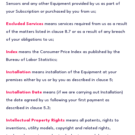
Sensors and any other Equipment provided by us as part of
your Subscription or purchased by you from us;
Excluded Services
means services required from us as a result
of the matters listed in clause 8.7 or as a result of any breach
of your obligations to us;
Index
means the Consumer Price Index as published by the
Bureau of Labor Statistics;
Installation
means installation of the Equipment at your
premises either by us or by you as described in clause 5;
Installation Date
means (if we are carrying out Installation)
the date agreed by us following your first payment as
described in clause 5.3;
Intellectual Property Rights
means all patents, rights to
inventions, utility models, copyright and related rights,