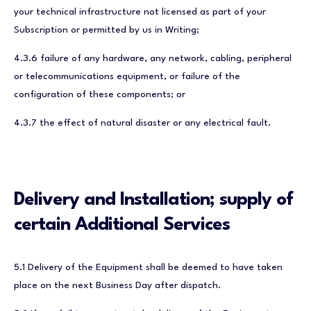
your technical infrastructure not licensed as part of your
Subscription or permitted by us in Writing;
4.3.6 failure of any hardware, any network, cabling, peripheral
or telecommunications equipment, or failure of the
configuration of these components; or
4.3.7 the effect of natural disaster or any electrical fault.
Delivery and Installation; supply of
certain Additional Services
5.1 Delivery of the Equipment shall be deemed to have taken
place on the next Business Day after dispatch.