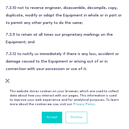
7.3.10 not to reverse engineer, disassemble, decompile, copy,
duplicate, modify or adapt the Equipment in whole or in part or
to permit any other party to do the same;
7.3.11 to retain at all times our proprietary markings on the
Equipment; and
7.3.12 to notify us immediately if there is any loss, accident or
damage caused to the Equipment or arising out of or in
connection with your possession or use of it.
×
This website stores cookies on your browser, which are used to collect
data about how you interact with our pages. This information is used
POM: warranty
to improve your web experience and for analytical purposes. To learn
more about the cookies we use, visit our
Privacy Policy.
Accept
Decline
8.1 This clause 8 applies only to POM and only to Equipment
purchased under the POM subscription.