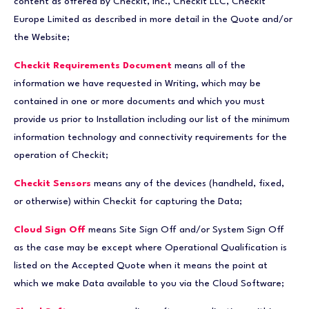
content as offered by Checkit, Inc., Checkit LLC, Checkit
Europe Limited as described in more detail in the Quote and/or
the Website;
Checkit Requirements Document
means all of the
information we have requested in Writing, which may be
contained in one or more documents and which you must
provide us prior to Installation including our list of the minimum
information technology and connectivity requirements for the
operation of Checkit;
Checkit Sensors
means any of the devices (handheld, fixed,
or otherwise) within Checkit for capturing the Data;
Cloud Sign Off
means Site Sign Off and/or System Sign Off
as the case may be except where Operational Qualification is
listed on the Accepted Quote when it means the point at
which we make Data available to you via the Cloud Software;