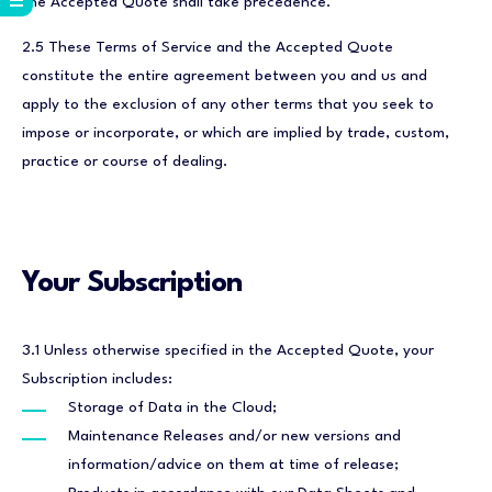
the Accepted Quote shall take precedence.
2.5 These Terms of Service and the Accepted Quote
constitute the entire agreement between you and us and
apply to the exclusion of any other terms that you seek to
impose or incorporate, or which are implied by trade, custom,
practice or course of dealing.
Your Subscription
3.1 Unless otherwise specified in the Accepted Quote, your
Subscription includes:
Storage of Data in the Cloud;
Maintenance Releases and/or new versions and
information/advice on them at time of release;