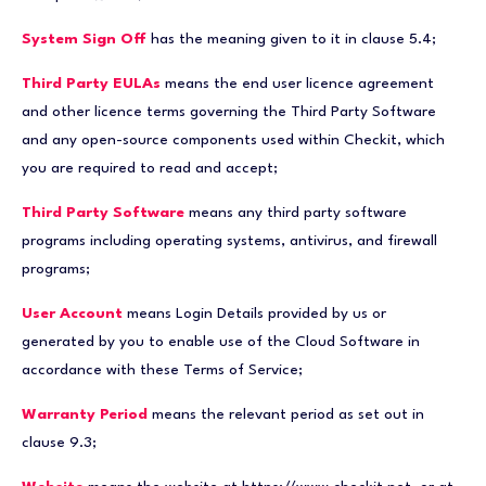
System Sign Off
has the meaning given to it in clause 5.4;
Third Party EULAs
means the end user licence agreement
and other licence terms governing the Third Party Software
and any open-source components used within Checkit, which
you are required to read and accept;
Third Party Software
means any third party software
programs including operating systems, antivirus, and firewall
programs;
User Account
means Login Details provided by us or
generated by you to enable use of the Cloud Software in
accordance with these Terms of Service;
Warranty Period
means the relevant period as set out in
clause 9.3;