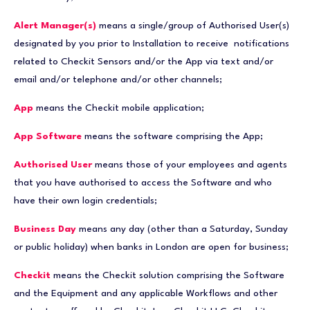
Alert Manager(s)
means a single/group of Authorised User(s)
designated by you prior to Installation to receive notifications
related to Checkit Sensors and/or the App via text and/or
email and/or telephone and/or other channels;
App
means the Checkit mobile application;
App Software
means the software comprising the App;
Authorised User
means those of your employees and agents
that you have authorised to access the Software and who
have their own login credentials;
Business Day
means any day (other than a Saturday, Sunday
or public holiday) when banks in London are open for business;
Checkit
means the Checkit solution comprising the Software
and the Equipment and any applicable Workflows and other