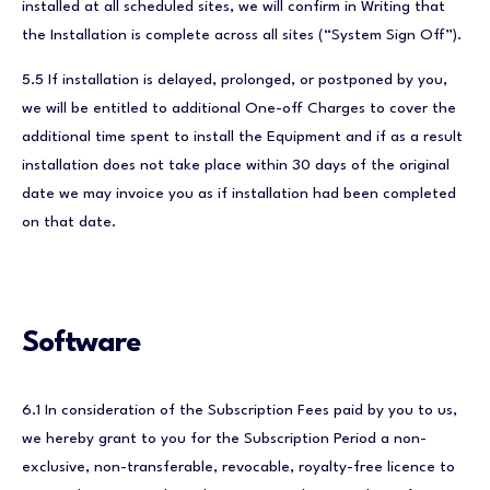
installed at all scheduled sites, we will confirm in Writing that
the Installation is complete across all sites (“System Sign Off”).
5.5 If installation is delayed, prolonged, or postponed by you,
we will be entitled to additional One-off Charges to cover the
additional time spent to install the Equipment and if as a result
installation does not take place within 30 days of the original
date we may invoice you as if installation had been completed
on that date.
Software
6.1 In consideration of the Subscription Fees paid by you to us,
we hereby grant to you for the Subscription Period a non-
exclusive, non-transferable, revocable, royalty-free licence to