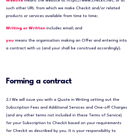
Website
means the website at https://www.checkit.net, or at
such other URL from which we make Checkit and/or related
products or services available from time to time;
Writing or Written
includes email; and
you
means the organisation making an Offer and entering into
a contract with us (and your shall be construed accordingly).
Forming a contract
2.1 We will issue you with a Quote in Writing setting out the
Subscription Fees and Additional Services and One-off Charges
(and any other terms not included in these Terms of Service)
for your Subscription to Checkit based on your requirements
for Checkit as described by you. It is your responsibility to