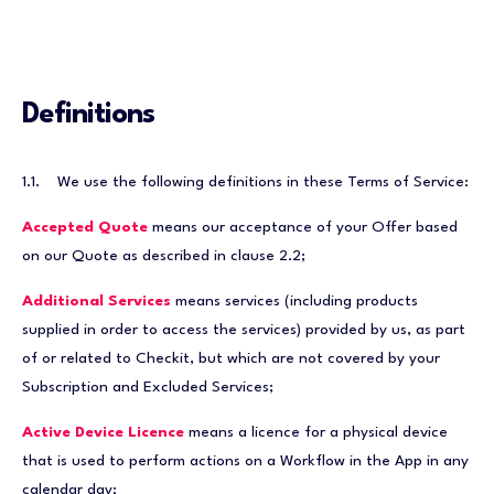
Definitions
1.1. We use the following definitions in these Terms of Service:
Accepted Quote
means our acceptance of your Offer based
on our Quote as described in clause 2.2;
Additional Services
means services (including products
supplied in order to access the services) provided by us, as part
of or related to Checkit, but which are not covered by your
Subscription and Excluded Services;
Active Device Licence
means a licence for a physical device
that is used to perform actions on a Workflow in the App in any
calendar day;