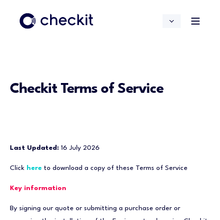
Checkit Terms of Service
Last Updated:
16 July 2026
Click
here
to download a copy of these Terms of Service
Key information
By signing our quote or submitting a purchase order or