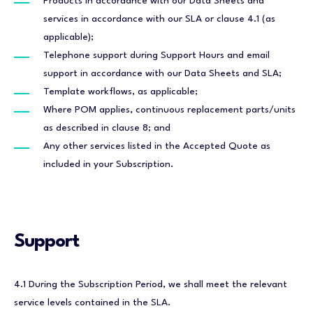
Products in accordance with our Data Sheets and
services in accordance with our SLA or clause 4.1 (as
applicable);
Telephone support during Support Hours and email
support in accordance with our Data Sheets and SLA;
Template workflows, as applicable;
Where POM applies, continuous replacement parts/units
as described in clause 8; and
Any other services listed in the Accepted Quote as
included in your Subscription.
Support
4.1 During the Subscription Period, we shall meet the relevant
service levels contained in the SLA.