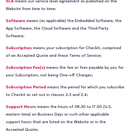
SLA
means our service level agreement as published on the
Website from time to time;
Software
means (as applicable) the Embedded Software, the
App Software, the Cloud Software and the Third Party
Software;
Subscription
means your subscription for Checkit, comprised
of an Accepted Quote and these Terms of Service;
Subscription Fee(s)
means the fee or fees payable by you for
your Subscription, not being One-off Charges;
Subscription Period
means the period for which you subscribe
to Checkit as set out in clauses 2.3 and 2.4;
Support Hours
means the hours of 08.30 to 17.00 (U.S.
eastern time) on Business Days or such other applicable
support hours that are listed on the Website or in the
Accepted Quote;