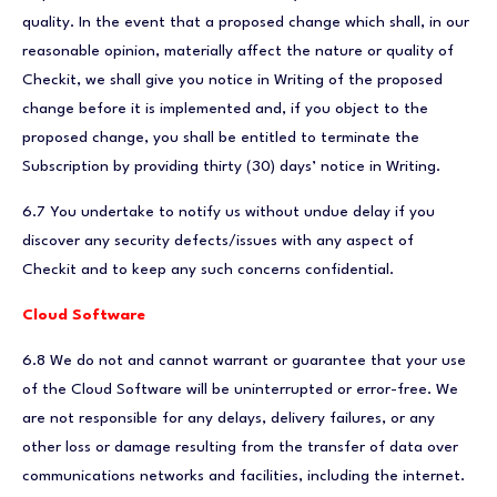
quality. In the event that a proposed change which shall, in our
reasonable opinion, materially affect the nature or quality of
Checkit, we shall give you notice in Writing of the proposed
change before it is implemented and, if you object to the
proposed change, you shall be entitled to terminate the
Subscription by providing thirty (30) days’ notice in Writing.
6.7 You undertake to notify us without undue delay if you
discover any security defects/issues with any aspect of
Checkit and to keep any such concerns confidential.
Cloud Software
6.8 We do not and cannot warrant or guarantee that your use
of the Cloud Software will be uninterrupted or error-free. We
are not responsible for any delays, delivery failures, or any
other loss or damage resulting from the transfer of data over
communications networks and facilities, including the internet.