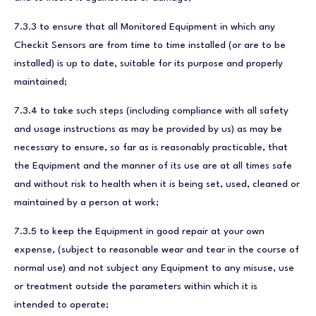
7.3.3 to ensure that all Monitored Equipment in which any
Checkit Sensors are from time to time installed (or are to be
installed) is up to date, suitable for its purpose and properly
maintained;
7.3.4 to take such steps (including compliance with all safety
and usage instructions as may be provided by us) as may be
necessary to ensure, so far as is reasonably practicable, that
the Equipment and the manner of its use are at all times safe
and without risk to health when it is being set, used, cleaned or
maintained by a person at work;
7.3.5 to keep the Equipment in good repair at your own
expense, (subject to reasonable wear and tear in the course of
normal use) and not subject any Equipment to any misuse, use
or treatment outside the parameters within which it is
intended to operate;