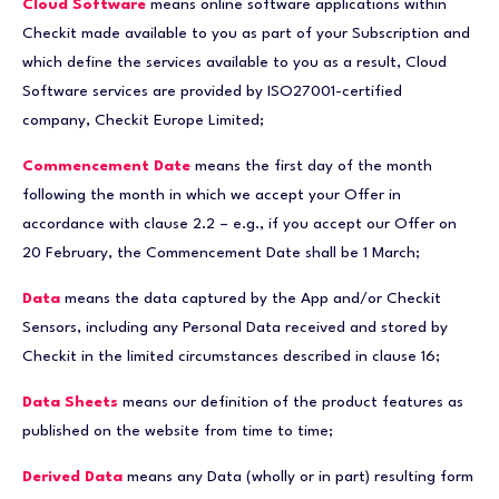
Cloud Software
means online software applications within
Checkit made available to you as part of your Subscription and
which define the services available to you as a result, Cloud
Software services are provided by ISO27001-certified
company, Checkit Europe Limited;
Commencement Date
means the first day of the month
following the month in which we accept your Offer in
accordance with clause 2.2 – e.g., if you accept our Offer on
20 February, the Commencement Date shall be 1 March;
Data
means the data captured by the App and/or Checkit
Sensors, including any Personal Data received and stored by
Checkit in the limited circumstances described in clause 16;
Data Sheets
means our definition of the product features as
published on the website from time to time;
Derived Data
means any Data (wholly or in part) resulting form