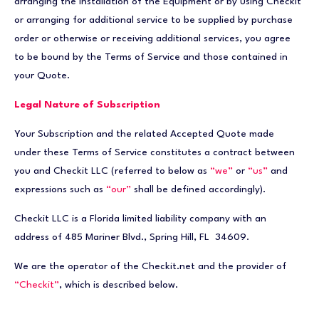
arranging the installation of the Equipment or by using Checkit
or arranging for additional service to be supplied by purchase
order or otherwise or receiving additional services, you agree
to be bound by the Terms of Service and those contained in
your Quote.
Legal Nature of Subscription
Your Subscription and the related Accepted Quote made
under these Terms of Service constitutes a contract between
you and Checkit LLC (referred to below as
“we”
or
“us”
and
expressions such as
“our”
shall be defined accordingly).
Checkit LLC is a Florida limited liability company with an
address of 485 Mariner Blvd., Spring Hill, FL 34609.
We are the operator of the Checkit.net and the provider of
“Checkit”
, which is described below.