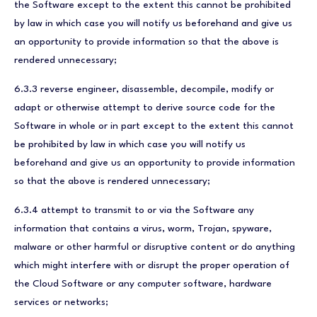
the Software except to the extent this cannot be prohibited
by law in which case you will notify us beforehand and give us
an opportunity to provide information so that the above is
rendered unnecessary;
6.3.3 reverse engineer, disassemble, decompile, modify or
adapt or otherwise attempt to derive source code for the
Software in whole or in part except to the extent this cannot
be prohibited by law in which case you will notify us
beforehand and give us an opportunity to provide information
so that the above is rendered unnecessary;
6.3.4 attempt to transmit to or via the Software any
information that contains a virus, worm, Trojan, spyware,
malware or other harmful or disruptive content or do anything
which might interfere with or disrupt the proper operation of
the Cloud Software or any computer software, hardware
services or networks;