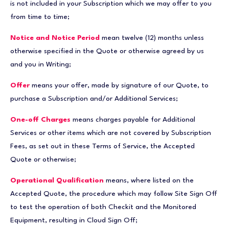
is not included in your Subscription which we may offer to you
from time to time;
Notice and Notice Period
mean twelve (12) months unless
otherwise specified in the Quote or otherwise agreed by us
and you in Writing;
Offer
means your offer, made by signature of our Quote, to
purchase a Subscription and/or Additional Services;
One-off Charges
means charges payable for Additional
Services or other items which are not covered by Subscription
Fees, as set out in these Terms of Service, the Accepted
Quote or otherwise;
Operational Qualification
means, where listed on the
Accepted Quote, the procedure which may follow Site Sign Off
to test the operation of both Checkit and the Monitored
Equipment, resulting in Cloud Sign Off;