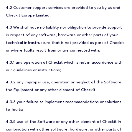
4.2 Customer support services are provided to you by us and
Checkit Europe Limited.
4.3 We shall have no liability nor obligation to provide support
in respect of any software, hardware or other parts of your
technical infrastructure that is not provided as part of Checkit
or where faults result from or are connected with:
4.3.1 any operation of Checkit which is not in accordance with
our guidelines or instructions;
4.3.2 any improper use, operation or neglect of the Software,
the Equipment or any other element of Checkit;
4.3.3 your failure to implement recommendations or solutions
to faults;
4.3.5 use of the Software or any other element of Checkit in
combination with other software, hardware, or other parts of