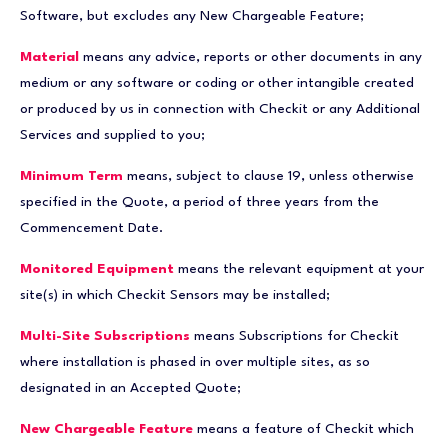
Software, but excludes any New Chargeable Feature;
Material
means any advice, reports or other documents in any
medium or any software or coding or other intangible created
or produced by us in connection with Checkit or any Additional
Services and supplied to you;
Minimum Term
means, subject to clause 19, unless otherwise
specified in the Quote, a period of three years from the
Commencement Date.
Monitored Equipment
means the relevant equipment at your
site(s) in which Checkit Sensors may be installed;
Multi-Site Subscriptions
means Subscriptions for Checkit
where installation is phased in over multiple sites, as so
designated in an Accepted Quote;
New Chargeable Feature
means a feature of Checkit which