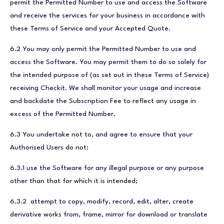
permit the Permitted Number to use and access the Software
and receive the services for your business in accordance with
these Terms of Service and your Accepted Quote.
6.2 You may only permit the Permitted Number to use and
access the Software. You may permit them to do so solely for
the intended purpose of (as set out in these Terms of Service)
receiving Checkit. We shall monitor your usage and increase
and backdate the Subscription Fee to reflect any usage in
excess of the Permitted Number.
6.3 You undertake not to, and agree to ensure that your
Authorised Users do not:
6.3.1 use the Software for any illegal purpose or any purpose
other than that for which it is intended;
6.3.2 attempt to copy, modify, record, edit, alter, create
derivative works from, frame, mirror for download or translate