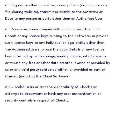
6.3.5 grant or allow access to, share, publish (including to any
file sharing website), transmit or distribute the Software or
Data to any person or party other than an Authorised User;
6.3.6 remove, share, tamper with or circumvent the Login
Details or any licence keys relating to the Software, or provide
such licence keys to any individual or legal entity other than
the Authorised Users, or use the Login Details or any licence
keys provided by us to change, modify, delete, interfere with
or misuse any files or other data created, owned or provided by
us or any third party contained within, or provided as part of
Checkit (including the Cloud Software);
6.3.7 probe, scan or test the vulnerability of Checkit or
attempt to circumvent or hack any user authentication or
security controls in respect of Checkit.