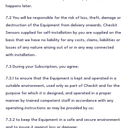
happens later.
7.2 You will be responsible for the risk of loss, theft, damage or
destruction of the Equipment from delivery onwards. Checkit
Sensors supplied for self-installation by you are supplied on the
basis that we have no liability for any costs, claims, liabilities or
losses of any nature arising out of or in any way connected
with installation.
7.3 During your Subscription, you agree:
7.3.1 to ensure that the Equipment is kept and operated in a
suitable environment, used only as part of Checkit and for the
purpose for which it is designed, and operated in a proper
manner by trained competent staff in accordance with any
operating instructions as may be provided by us;
7.3.2 to keep the Equipment in a safe and secure environment
and to insure it against loss or damage;