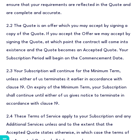
ensure that your requirements are reflected in the Quote and
are complete and accurate.
2.2 The Quote is an offer which you may accept by signing a
copy of the Quote. If you accept the Offer we may accept by
signing the Quote, at which point the contract will come into
existence and the Quote becomes an Accepted Quote. Your
Subscription Period will begin on the Commencement Date.
2.3 Your Subscription will continue for the Minimum Term,
unless either of us terminates it earlier in accordance with
clause 19. On expiry of the Minimum Term, your Subscription
shall continue until either of us gives notice to terminate in
accordance with clause 19.
2.4 These Terms of Service apply to your Subscription and any
Additional Services unless and to the extent that the
Accepted Quote states otherwise, in which case the terms of