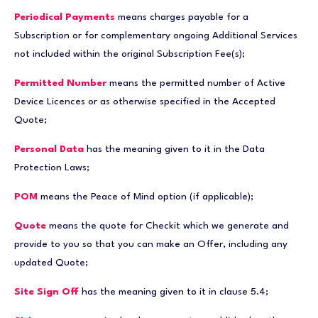
Periodical Payments
means charges payable for a
Subscription or for complementary ongoing Additional Services
not included within the original Subscription Fee(s);
Permitted Number
means the permitted number of Active
Device Licences or as otherwise specified in the Accepted
Quote;
Personal Data
has the meaning given to it in the Data
Protection Laws;
POM
means the Peace of Mind option (if applicable);
Quote
means the quote for Checkit which we generate and
provide to you so that you can make an Offer, including any
updated Quote;
Site Sign Off
has the meaning given to it in clause 5.4;