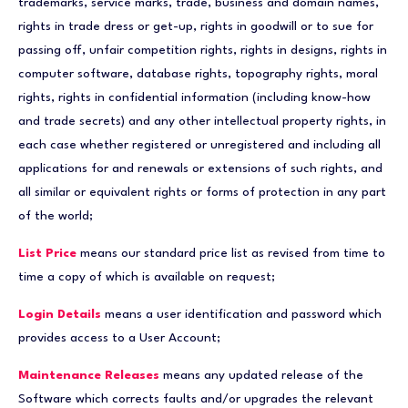
trademarks, service marks, trade, business and domain names,
rights in trade dress or get-up, rights in goodwill or to sue for
passing off, unfair competition rights, rights in designs, rights in
computer software, database rights, topography rights, moral
rights, rights in confidential information (including know-how
and trade secrets) and any other intellectual property rights, in
each case whether registered or unregistered and including all
applications for and renewals or extensions of such rights, and
all similar or equivalent rights or forms of protection in any part
of the world;
List Price
means our standard price list as revised from time to
time a copy of which is available on request;
Login Details
means a user identification and password which
provides access to a User Account;
Maintenance Releases
means any updated release of the
Software which corrects faults and/or upgrades the relevant