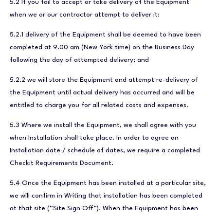
5.2 If you fail to accept or take delivery of the Equipment
when we or our contractor attempt to deliver it:
5.2.1 delivery of the Equipment shall be deemed to have been
completed at 9.00 am (New York time) on the Business Day
following the day of attempted delivery; and
5.2.2 we will store the Equipment and attempt re-delivery of
the Equipment until actual delivery has occurred and will be
entitled to charge you for all related costs and expenses.
5.3 Where we install the Equipment, we shall agree with you
when Installation shall take place. In order to agree an
Installation date / schedule of dates, we require a completed
Checkit Requirements Document.
5.4 Once the Equipment has been installed at a particular site,
we will confirm in Writing that installation has been completed
at that site (“Site Sign Off”). When the Equipment has been