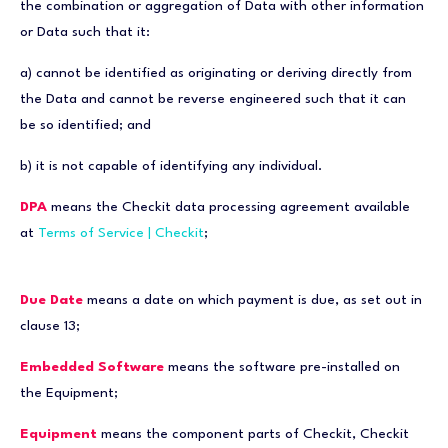
the combination or aggregation of Data with other information
or Data such that it:
a) cannot be identified as originating or deriving directly from
the Data and cannot be reverse engineered such that it can
be so identified; and
b) it is not capable of identifying any individual.
DPA
means the Checkit data processing agreement available
at
Terms of Service | Checkit
;
Due Date
means a date on which payment is due, as set out in
clause 13;
Embedded Software
means the software pre-installed on
the Equipment;
Equipment
means the component parts of Checkit, Checkit