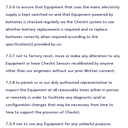
7.3.6 to ensure that Equipment that uses the mains electricity
supply is kept switched on and that Equipment powered by
batteries is checked regularly via the Checkit system to see
whether battery replacement is required and to replace
batteries correctly when required according to the
specification(s) provided by us;
7.3.7 not to factory reset, move or make any alteration to any
Equipment or have Checkit Sensors recalibrated by anyone
other than our engineers without our prior Written consent;
7.3.8 to permit us or our duly authorised representative to
inspect the Equipment at all reasonable times either in person
or remotely in order to facilitate any diagnostic and/or
configuration changes that may be necessary from time to
time to support the provision of Checkit;
7.3.9 not to use any Equipment for any unlawful purpose;