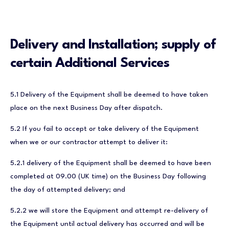
Delivery and Installation; supply of
certain Additional Services
5.1 Delivery of the Equipment shall be deemed to have taken
place on the next Business Day after dispatch.
5.2 If you fail to accept or take delivery of the Equipment
when we or our contractor attempt to deliver it:
5.2.1 delivery of the Equipment shall be deemed to have been
completed at 09.00 (UK time) on the Business Day following
the day of attempted delivery; and
5.2.2 we will store the Equipment and attempt re-delivery of
the Equipment until actual delivery has occurred and will be