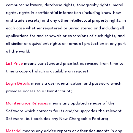
computer software, database rights, topography rights, moral
rights, rights in confidential information (including know-how
and trade secrets) and any other intellectual property rights, in
each case whether registered or unregistered and including all
applications for and renewals or extensions of such rights, and
all similar or equivalent rights or forms of protection in any part
of the world;
List Price
means our standard price list as revised from time to
time a copy of which is available on request;
Login Details
means a user identification and password which
provides access to a User Account;
Maintenance Releases
means any updated release of the
Software which corrects faults and/or upgrades the relevant
Software, but excludes any New Chargeable Feature;
Material
means any advice reports or other documents in any