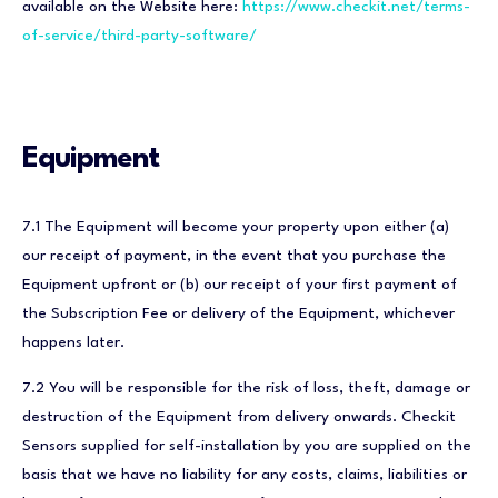
available on the Website here:
https://www.checkit.net/terms-
of-service/third-party-software/
Equipment
7.1 The Equipment will become your property upon either (a)
our receipt of payment, in the event that you purchase the
Equipment upfront or (b) our receipt of your first payment of
the Subscription Fee or delivery of the Equipment, whichever
happens later.
7.2 You will be responsible for the risk of loss, theft, damage or
destruction of the Equipment from delivery onwards. Checkit
Sensors supplied for self-installation by you are supplied on the
basis that we have no liability for any costs, claims, liabilities or