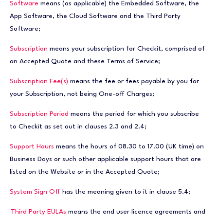
Software
means (as applicable) the Embedded Software, the
App Software, the Cloud Software and the Third Party
Software;
Subscription
means your subscription for Checkit, comprised of
an Accepted Quote and these Terms of Service;
Subscription Fee(s)
means the fee or fees payable by you for
your Subscription, not being One-off Charges;
Subscription Period
means the period for which you subscribe
to Checkit as set out in clauses 2.3 and 2.4;
Support Hours
means the hours of 08.30 to 17.00 (UK time) on
Business Days or such other applicable support hours that are
listed on the Website or in the Accepted Quote;
System Sign Off
has the meaning given to it in clause 5.4;
Third Party EULAs
means the end user licence agreements and