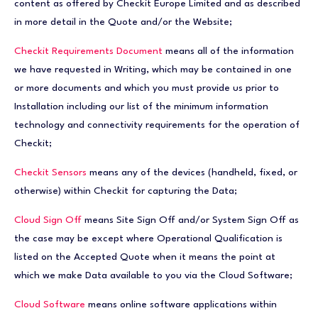
content as offered by Checkit Europe Limited and as described
in more detail in the Quote and/or the Website;
Checkit Requirements Document
means all of the information
we have requested in Writing, which may be contained in one
or more documents and which you must provide us prior to
Installation including our list of the minimum information
technology and connectivity requirements for the operation of
Checkit;
Checkit Sensors
means any of the devices (handheld, fixed, or
otherwise) within Checkit for capturing the Data;
Cloud Sign Off
means Site Sign Off and/or System Sign Off as
the case may be except where Operational Qualification is
listed on the Accepted Quote when it means the point at
which we make Data available to you via the Cloud Software;
Cloud Software
means online software applications within