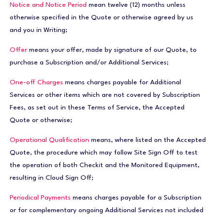
Notice and Notice Period
mean twelve (12) months unless
otherwise specified in the Quote or otherwise agreed by us
and you in Writing;
Offer
means your offer, made by signature of our Quote, to
purchase a Subscription and/or Additional Services;
One-off Charges
means charges payable for Additional
Services or other items which are not covered by Subscription
Fees, as set out in these Terms of Service, the Accepted
Quote or otherwise;
Operational Qualification
means, where listed on the Accepted
Quote, the procedure which may follow Site Sign Off to test
the operation of both Checkit and the Monitored Equipment,
resulting in Cloud Sign Off;
Periodical Payments
means charges payable for a Subscription
or for complementary ongoing Additional Services not included