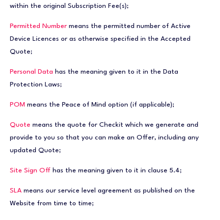
within the original Subscription Fee(s);
Permitted Number
means the permitted number of Active
Device Licences or as otherwise specified in the Accepted
Quote;
Personal Data
has the meaning given to it in the Data
Protection Laws;
POM
means the Peace of Mind option (if applicable);
Quote
means the quote for Checkit which we generate and
provide to you so that you can make an Offer, including any
updated Quote;
Site Sign Off
has the meaning given to it in clause 5.4;
SLA
means our service level agreement as published on the
Website from time to time;