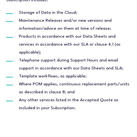
Subscription includes:
Storage of Data in the Cloud;
Maintenance Releases and/or new versions and
information/advice on them at time of release;
Products in accordance with our Data Sheets and
services in accordance with our SLA or clause 4.1 (as
applicable);
Telephone support during Support Hours and email
support in accordance with our Data Sheets and SLA;
Template workflows, as applicable;
Where POM applies, continuous replacement parts/units
as described in clause 8; and
Any other services listed in the Accepted Quote as
included in your Subscription.