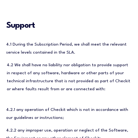
Support
4.1 During the Subscription Period, we shall meet the relevant
service levels contained in the SLA.
4.2 We shall have no liability nor obligation to provide support
in respect of any software, hardware or other parts of your
technical infrastructure that is not provided as part of Checkit
or where faults result from or are connected with:
4.2.1 any operation of Checkit which is not in accordance with
our guidelines or instructions;
4.2.2 any improper use, operation or neglect of the Software,