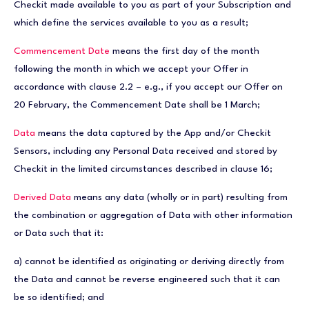
Checkit made available to you as part of your Subscription and
which define the services available to you as a result;
Commencement Date
means the first day of the month
following the month in which we accept your Offer in
accordance with clause 2.2 – e.g., if you accept our Offer on
20 February, the Commencement Date shall be 1 March;
Data
means the data captured by the App and/or Checkit
Sensors, including any Personal Data received and stored by
Checkit in the limited circumstances described in clause 16;
Derived Data
means any data (wholly or in part) resulting from
the combination or aggregation of Data with other information
or Data such that it:
a) cannot be identified as originating or deriving directly from
the Data and cannot be reverse engineered such that it can
be so identified; and