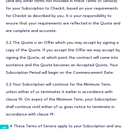
(and any other terms not included in these Terms of Service)
for your Subscription to Checkit, based on your requirements
for Checkit as described by you. It is your responsibility to
ensure that your requirements are reflected in the Quote and
are complete and accurate.
2.2 The Quote is an Offer which you may accept by signing a
copy of the Quote. If you accept the Offer we may accept by
signing the Quote, at which point the contract will come into
existence and the Quote becomes an Accepted Quote. Your
Subscription Period will begin on the Commencement Date.
2.3 Your Subscription will continue for the Minimum Term,
unless either of us terminates it earlier in accordance with
clause 19. On expiry of the Minimum Term, your Subscription
shall continue until either of us gives notice to terminate in
accordance with clause 19.
2.4 These Terms of Service apply to your Subscription and any