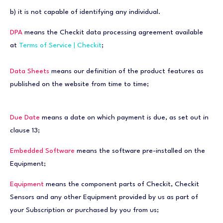
b) it is not capable of identifying any individual.
DPA
means the Checkit data processing agreement available
at
Terms of Service | Checkit
;
Data Sheets
means our definition of the product features as
published on the website from time to time;
Due Date
means a date on which payment is due, as set out in
clause 13;
Embedded Software
means the software pre-installed on the
Equipment;
Equipment
means the component parts of Checkit, Checkit
Sensors and any other Equipment provided by us as part of
your Subscription or purchased by you from us;