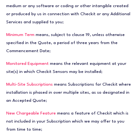
medium or any software or coding or other intangible created
or produced by us in connection with Checkit or any Additional
Services and supplied to you;
Minimum Term
means, subject to clause 19, unless otherwise
specified in the Quote, a period of three years from the
Commencement Date;
Monitored Equipment
means the relevant equipment at your
site(s) in which Checkit Sensors may be installed;
Multi-Site Subscriptions
means Subscriptions for Checkit where
installation is phased in over multiple sites, as so designated in
an Accepted Quote;
New Chargeable Feature
means a feature of Checkit which is
not included in your Subscription which we may offer to you
from time to time;