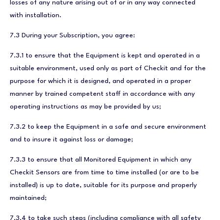
losses of any nature arising out of or in any way connected
with installation.
7.3 During your Subscription, you agree:
7.3.1 to ensure that the Equipment is kept and operated in a
suitable environment, used only as part of Checkit and for the
purpose for which it is designed, and operated in a proper
manner by trained competent staff in accordance with any
operating instructions as may be provided by us;
7.3.2 to keep the Equipment in a safe and secure environment
and to insure it against loss or damage;
7.3.3 to ensure that all Monitored Equipment in which any
Checkit Sensors are from time to time installed (or are to be
installed) is up to date, suitable for its purpose and properly
maintained;
7.3.4 to take such steps (including compliance with all safety