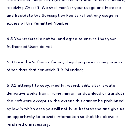
the intended purpose of (as set out in these Terms of Service)
receiving Checkit. We shall monitor your usage and increase
and backdate the Subscription Fee to reflect any usage in
excess of the Permitted Number.
6.3 You undertake not to, and agree to ensure that your
Authorised Users do not:
6.3.1 use the Software for any illegal purpose or any purpose
other than that for which it is intended;
6.3.2 attempt to copy, modify, record, edit, alter, create
derivative works from, frame, mirror for download or translate
the Software except to the extent this cannot be prohibited
by law in which case you will notify us beforehand and give us
an opportunity to provide information so that the above is
rendered unnecessary;