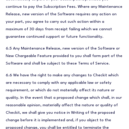
continue to pay the Subscription Fees. Where any Maintenance
Release, new version of the Software requires any action on
your part, you agree to carry out such action within a
maximum of 30 days from receipt failing which we cannot
guarantee continued support or future functionality.
6.5 Any Maintenance Release, new version of the Software or
New Chargeable Feature provided to you shall form part of the
Software and shall be subject to these Terms of Service.
6.6 We have the right to make any changes to Checkit which
are necessary to comply with any applicable law or safety
requirement, or which do not materially affect its nature or
quality. In the event that a proposed change which shall, in our
reasonable opinion, materially affect the nature or quality of
Checkit, we shall give you notice in Writing of the proposed
change before it is implemented and, if you object to the
proposed change, you shall be entitled to terminate the