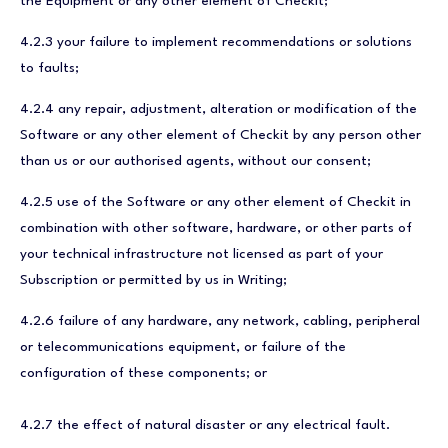
the Equipment or any other element of Checkit;
4.2.3 your failure to implement recommendations or solutions
to faults;
4.2.4 any repair, adjustment, alteration or modification of the
Software or any other element of Checkit by any person other
than us or our authorised agents, without our consent;
4.2.5 use of the Software or any other element of Checkit in
combination with other software, hardware, or other parts of
your technical infrastructure not licensed as part of your
Subscription or permitted by us in Writing;
4.2.6 failure of any hardware, any network, cabling, peripheral
or telecommunications equipment, or failure of the
configuration of these components; or
4.2.7 the effect of natural disaster or any electrical fault.