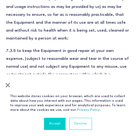
and usage instructions as may be provided by us) as may be
necessary to ensure, so far as is reasonably practicable, that
the Equipment and the manner of its use are at all times safe
and without risk to health when it is being set, used, cleaned or
maintained by a person at work;
7.3.5 to keep the Equipment in good repair at your own
expense, (subject to reasonable wear and tear in the course of
normal use) and not subject any Equipment to any misuse, use
or treatment outside the parameters within which it is
intended to operate;
×
7.3.6 to ensure that Equipment that uses the mains electricity
This website stores cookies on your browser, which are used to collect
data about how you interact with our pages. This information is used
supply is kept switched on and that Equipment powered by
to improve your web experience and for analytical purposes. To learn
batteries is checked regularly via the Checkit system to see
more about the cookies we use, visit our
Privacy Policy.
whether battery replacement is required and to replace
Accept
Decline
batteries correctly when required according to the
specification(s) provided by us;