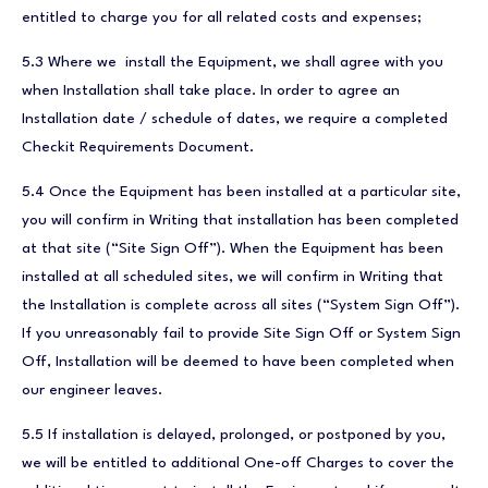
entitled to charge you for all related costs and expenses;
5.3 Where we install the Equipment, we shall agree with you
when Installation shall take place. In order to agree an
Installation date / schedule of dates, we require a completed
Checkit Requirements Document.
5.4 Once the Equipment has been installed at a particular site,
you will confirm in Writing that installation has been completed
at that site (“Site Sign Off”). When the Equipment has been
installed at all scheduled sites, we will confirm in Writing that
the Installation is complete across all sites (“System Sign Off”).
If you unreasonably fail to provide Site Sign Off or System Sign
Off, Installation will be deemed to have been completed when
our engineer leaves.
5.5 If installation is delayed, prolonged, or postponed by you,
we will be entitled to additional One-off Charges to cover the