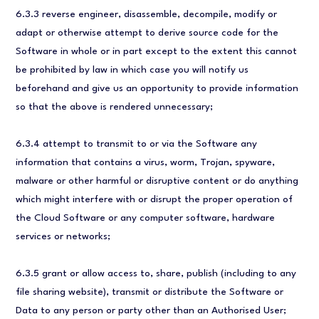
6.3.3 reverse engineer, disassemble, decompile, modify or
adapt or otherwise attempt to derive source code for the
Software in whole or in part except to the extent this cannot
be prohibited by law in which case you will notify us
beforehand and give us an opportunity to provide information
so that the above is rendered unnecessary;
6.3.4 attempt to transmit to or via the Software any
information that contains a virus, worm, Trojan, spyware,
malware or other harmful or disruptive content or do anything
which might interfere with or disrupt the proper operation of
the Cloud Software or any computer software, hardware
services or networks;
6.3.5 grant or allow access to, share, publish (including to any
file sharing website), transmit or distribute the Software or
Data to any person or party other than an Authorised User;