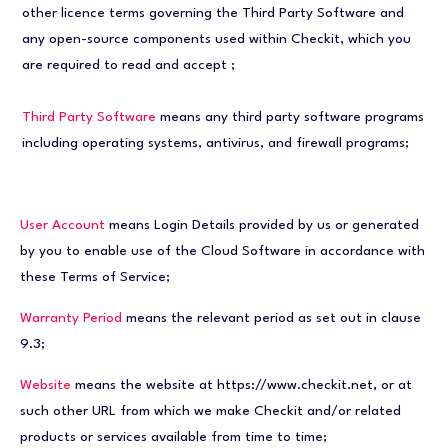
other licence terms governing the Third Party Software and
any open-source components used within Checkit, which you
are required to read and accept
;
Third Party Software
means any third party software programs
including operating systems, antivirus, and firewall programs;
User Account
means Login Details provided by us or generated
by you to enable use of the Cloud Software in accordance with
these Terms of Service;
Warranty Period
means the relevant period as set out in clause
9.3;
Website
means the website at https://www.checkit.net, or at
such other URL from which we make Checkit and/or related
products or services available from time to time;