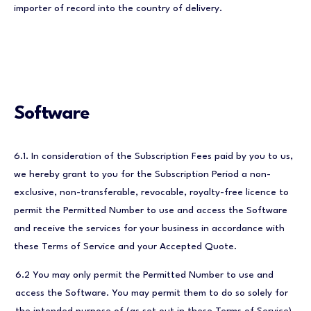
importer of record into the country of delivery.
Software
6.1. In consideration of the Subscription Fees paid by you to us,
we hereby grant to you for the Subscription Period a non-
exclusive, non-transferable, revocable, royalty-free licence to
permit the Permitted Number to use and access the Software
and receive the services for your business in accordance with
these Terms of Service and your Accepted Quote.
6.2 You may only permit the Permitted Number to use and
access the Software. You may permit them to do so solely for