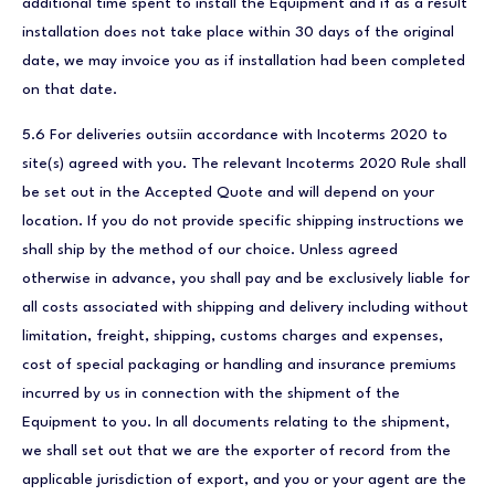
additional time spent to install the Equipment and if as a result
installation does not take place within 30 days of the original
date, we may invoice you as if installation had been completed
on that date.
5.6 For deliveries outsiin accordance with Incoterms 2020 to
site(s) agreed with you. The relevant Incoterms 2020 Rule shall
be set out in the Accepted Quote and will depend on your
location. If you do not provide specific shipping instructions we
shall ship by the method of our choice. Unless agreed
otherwise in advance, you shall pay and be exclusively liable for
all costs associated with shipping and delivery including without
limitation, freight, shipping, customs charges and expenses,
cost of special packaging or handling and insurance premiums
incurred by us in connection with the shipment of the
Equipment to you. In all documents relating to the shipment,
we shall set out that we are the exporter of record from the
applicable jurisdiction of export, and you or your agent are the