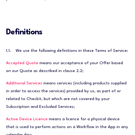
Definitions
1.1. We use the following definitions in these Terms of Service:
Accepted Quote
means our acceptance of your Offer based
on our Quote as described in clause 2.2;
Additional Services
means services (including products supplied
in order to access the services) provided by us, as part of or
related to Checkit, but which are not covered by your
Subscription and Excluded Services;
Active Device Licence
means a licence for a physical device
that is used to perform actions on a Workflow in the App in any
calendar day;