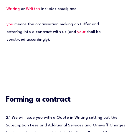
Writing
or
Written
includes email; and
you
means the organisation making an Offer and
entering into a contract with us (and
your
shall be
construed accordingly).
Forming a contract
2.1 We will issue you with a Quote in Writing setting out the
Subscription Fees and Additional Services and One-off Charges