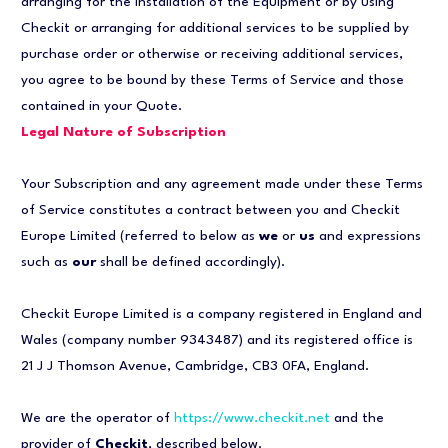
arranging for the installation of the Equipment or by using
Checkit or arranging for additional services to be supplied by
purchase order or otherwise or receiving additional services,
you agree to be bound by these Terms of Service and those
contained in your Quote.
Legal Nature of Subscription
Your Subscription and any agreement made under these Terms
of Service constitutes a contract between you and Checkit
Europe Limited (referred to below as
we
or
us
and expressions
such as
our
shall be defined accordingly).
Checkit Europe Limited is a company registered in England and
Wales (company number 9343487) and its registered office is
21 J J Thomson Avenue, Cambridge, CB3 0FA, England.
We are the operator of
https://www.checkit.net
and the
provider of
Checkit
, described below.