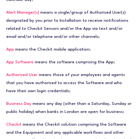
Alert Manager(s)
means a single/group of Authorised User(s)
designated by you prior to Installation to receive notifications
related to Checkit Sensors and/or the App via text and/or
email and/or telephone and/or other channels;
App
means the Checkit mobile application;
App Software
means the software comprising the App;
Authorised User
means those of your employees and agents
that you have authorised to access the Software and who
have their own login credentials;
Business Day
means any day (other than a Saturday, Sunday or
public holiday) when banks in London are open for business;
Checkit
means the Checkit solution comprising the Software
and the Equipment and any applicable workflows and other