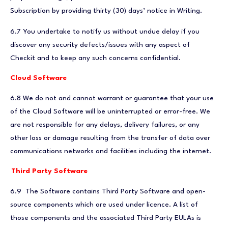
Subscription by providing thirty (30) days’ notice in Writing.
6.7 You undertake to notify us without undue delay if you
discover any security defects/issues with any aspect of
Checkit and to keep any such concerns confidential.
Cloud Software
6.8 We do not and cannot warrant or guarantee that your use
of the Cloud Software will be uninterrupted or error-free. We
are not responsible for any delays, delivery failures, or any
other loss or damage resulting from the transfer of data over
communications networks and facilities including the internet.
Third Party Software
6.9
The Software contains Third Party Software and open-
source components which are used under licence. A list of
those components and the associated Third Party EULAs is