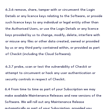
6.3.6 remove, share, tamper with or circumvent the Login
Details or any licence keys relating to the Software, or provide
such licence keys to any individual or legal entity other than
the Authorised Users, or use the Login Details or any licence
keys provided by us to change, modify, delete, interfere with
or misuse any files or other data created, owned or provided
by us or any third party contained within, or provided as part
of Checkit (including the Cloud Software);
6.3.7 probe, scan or test the vulnerability of Checkit or
attempt to circumvent or hack any user authentication or
security controls in respect of Checkit.
6.4 From time to time as part of your Subscription we may
make available Maintenance Releases and new versions of the
Software. We will roll out any Maintenance Release
automatically as part of your Subscription, provided you