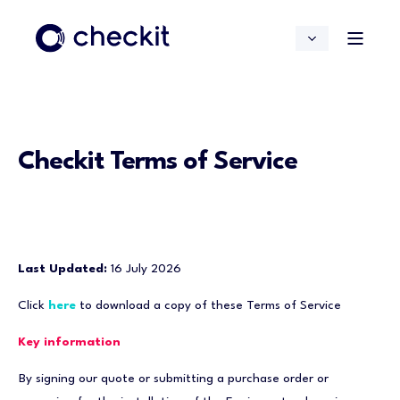
Checkit Terms of Service
Last Updated:
16 July 2026
Click
here
to download a copy of these Terms of Service
Key information
By signing our quote or submitting a purchase order or