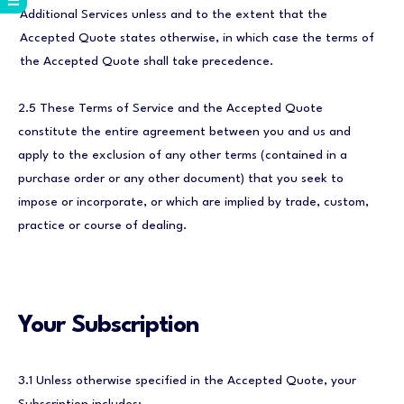
Additional Services unless and to the extent that the
Accepted Quote states otherwise, in which case the terms of
the Accepted Quote shall take precedence.
2.5 These Terms of Service and the Accepted Quote
constitute the entire agreement between you and us and
apply to the exclusion of any other terms (contained in a
purchase order or any other document) that you seek to
impose or incorporate, or which are implied by trade, custom,
practice or course of dealing.
Your Subscription
3.1 Unless otherwise specified in the Accepted Quote, your