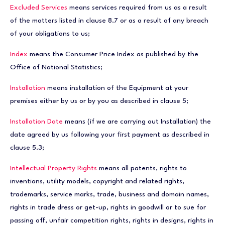
Excluded Services
means services required from us as a result
of the matters listed in clause 8.7 or as a result of any breach
of your obligations to us;
Index
means the Consumer Price Index as published by the
Office of National Statistics;
Installation
means installation of the Equipment at your
premises either by us or by you as described in clause 5;
Installation Date
means (if we are carrying out Installation) the
date agreed by us following your first payment as described in
clause 5.3;
Intellectual Property Rights
means all patents, rights to
inventions, utility models, copyright and related rights,
trademarks, service marks, trade, business and domain names,
rights in trade dress or get-up, rights in goodwill or to sue for
passing off, unfair competition rights, rights in designs, rights in