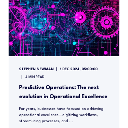
STEPHEN NEWMAN
1 DEC 2024, 05:00:00
4 MIN READ
Predictive Operations: The next
evolution in Operational Excellence
For years, businesses have focused on achieving
operational excellence—digitizing workflows,
streamlining processes, and ...