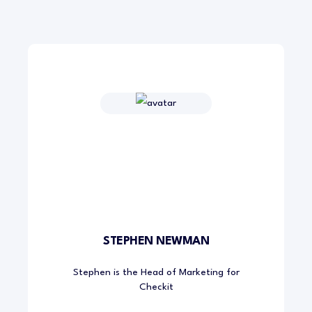
STEPHEN NEWMAN
Stephen is the Head of Marketing for
Checkit