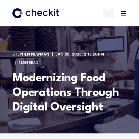
STEPHEN NEWMAN
JAN 28, 2026, 2:13:20 PM
1 MIN READ
Modernizing Food
Operations Through
Digital Oversight