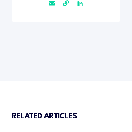
RELATED ARTICLES