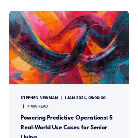
STEPHEN NEWMAN
1 JAN 2024, 05:00:00
4 MIN READ
Powering Predictive Operations: 5
Real-World Use Cases for Senior
Living