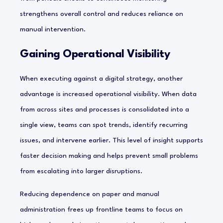
strengthens overall control and reduces reliance on
manual intervention.
Gaining Operational Visibility
When executing against a digital strategy, another
advantage is increased operational visibility. When data
from across sites and processes is consolidated into a
single view, teams can spot trends, identify recurring
issues, and intervene earlier. This level of insight supports
faster decision making and helps prevent small problems
from escalating into larger disruptions.
Reducing dependence on paper and manual
administration frees up frontline teams to focus on