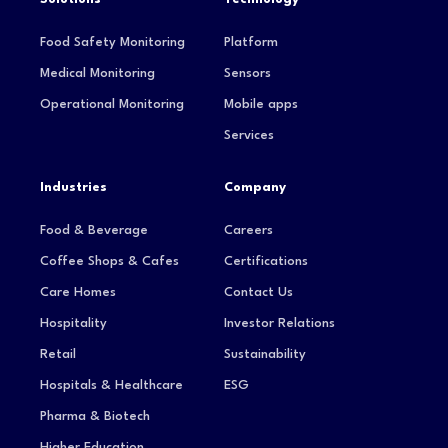
Food Safety Monitoring
Platform
Medical Monitoring
Sensors
Operational Monitoring
Mobile apps
Services
Industries
Company
Food & Beverage
Careers
Coffee Shops & Cafes
Certifications
Care Homes
Contact Us
Hospitality
Investor Relations
Retail
Sustainability
Hospitals & Healthcare
ESG
Pharma & Biotech
Higher Education