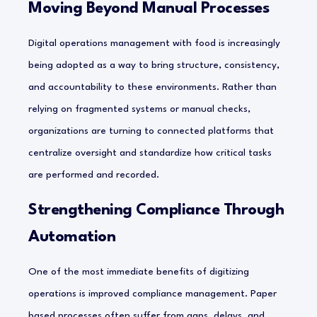
Moving Beyond Manual Processes
Digital operations management with food is increasingly
being adopted as a way to bring structure, consistency,
and accountability to these environments. Rather than
relying on fragmented systems or manual checks,
organizations are turning to connected platforms that
centralize oversight and standardize how critical tasks
are performed and recorded.
Strengthening Compliance Through
Automation
One of the most immediate benefits of digitizing
operations is improved compliance management. Paper
based processes often suffer from gaps, delays, and