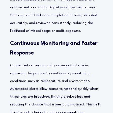
inconsistent execution. Digital workflows help ensure
that required checks are completed on time, recorded
accurately, and reviewed consistently, reducing the
likelihood of missed steps or audit exposure.
Continuous Monitoring and Faster
Response
Connected sensors can play an important role in
improving this process by continuously monitoring
conditions such as temperature and environment.
Automated alerts allow teams to respond quickly when
thresholds are breached, limiting product loss and
reducing the chance that issues go unnoticed. This shift
from periodic checks to continuous monitoring