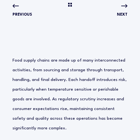
PREVIOUS
NEXT
Food supply chains are made up of many interconnected
activities, from sourcing and storage through transport,
handling, and final delivery. Each handoff introduces risk,
particularly when temperature sensitive or perishable
goods are involved. As regulatory scrutiny increases and
consumer expectations rise, maintaining consistent
safety and quality across these operations has become
significantly more complex.