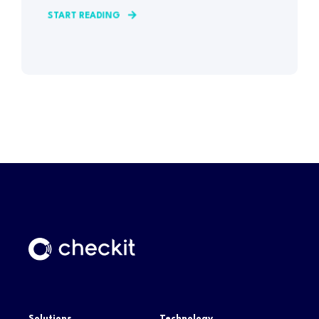
START READING
Solutions
Technology