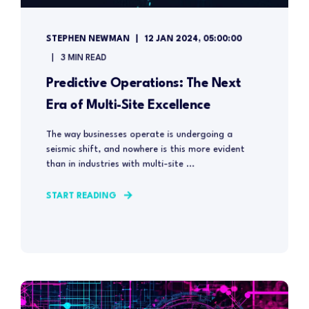
STEPHEN NEWMAN
12 JAN 2024, 05:00:00
3 MIN READ
Predictive Operations: The Next
Era of Multi-Site Excellence
The way businesses operate is undergoing a
seismic shift, and nowhere is this more evident
than in industries with multi-site ...
START READING