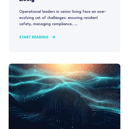
Operational leaders in senior living face an ever-
evolving set of challenges: ensuring resident
safety, managing compliance, ...
START READING