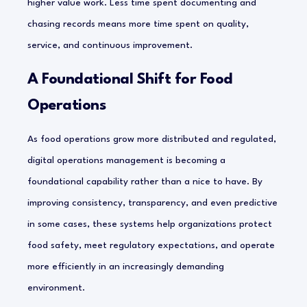
higher value work. Less time spent documenting and
chasing records means more time spent on quality,
service, and continuous improvement.
A Foundational Shift for Food
Operations
As food operations grow more distributed and regulated,
digital operations management is becoming a
foundational capability rather than a nice to have. By
improving consistency, transparency, and even predictive
in some cases, these systems help organizations protect
food safety, meet regulatory expectations, and operate
more efficiently in an increasingly demanding
environment.