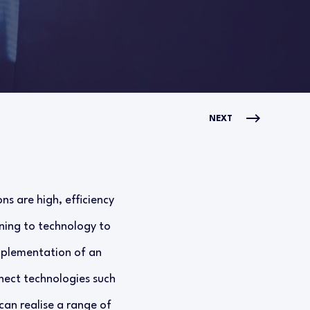
NEXT
s are high, efficiency
rning to technology to
implementation of an
ect technologies such
can realise a range of