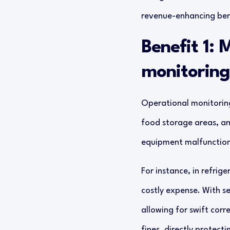
revenue-enhancing ben
Benefit 1: 
monitoring
Operational monitoring 
food storage areas, an
equipment malfunctions
For instance, in refri
costly expense. With s
allowing for swift corr
fines, directly protect