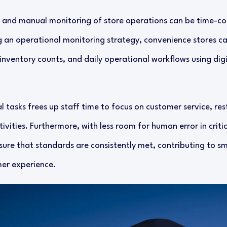
 and manual monitoring of store operations can be time-c
 an operational monitoring strategy, convenience stores can
inventory counts, and daily operational workflows using digi
 tasks frees up staff time to focus on customer service, re
vities. Furthermore, with less room for human error in criti
ure that standards are consistently met, contributing to 
mer experience.