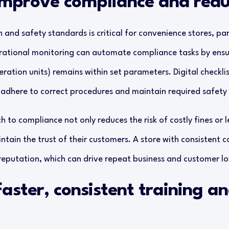
 Improve compliance and redu
and safety standards is critical for convenience stores, part
ational monitoring can automate compliance tasks by ensuri
eration units) remains within set parameters. Digital checklis
adhere to correct procedures and maintain required safety
 to compliance not only reduces the risk of costly fines or l
ntain the trust of their customers. A store with consistent c
r reputation, which can drive repeat business and customer lo
Faster, consistent training a