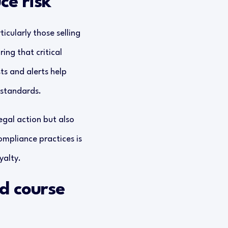
ce risk
icularly those selling
ng that critical
ts and alerts help
 standards.
egal action but also
ompliance practices is
yalty.
nd course