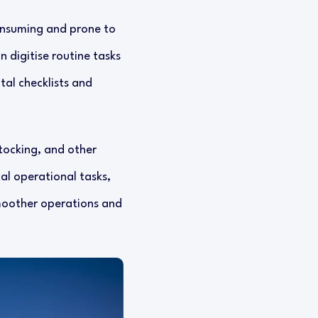
onsuming and prone to
 digitise routine tasks
tal checklists and
stocking, and other
cal operational tasks,
smoother operations and