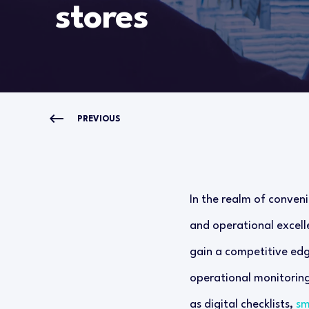
stores
PREVIOUS
In the realm of conveni
and operational excelle
gain a competitive edg
operational monitorin
as digital checklists,
sm