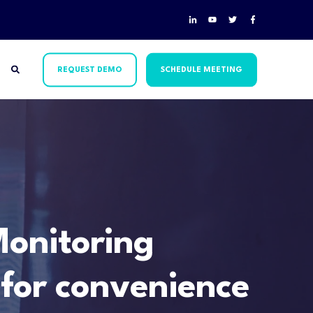
REQUEST DEMO
SCHEDULE MEETING
onitoring
 for convenience