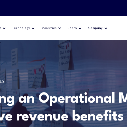
s
Technology
Industries
Learn
Company
EAD
ng an Operational M
ve revenue benefits