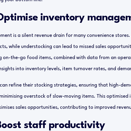
 Optimise inventory manage
ent is a silent revenue drain for many convenience stores.
cts, while understocking can lead to missed sales opportunit
ng on-the-go food items, combined with data from an opera
sights into inventory levels, item turnover rates, and dema
 can refine their stocking strategies, ensuring that high-de
 minimising overstock of slow-moving items. This optimise
mises sales opportunities, contributing to improved revenu
Boost staff productivity