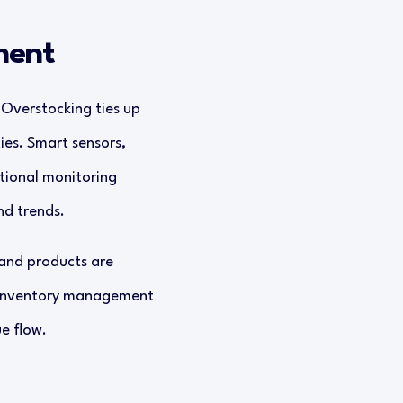
ment
 Overstocking ties up
ies. Smart sensors,
tional monitoring
nd trends.
mand products are
d inventory management
e flow.