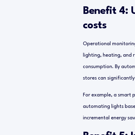
Benefit 4: 
costs
Operational monitorin
lighting, heating, and 
consumption. By automa
stores can significantl
For example, a smart p
automating lights base
incremental energy savi