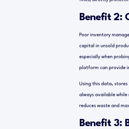
Benefit 2:
Poor inventory managem
capital in unsold produ
especially when probi
platform can provide in
Using this data, stores
always available while
reduces waste and maxi
Benefit 3: 