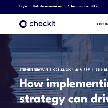
Login
Help documentation
Submit support ticket
Solution
STEPHEN NEWMAN
OCT 22, 2024, 2:19:19 PM
6 MIN R
How implementi
strategy can dri