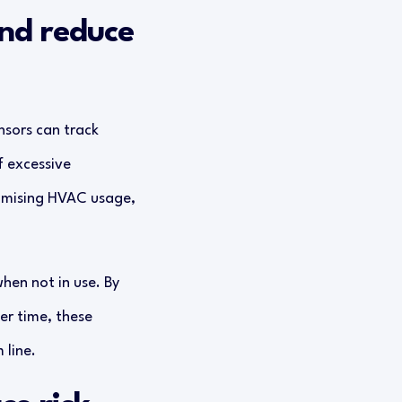
and reduce
sors can track
f excessive
timising HVAC usage,
hen not in use. By
er time, these
 line.