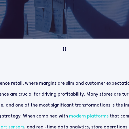
ence retail, where margins are slim and customer expectation
nce are crucial for driving profitability. Many stores are tu
e, and one of the most significant transformations is the 
g strategy. When combined with
modern platforms
that conn
art sensors
, and real-time data analytics, store operations 