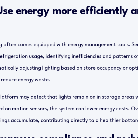
Use energy more efficiently 
g often comes equipped with energy management tools. Sen
refrigeration usage, identifying inefficiencies and patterns o
tically adjusting lighting based on store occupancy or op
y reduce energy waste.
latform may detect that lights remain on in storage areas w
d on motion sensors, the system can lower energy costs. Ov
ngs accumulate, contributing directly to a healthier bottom