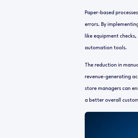
Paper-based processes
errors. By implementing
like equipment checks, 
automation tools.
The reduction in manual
revenue-generating acti
store managers can ens
a better overall custo