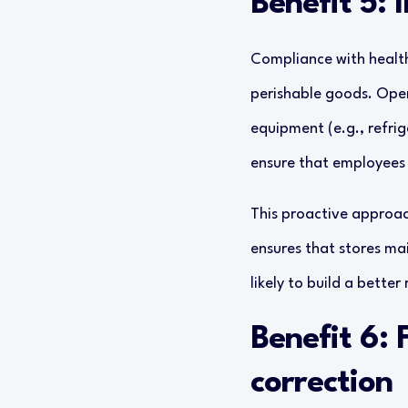
Benefit 5:
Compliance with health 
perishable goods. Oper
equipment (e.g., refrig
ensure that employees 
This proactive approach
ensures that stores mai
likely to build a bette
Benefit 6: 
correction