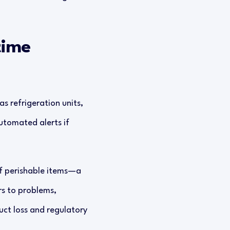
time
s refrigeration units,
utomated alerts if
of perishable items—a
rs to problems,
uct loss and regulatory