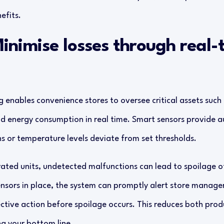
efits.
Minimise losses through real-
enables convenience stores to oversee critical assets such a
d energy consumption in real time. Smart sensors provide a
 or temperature levels deviate from set thresholds.
gerated units, undetected malfunctions can lead to spoilage 
ensors in place, the system can promptly alert store manage
ective action before spoilage occurs. This reduces both prod
ing your bottom line.