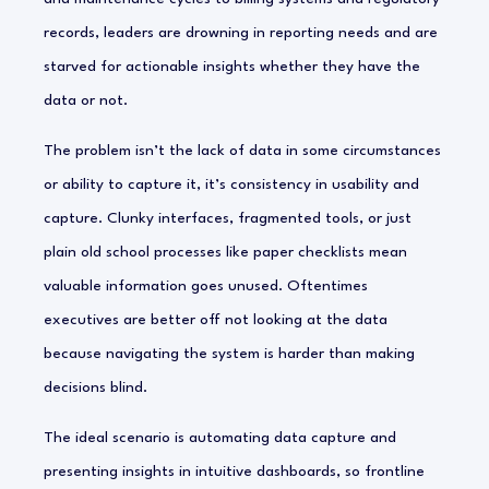
records, leaders are drowning in reporting needs and are
starved for actionable insights whether they have the
data or not.
The problem isn’t the lack of data in some circumstances
or ability to capture it, it’s consistency in usability and
capture. Clunky interfaces, fragmented tools, or just
plain old school processes like paper checklists mean
valuable information goes unused. Oftentimes
executives are better off not looking at the data
because navigating the system is harder than making
decisions blind.
The ideal scenario is automating data capture and
presenting insights in intuitive dashboards, so frontline