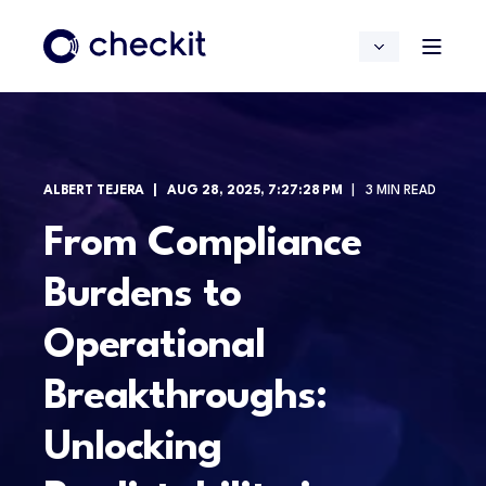
ALBERT TEJERA
AUG 28, 2025, 7:27:28 PM
3 MIN READ
From Compliance
Burdens to
Operational
Breakthroughs:
Unlocking