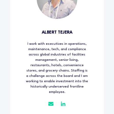
ALBERT TEJERA
I work with executives in operations,
maintenance, tech, and compliance
across global industries of facilities
management, senior living,
restaurants, hotels, convenience
stores, and grocery chains. Staffing is
a challenge across the board and I am
working to enable investment into the
historically underserved frontline
employee.