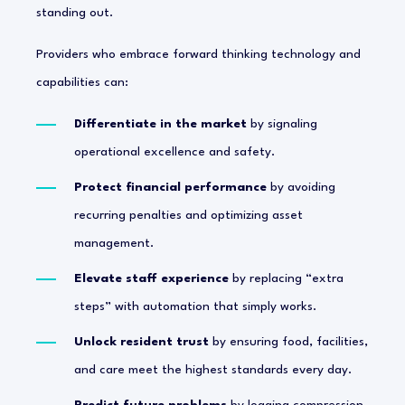
standing out.
Providers who embrace forward thinking technology and
capabilities can:
Differentiate in the market
by signaling
operational excellence and safety.
Protect financial performance
by avoiding
recurring penalties and optimizing asset
management.
Elevate staff experience
by replacing “extra
steps” with automation that simply works.
Unlock resident trust
by ensuring food, facilities,
and care meet the highest standards every day.