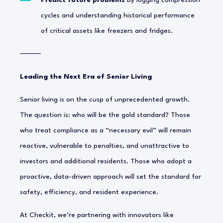
Predict future problems
by logging compression
cycles and understanding historical performance
of critical assets like freezers and fridges.
⸻
Leading the Next Era of Senior Living
Senior living is on the cusp of unprecedented growth.
The question is: who will be the gold standard? Those
who treat compliance as a “necessary evil” will remain
reactive, vulnerable to penalties, and unattractive to
investors and additional residents. Those who adopt a
proactive, data-driven approach will set the standard for
safety, efficiency, and resident experience.
At Checkit, we’re partnering with innovators like