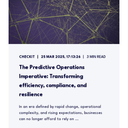
CHECKIT
25 MAR 2025, 17:13:26
3 MIN READ
The Predictive Operations
Imperative: Transforming
efficiency, compliance, and
resilience
In an era defined by rapid change, operational
complexity, and rising expectations, businesses
can no longer afford to rely on ...