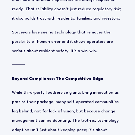
ready
. That reliability doesn’t just reduce regulatory risk;
it also builds trust with residents, families, and investors.
Surveyors love seeing technology that removes the
possibility of human error and it shows operators are
serious about resident safety. It’s a win-win.
⸻
Beyond Compliance: The Competitive Edge
While third-party foodservice giants bring innovation as
part of their package, many self-operated communities
lag behind, not for lack of vision, but because change
management can be daunting. The truth is, technology
adoption isn’t just about keeping pace; it’s about