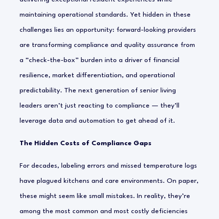
maintaining operational standards. Yet hidden in these
challenges lies an opportunity: forward-looking providers
are transforming compliance and quality assurance from
a “check-the-box” burden into a driver of financial
resilience, market differentiation, and operational
predictability. The next generation of senior living
leaders aren’t just
reacting
to compliance — they’ll
leverage data and automation to get ahead of it.
The Hidden Costs of Compliance Gaps
For decades, labeling errors and missed temperature logs
have plagued kitchens and care environments. On paper,
these might seem like small mistakes. In reality, they’re
among the most common and most costly deficiencies