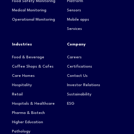
Food Safety Monitoring
Platform
Medical Monitoring
Sensors
Operational Monitoring
Mobile apps
Services
Industries
Company
Food & Beverage
Careers
Coffee Shops & Cafes
Certifications
Care Homes
Contact Us
Hospitality
Investor Relations
Retail
Sustainability
Hospitals & Healthcare
ESG
Pharma & Biotech
Higher Education
Pathology