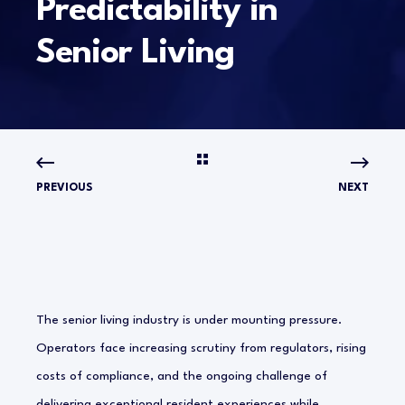
Predictability in
Senior Living
PREVIOUS
NEXT
The senior living industry is under mounting pressure.
Operators face increasing scrutiny from regulators, rising
costs of compliance, and the ongoing challenge of
delivering exceptional resident experiences while