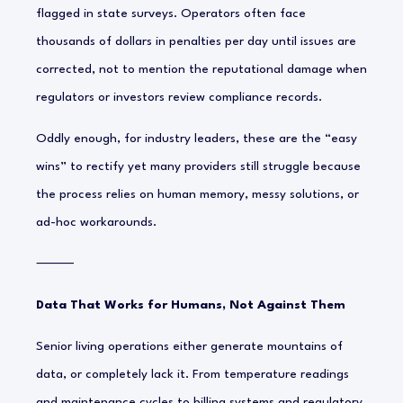
flagged in state surveys. Operators often face
thousands of dollars in penalties per day until issues are
corrected, not to mention the reputational damage when
regulators or investors review compliance records.
Oddly enough, for industry leaders, these are the “easy
wins” to rectify yet many providers still struggle because
the process relies on human memory, messy solutions, or
ad-hoc workarounds.
⸻
Data That Works for Humans, Not Against Them
Senior living operations either generate mountains of
data, or completely lack it. From temperature readings
and maintenance cycles to billing systems and regulatory