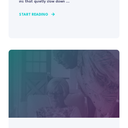
ins that quietly slow down ...
START READING