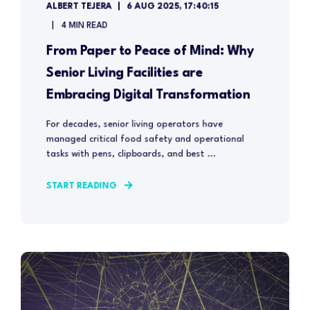
ALBERT TEJERA
6 AUG 2025, 17:40:15
4 MIN READ
From Paper to Peace of Mind: Why
Senior Living Facilities are
Embracing Digital Transformation
For decades, senior living operators have
managed critical food safety and operational
tasks with pens, clipboards, and best ...
START READING