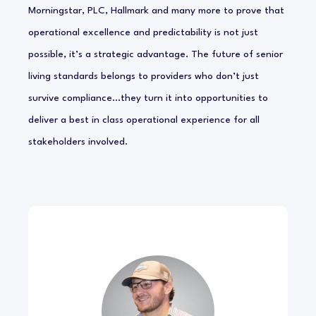
Morningstar, PLC, Hallmark and many more to prove that
operational excellence and predictability is not just
possible, it’s a strategic advantage. The future of senior
living standards belongs to providers who don’t just
survive compliance…they turn it into opportunities to
deliver a best in class operational experience for all
stakeholders involved.