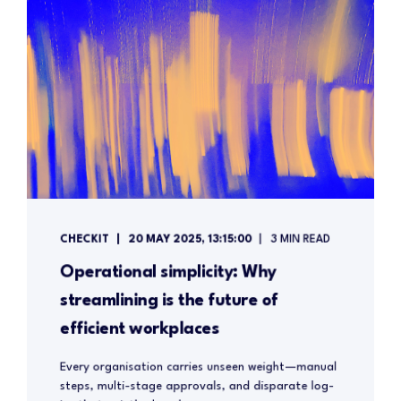
CHECKIT
20 MAY 2025, 13:15:00
3 MIN READ
Operational simplicity: Why
streamlining is the future of
efficient workplaces
Every organisation carries unseen weight—manual
steps, multi-stage approvals, and disparate log-