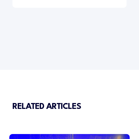
RELATED ARTICLES