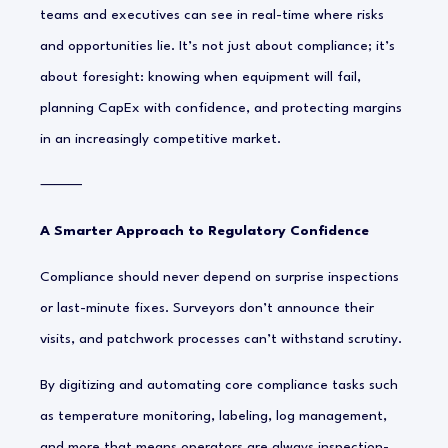
teams and executives can see in real-time where risks
and opportunities lie. It’s not just about compliance; it’s
about foresight: knowing when equipment will fail,
planning CapEx with confidence, and protecting margins
in an increasingly competitive market.
⸻
A Smarter Approach to Regulatory Confidence
Compliance should never depend on surprise inspections
or last-minute fixes. Surveyors don’t announce their
visits, and patchwork processes can’t withstand scrutiny.
By digitizing and automating core compliance tasks such
as temperature monitoring, labeling, log management,
and more that means operators are
always inspection-