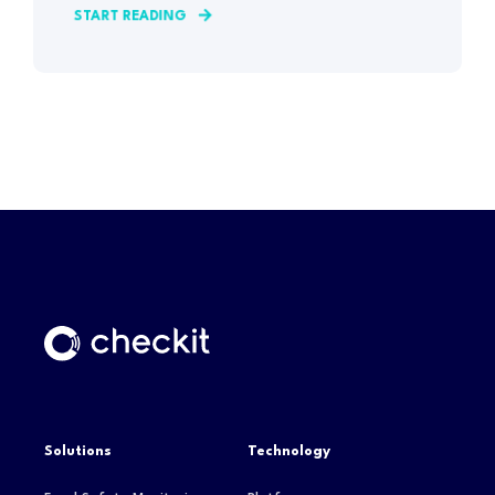
START READING
Solutions
Technology