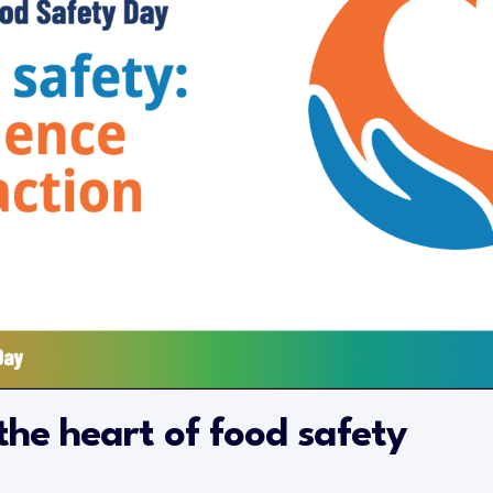
the heart of food safety