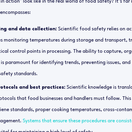
n action" look like in the real world of food safety? It’s far
t encompasses:
ing and data collection:
Scientific food safety relies on a
es monitoring temperatures during storage and transport, tr
ical control points in processing. The ability to capture, or
 is paramount for identifying trends, preventing issues, an
safety standards.
otocols and best practices:
Scientific knowledge is transl
otocols that food businesses and handlers must follow. This
iene standards, proper cooking temperatures, cross-contam
nagement.
Systems that ensure these procedures are consist