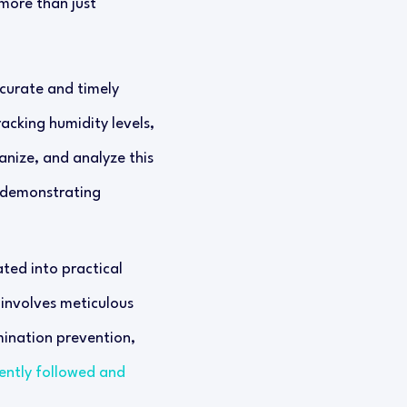
 more than just
ccurate and timely
acking humidity levels,
ganize, and analyze this
d demonstrating
ated into practical
 involves meticulous
ination prevention,
ently followed and