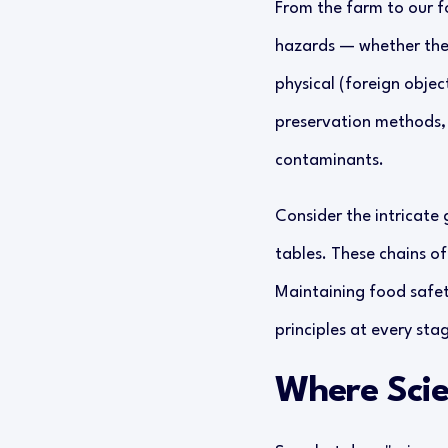
From the farm to our for
hazards — whether they 
physical (foreign objec
preservation methods, 
contaminants.
Consider the intricate 
tables. These chains of
Maintaining food safety
principles at every sta
Where Scie