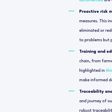
documented
are v
Proactive risk
measures. This in
eliminated or red
to problems but p
Training and ed
chain, from farme
highlighted in
thi
make informed de
Traceability an
and journey of o
robust traceabili