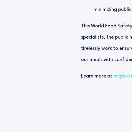
minimizing public 
This World Food Safety 
specialists, the public
tirelessly work to ensur
our meals with confiden
Learn more at
https:/