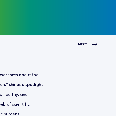
NEXT
 awareness about the
on," shines a spotlight
e, healthy, and
eb of scientific
ic burdens.