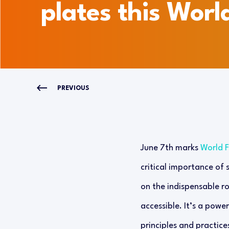
plates this Worl
PREVIOUS
June 7th marks
World 
critical importance of 
on the indispensable ro
accessible. It’s a powe
principles and practice