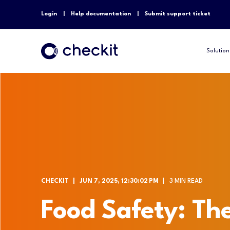
Login
Help documentation
Submit support ticket
Solution
CHECKIT
JUN 7, 2025, 12:30:02 PM
3 MIN READ
Food Safety: The