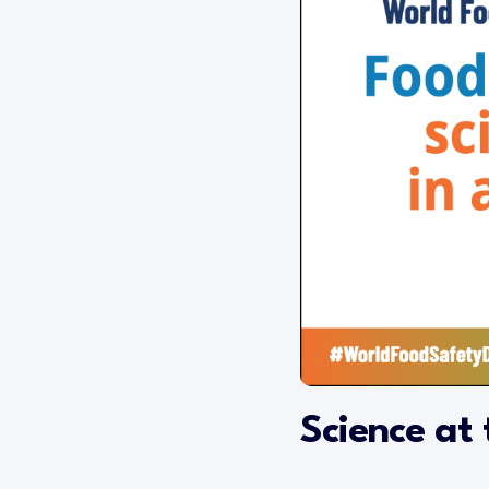
Science at 