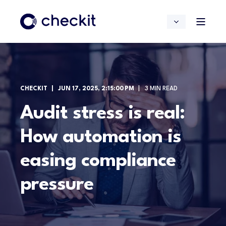
CHECKIT
JUN 17, 2025, 2:15:00 PM
3 MIN READ
Audit stress is real:
How automation is
easing compliance
pressure