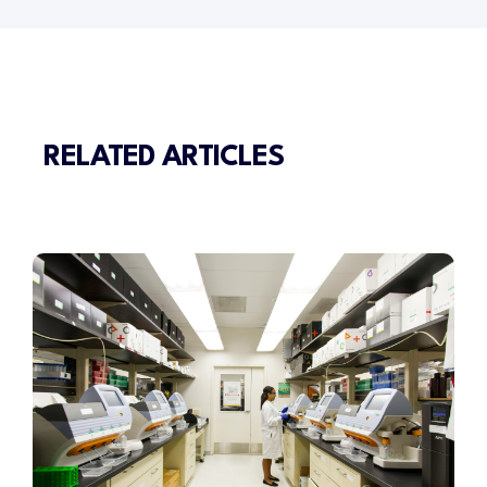
RELATED ARTICLES