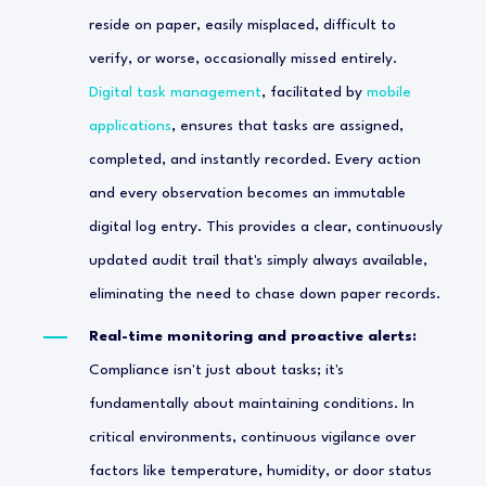
reside on paper, easily misplaced, difficult to
verify, or worse, occasionally missed entirely.
Digital task management
, facilitated by
mobile
applications
, ensures that tasks are assigned,
completed, and instantly recorded. Every action
and every observation becomes an immutable
digital log entry. This provides a clear, continuously
updated audit trail that's simply always available,
eliminating the need to chase down paper records.
Real-time monitoring and proactive alerts:
Compliance isn't just about tasks; it's
fundamentally about maintaining conditions. In
critical environments, continuous vigilance over
factors like temperature, humidity, or door status