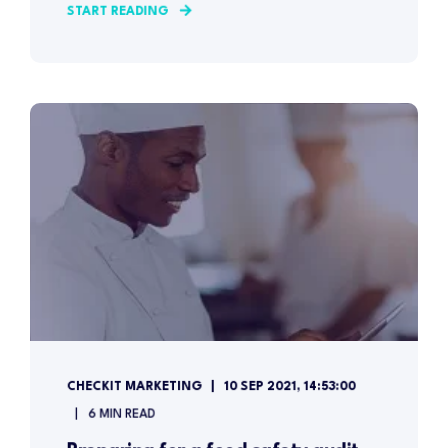
START READING
CHECKIT MARKETING
10 SEP 2021, 14:53:00
6 MIN READ