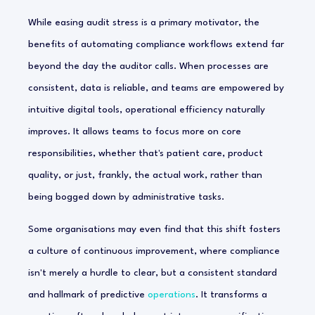
While easing audit stress is a primary motivator, the
benefits of automating compliance workflows extend far
beyond the day the auditor calls. When processes are
consistent, data is reliable, and teams are empowered by
intuitive digital tools, operational efficiency naturally
improves. It allows teams to focus more on core
responsibilities, whether that's patient care, product
quality, or just, frankly, the actual work, rather than
being bogged down by administrative tasks.
Some organisations may even find that this shift fosters
a culture of continuous improvement, where compliance
isn't merely a hurdle to clear, but a consistent standard
and hallmark of predictive
operations
. It transforms a