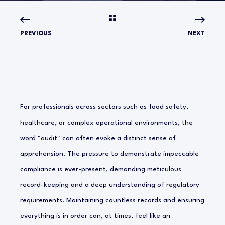
PREVIOUS
NEXT
For professionals across sectors such as food safety,
healthcare, or complex operational environments, the
word "audit" can often evoke a distinct sense of
apprehension. The pressure to demonstrate impeccable
compliance is ever-present, demanding meticulous
record-keeping and a deep understanding of regulatory
requirements. Maintaining countless records and ensuring
everything is in order can, at times, feel like an