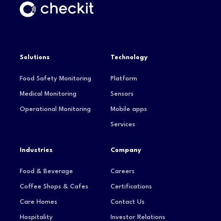
Solutions
Technology
Food Safety Monitoring
Platform
Medical Monitoring
Sensors
Operational Monitoring
Mobile apps
Services
Industries
Company
Food & Beverage
Careers
Coffee Shops & Cafes
Certifications
Care Homes
Contact Us
Hospitality
Investor Relations