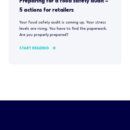
Preparing for a food safety audit –
5 actions for retailers
Your food safety audit is coming up. Your stress
levels are rising. You have to find the paperwork.
Are you properly prepared?
START READING