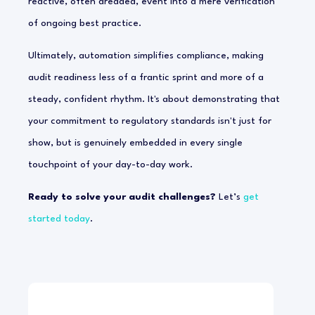
reactive, often dreaded, event into a mere verification
of ongoing best practice.
Ultimately, automation simplifies compliance, making
audit readiness less of a frantic sprint and more of a
steady, confident rhythm. It's about demonstrating that
your commitment to regulatory standards isn't just for
show, but is genuinely embedded in every single
touchpoint of your day-to-day work.
Ready to solve your audit challenges?
Let’s
get
started today
.