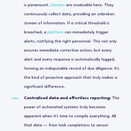
is paramount.
Sensors
are invaluable here. They
continuously collect data, providing an unbroken
stream of information. If a critical threshold is
breached, a
platform
can immediately trigger
alerts, notifying the right personnel. This not only
ensures immediate corrective action, but every
alert and every response is automatically logged,
forming an indisputable record of due diligence. It's
the kind of proactive approach that truly makes a
significant difference.
Centralised data and effortless reporting:
The
power of automated systems truly becomes
apparent when it's time to compile everything. All
that data — from task completions to sensor