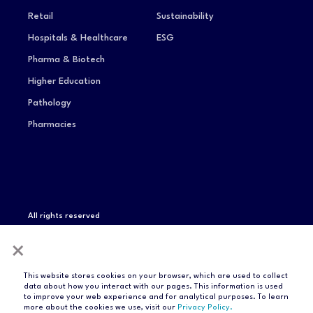
Retail
Sustainability
Hospitals & Healthcare
ESG
Pharma & Biotech
Higher Education
Pathology
Pharmacies
All rights reserved
Privacy Notice
Terms of Service
Modern Slavery
×
Statement
Compliance & Certifications
This website stores cookies on your browser, which are used to collect
data about how you interact with our pages. This information is used
to improve your web experience and for analytical purposes. To learn
more about the cookies we use, visit our
Privacy Policy.