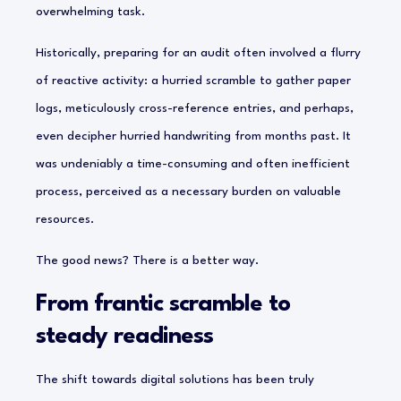
overwhelming task.
Historically, preparing for an audit often involved a flurry
of reactive activity: a hurried scramble to gather paper
logs, meticulously cross-reference entries, and perhaps,
even decipher hurried handwriting from months past. It
was undeniably a time-consuming and often inefficient
process, perceived as a necessary burden on valuable
resources.
The good news? There is a better way.
From frantic scramble to
steady readiness
The shift towards digital solutions has been truly