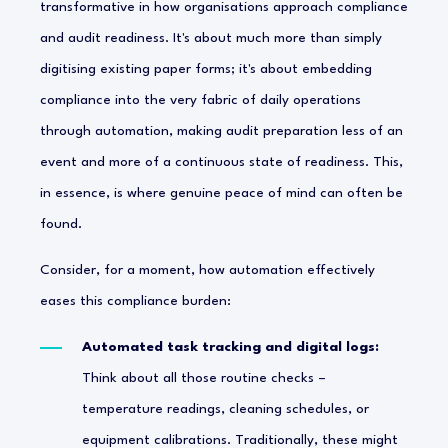
transformative in how organisations approach compliance
and audit readiness. It's about much more than simply
digitising existing paper forms; it's about embedding
compliance into the very fabric of daily operations
through automation, making audit preparation less of an
event and more of a continuous state of readiness. This,
in essence, is where genuine peace of mind can often be
found.
Consider, for a moment, how automation effectively
eases this compliance burden:
Automated task tracking and digital logs:
Think about all those routine checks –
temperature readings, cleaning schedules, or
equipment calibrations. Traditionally, these might