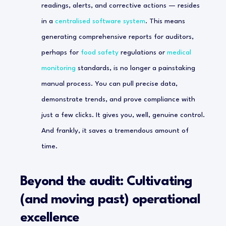
readings, alerts, and corrective actions — resides
in a
centralised software system
. This means
generating comprehensive reports for auditors,
perhaps for
food safety
regulations or
medical
monitoring
standards, is no longer a painstaking
manual process. You can pull precise data,
demonstrate trends, and prove compliance with
just a few clicks. It gives you, well, genuine control.
And frankly, it saves a tremendous amount of
time.
Beyond the audit: Cultivating
(and moving past) operational
excellence