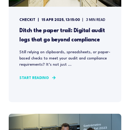
CHECKIT
15 APR 2025, 13:15:00
3 MIN READ
Ditch the paper trail: Digital audit
logs that go beyond compliance
Still relying on clipboards, spreadsheets, or paper-
based checks to meet your audit and compliance
requirements? It’s not just ...
START READING