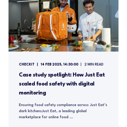
CHECKIT
14 FEB 2025, 14:30:00
2 MIN READ
Case study spotlight: How Just Eat
scaled food safety with digital
monitoring
Ensuring food safety compliance across Just Eat’s
dark kitchensJust Eat, a leading global
marketplace for online food ...