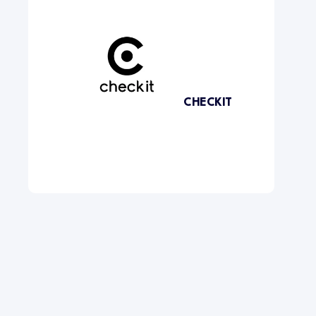
CHECKIT