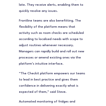
late. They receive alerts, enabling them to
quickly resolve any issues.
Frontline teams are also benefitting. The
flexibility of the platform means that
activity such as room checks are scheduled
according to localised needs with scope to
adjust routines whenever necessary.
Managers can rapidly build and roll out new
processes or amend existing ones via the
platform’s intuitive interface.
“The Checkit platform empowers our teams
to lead in best practice and gives them
confidence in delivering exactly what is
expected of them,” said Steve.
Automated monitoring of fridges and