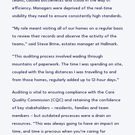
teams, caused bottlenecks and stood in the way of
efficiency. Managers were deprived of the real-time
visibility they need to ensure consistently high standards.
“My role meant visiting all of our homes on a regular basis
to review their records and observe the activity of the
teams,” said Steve Brine, estates manager at Hallmark.
“This auditing process involved wading through
mountains of paperwork. The time I was spending on site,
coupled with the long distances I was travelling to and
from those homes, regularly added up to 12-hour days.”
Auditing is vital to ensuring compliance with the Care
Quality Commission (CQC) and retaining the confidence
of key stakeholders – residents, families and team
members – but outdated processes were a drain on
resources. “This was always going to have an impact on
time, and time is precious when you’re caring for