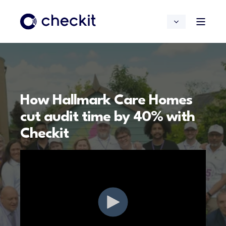
How Hallmark Care Homes
cut audit time by 40% with
Checkit