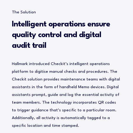
The Solution
Intelligent operations ensure
quality control and digital
audit trail
Hallmark introduced Checkit’s intelligent operations
platform to digitise manual checks and procedures. The
Checkit solution provides maintenance teams with digital
assistants in the form of handheld Memo devices. Digital
assistants prompt, guide and log the essential activity of
team members. The technology incorporates QR codes
to trigger guidance that’s specific to a particular room.
Additionally, all activity is automatically tagged to a
specific location and time stamped.