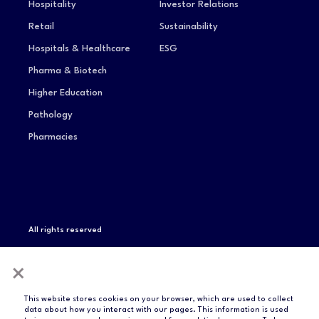
Hospitality
Investor Relations
Retail
Sustainability
Hospitals & Healthcare
ESG
Pharma & Biotech
Higher Education
Pathology
Pharmacies
All rights reserved
Privacy Notice
Terms of Service
Modern Slavery
×
Statement
Compliance & Certifications
This website stores cookies on your browser, which are used to collect
data about how you interact with our pages. This information is used