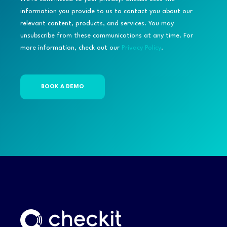
information you provide to us to contact you about our
relevant content, products, and services. You may
unsubscribe from these communications at any time. For
more information, check out our
Privacy Policy
.