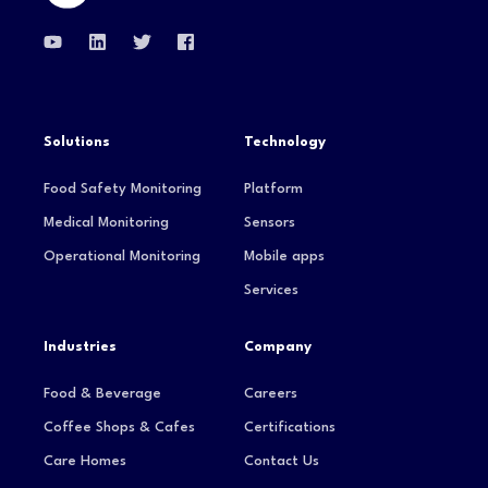
Solutions
Technology
Food Safety Monitoring
Platform
Medical Monitoring
Sensors
Operational Monitoring
Mobile apps
Services
Industries
Company
Food & Beverage
Careers
Coffee Shops & Cafes
Certifications
Care Homes
Contact Us