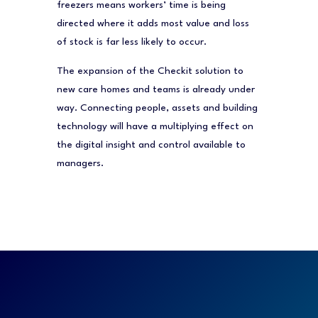
freezers means workers’ time is being
directed where it adds most value and loss
of stock is far less likely to occur.
The expansion of the Checkit solution to
new care homes and teams is already under
way. Connecting people, assets and building
technology will have a multiplying effect on
the digital insight and control available to
managers.