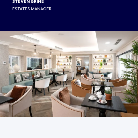
STEVEN BRINE
ESTATES MANAGER