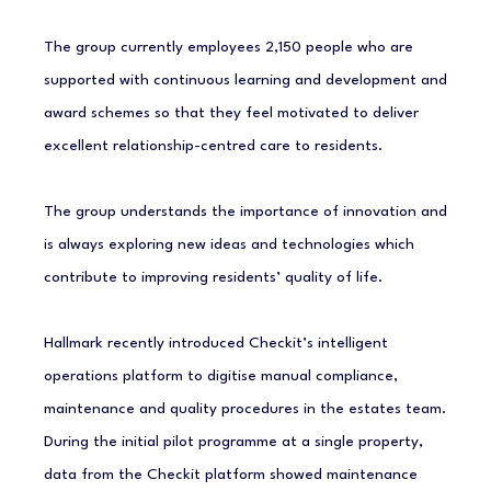
The group currently employees 2,150 people who are
supported with continuous learning and development and
award schemes so that they feel motivated to deliver
excellent relationship-centred care to residents.
The group understands the importance of innovation and
is always exploring new ideas and technologies which
contribute to improving residents’ quality of life.
Hallmark recently introduced Checkit’s intelligent
operations platform to digitise manual compliance,
maintenance and quality procedures in the estates team.
During the initial pilot programme at a single property,
data from the Checkit platform showed maintenance