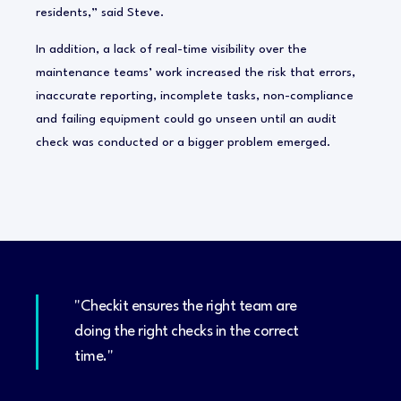
residents,” said Steve.
In addition, a lack of real-time visibility over the
maintenance teams’ work increased the risk that errors,
inaccurate reporting, incomplete tasks, non-compliance
and failing equipment could go unseen until an audit
check was conducted or a bigger problem emerged.
"Checkit ensures the right team are
doing the right checks in the correct
time."