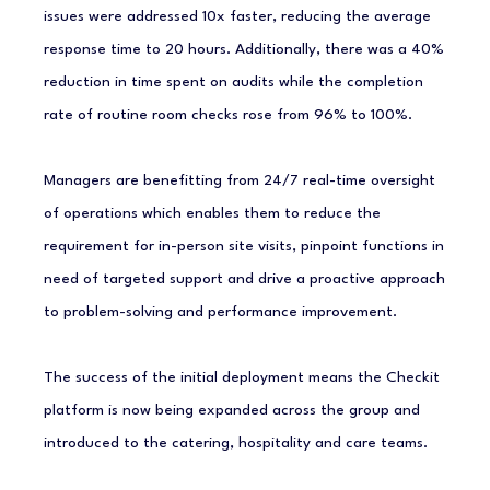
issues were addressed 10x faster, reducing the average
response time to 20 hours. Additionally, there was a 40%
reduction in time spent on audits while the completion
rate of routine room checks rose from 96% to 100%.
Managers are benefitting from 24/7 real-time oversight
of operations which enables them to reduce the
requirement for in-person site visits, pinpoint functions in
need of targeted support and drive a proactive approach
to problem-solving and performance improvement.
The success of the initial deployment means the Checkit
platform is now being expanded across the group and
introduced to the catering, hospitality and care teams.