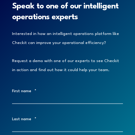
Speak to one of our intelligent
operations experts
Interested in how an intelligent operations platform like
Checkit can improve your operational efficiency?
Request a demo with one of our experts to see Checkit
in action and find out how it could help your team.
First name
*
Last name
*