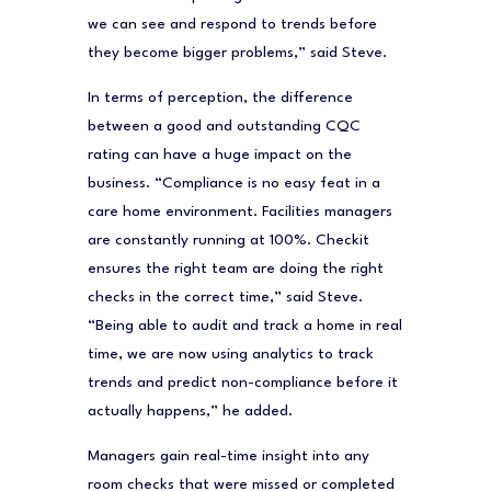
we can see and respond to trends before
they become bigger problems,” said Steve.
In terms of perception, the difference
between a good and outstanding CQC
rating can have a huge impact on the
business. “Compliance is no easy feat in a
care home environment. Facilities managers
are constantly running at 100%. Checkit
ensures the right team are doing the right
checks in the correct time,” said Steve.
“Being able to audit and track a home in real
time, we are now using analytics to track
trends and predict non-compliance before it
actually happens,” he added.
Managers gain real-time insight into any
room checks that were missed or completed