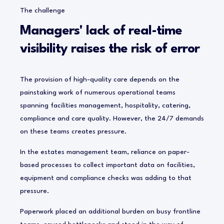
The challenge
Managers' lack of real-time
visibility raises the risk of error
The provision of high-quality care depends on the
painstaking work of numerous operational teams
spanning facilities management, hospitality, catering,
compliance and care quality. However, the 24/7 demands
on these teams creates pressure.
In the estates management team, reliance on paper-
based processes to collect important data on facilities,
equipment and compliance checks was adding to that
pressure.
Paperwork placed an additional burden on busy frontline