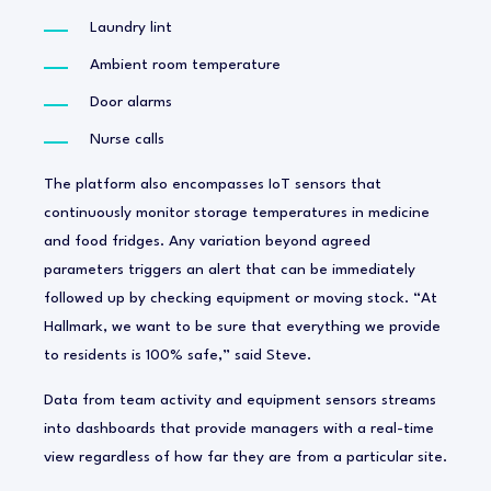
Laundry lint
Ambient room temperature
Door alarms
Nurse calls
The platform also encompasses IoT sensors that
continuously monitor storage temperatures in medicine
and food fridges. Any variation beyond agreed
parameters triggers an alert that can be immediately
followed up by checking equipment or moving stock. “At
Hallmark, we want to be sure that everything we provide
to residents is 100% safe,” said Steve.
Data from team activity and equipment sensors streams
into dashboards that provide managers with a real-time
view regardless of how far they are from a particular site.