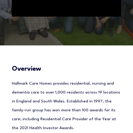
Overview
Hallmark Care Homes provides residential, nursing and
dementia care to over 1,000 residents across 19 locations
in England and South Wales. Established in 1997, the
family-run group has won more than 100 awards for its
care; including Residential Care Provider of the Year at
the 2021 Health Investor Awards.