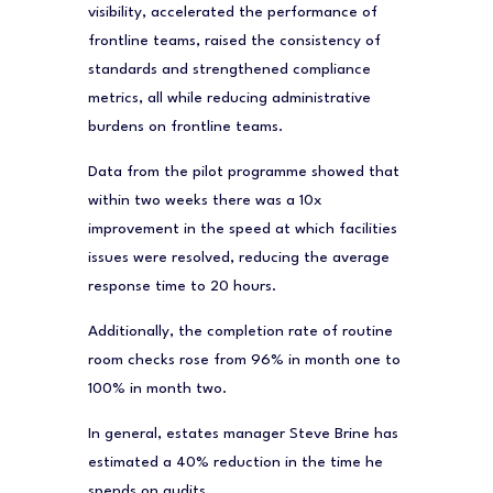
visibility, accelerated the performance of
frontline teams, raised the consistency of
standards and strengthened compliance
metrics, all while reducing administrative
burdens on frontline teams.
Data from the pilot programme showed that
within two weeks there was a 10x
improvement in the speed at which facilities
issues were resolved, reducing the average
response time to 20 hours.
Additionally, the completion rate of routine
room checks rose from 96% in month one to
100% in month two.
In general, estates manager Steve Brine has
estimated a 40% reduction in the time he
spends on audits.