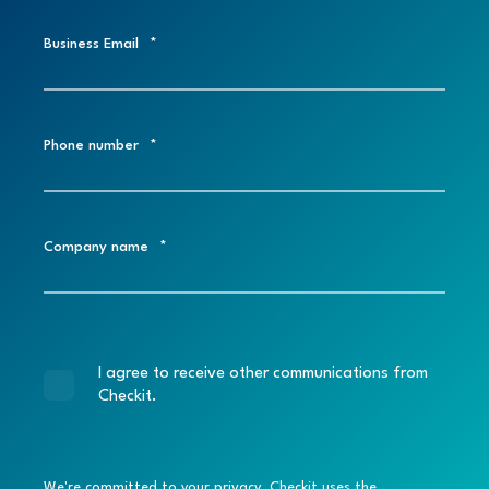
Business Email
*
Phone number
*
Company name
*
I agree to receive other communications from
Checkit.
We're committed to your privacy. Checkit uses the