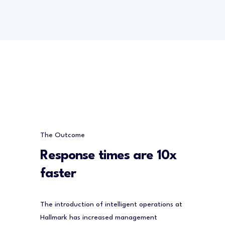
The Outcome
Response times are 10x
faster
The introduction of intelligent operations at
Hallmark has increased management