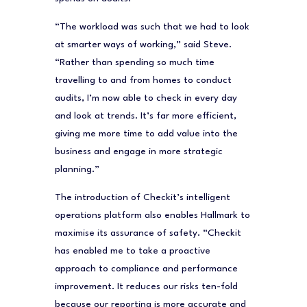
“The workload was such that we had to look
at smarter ways of working,” said Steve.
“Rather than spending so much time
travelling to and from homes to conduct
audits, I’m now able to check in every day
and look at trends. It’s far more efficient,
giving me more time to add value into the
business and engage in more strategic
planning.”
The introduction of Checkit’s intelligent
operations platform also enables Hallmark to
maximise its assurance of safety. “Checkit
has enabled me to take a proactive
approach to compliance and performance
improvement. It reduces our risks ten-fold
because our reporting is more accurate and