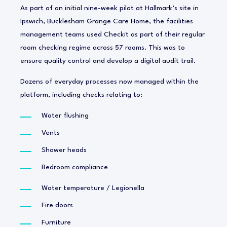
As part of an initial nine-week pilot at Hallmark’s site in
Ipswich, Bucklesham Grange Care Home, the facilities
management teams used Checkit as part of their regular
room checking regime across 57 rooms. This was to
ensure quality control and develop a digital audit trail.
Dozens of everyday processes now managed within the
platform, including checks relating to:
Water flushing
Vents
Shower heads
Bedroom compliance
Water temperature / Legionella
Fire doors
Furniture